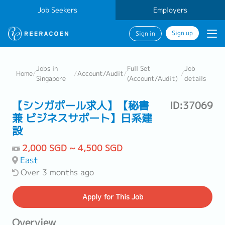
Job Seekers
Employers
Sign up
Sign in
Jobs in
Full Set
Job
Home
/
/
Account/Audit
/
/
Singapore
(Account/Audit)
details
【シンガポール求人】【秘書
ID:37069
兼 ビジネスサポート】日系建
設
2,000 SGD ~ 4,500 SGD
East
Over 3 months ago
Apply
for This Job
Overview