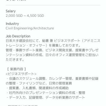
Salary
2,000 SGD ~ 4,500 SGD
Industry
Civil Engineering/Architecture
Job Description
日系大手建設会社にて、秘書 兼 ビジネスサポート（アドミニス
トレーション・オフィサー）を募集しております。
管理・事務サポート業務、ビジネス開発支援、提案書やプレゼ
ンテーション資料の作成、日々のオフィス運営管理をご担当い
ただきます。
【 業務内容 】
<ビジネスサポート>
・会議のスケジュール調整、カレンダー管理、重要書類や記録
の整理・ファイリングなど、日常の管理業務
・提案書、入札書類、関連資料の作成補助
・社内外向けのプレゼンテーション資料の作成・整理
・データ入力、記録管理、データ分析業務のサポート