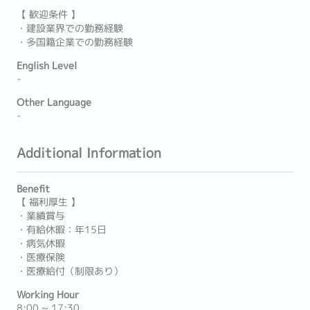
【 歓迎条件 】
・建設業界での勤務経験
・多国籍企業での勤務経験
English Level
-
Other Language
-
Additional Information
Benefit
【 福利厚生 】
・業績賞与
・有給休暇：年15日
・病気休暇
・医療保険
・医療給付（制限あり）
Working Hour
8:00 ~ 17:30