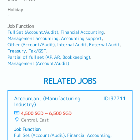
Holiday
-
Job Function
Full Set (Account/Audit)
Financial Accounting
Management accounting
Accounting support
Other (Account/Audit)
Internal Audit
External Audit
Treasury
Tax/GST
Partial of full set (AP, AR, Bookkeeping)
Management (Account/Audit)
RELATED JOBS
Accountant (Manufacturing
ID:37711
Industry)
4,500 SGD ~ 6,500 SGD
Central, East
Job Function
Full Set (Account/Audit), Financial Accounting,