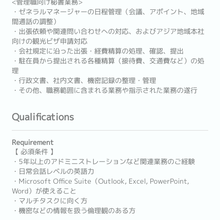
<管理職向け秘書業務>
・ゼネラルマネージャーの日程管理（会議、アポイント、地域
間通話の調整）
・出張依頼や関連問い合わせへの対応、およびアジア地域本社
向けの観光ビザ申請対応
・会社規定に沿った出張・経費精算の処理、確認、提出
・駐在員から提出される各種精算（接待費、交通費など）の処
理
・行政文書、社内文書、機密記録の整理・管理
・その他、職務範囲に含まれる業務や指示された業務の遂行
Qualifications
Requirement
【 必須条件 】
・5年以上のアドミニストレーションなど関連業務のご経験
・日常会話レベルの英語力
・Microsoft Office Suite（Outlook, Excel, PowerPoint,
Word）が使えること
・マルチタスクに向く方
・機密などの情報を扱う倫理観のある方