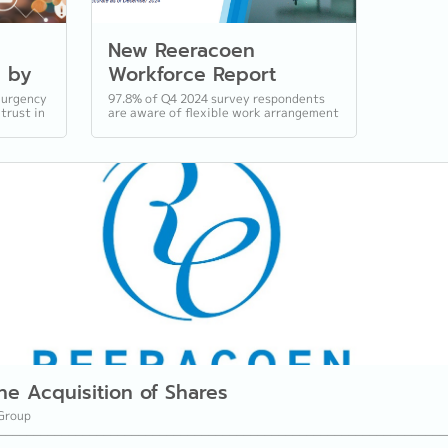
New Reeracoen
d by
Workforce Report
Underscores FWAs and
 urgency
97.8% of Q4 2024 survey respondents
 trust in
are aware of flexible work arrangement
gital
Transparent
s
policies, while most expect merit-
Compensation as the
based salary increases and bonuses...
Future
he Acquisition of Shares
Group
________________________________________________________________