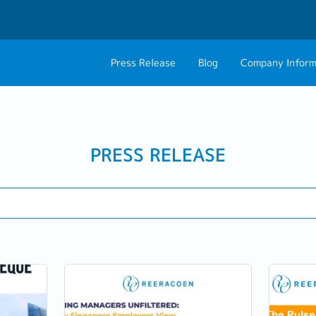
Press Release
Blog
Company Inform
About Us
Contact 
Philosophy
Career C
PRESS RELEASE
Group CEO Mess