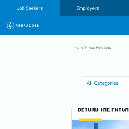
Job Seekers
Employers
Home
/
Press Releases
All Categories