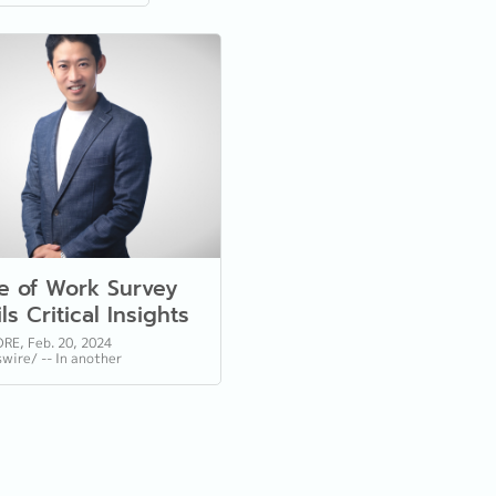
re of Work Survey
ls Critical Insights
Employers and
RE, Feb. 20, 2024
ire/ -- In another
force Evolution
ation, Reeracoen, a leading
 of human resource services in
e, and...