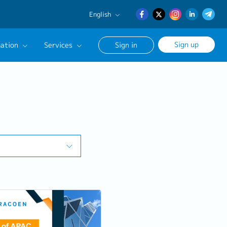
English
English
Sign up
ation
Services
Sign in
日本語
簡体中文
Our Career Advisor
onsultation Service
age