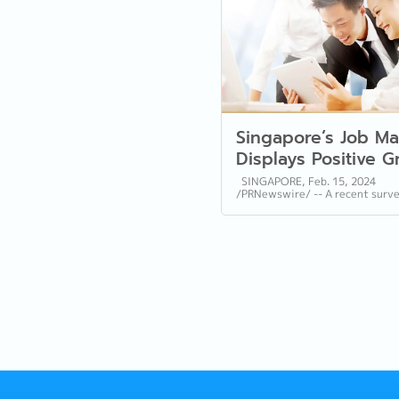
Singapore’s Job Ma
Displays Positive 
Trends and Hiring
SINGAPORE, Feb. 15, 2024
/PRNewswire/ -- A recent surv
Sentiment for 2024
Reeracoen, a leading provider 
Reeracoen Survey
resource services in Singapore,
provides...