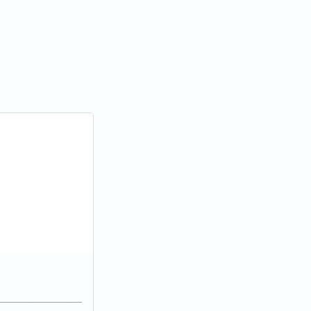
_________________