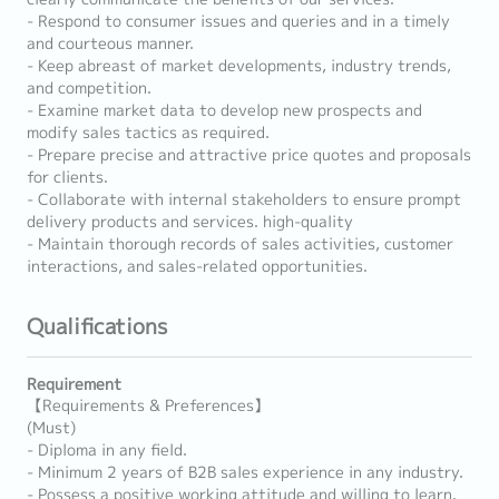
- Respond to consumer issues and queries and in a timely
and courteous manner.
- Keep abreast of market developments, industry trends,
and competition.
- Examine market data to develop new prospects and
modify sales tactics as required.
- Prepare precise and attractive price quotes and proposals
for clients.
- Collaborate with internal stakeholders to ensure prompt
delivery products and services. high-quality
- Maintain thorough records of sales activities, customer
interactions, and sales-related opportunities.
Qualifications
Requirement
【Requirements & Preferences】
(Must)
- Diploma in any field.
- Minimum 2 years of B2B sales experience in any industry.
- Possess a positive working attitude and willing to learn.