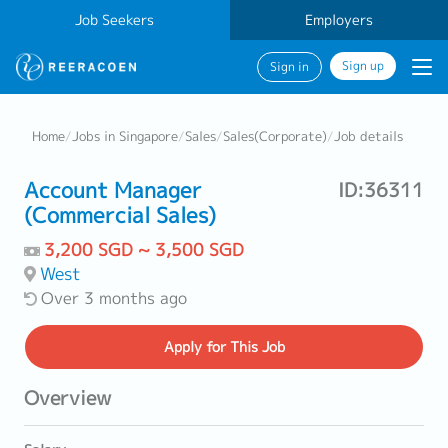
Job Seekers
Employers
Sign up
Sign in
Home
/
Jobs in Singapore
/
Sales
/
Sales(Corporate)
/
Job details
Account Manager
ID:36311
(Commercial Sales)
3,200 SGD ~ 3,500 SGD
West
Over 3 months ago
Apply
for This Job
Overview