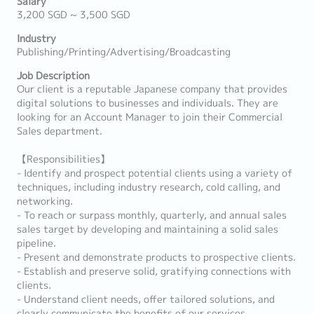
Salary
3,200 SGD ~ 3,500 SGD
Industry
Publishing/Printing/Advertising/Broadcasting
Job Description
Our client is a reputable Japanese company that provides
digital solutions to businesses and individuals. They are
looking for an Account Manager to join their Commercial
Sales department.
【Responsibilities】
- Identify and prospect potential clients using a variety of
techniques, including industry research, cold calling, and
networking.
- To reach or surpass monthly, quarterly, and annual sales
sales target by developing and maintaining a solid sales
pipeline.
- Present and demonstrate products to prospective clients.
- Establish and preserve solid, gratifying connections with
clients.
- Understand client needs, offer tailored solutions, and
clearly communicate the benefits of our services.