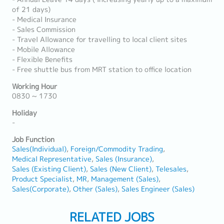
of 21 days)
- Medical Insurance
- Sales Commission
- Travel Allowance for travelling to local client sites
- Mobile Allowance
- Flexible Benefits
- Free shuttle bus from MRT station to office location
Working Hour
0830 ~ 1730
Holiday
-
Job Function
Sales(Individual)
Foreign/Commodity Trading
Medical Representative
Sales (Insurance)
Sales (Existing Client)
Sales (New Client)
Telesales
Product Specialist
MR
Management (Sales)
Sales(Corporate)
Other (Sales)
Sales Engineer (Sales)
RELATED JOBS