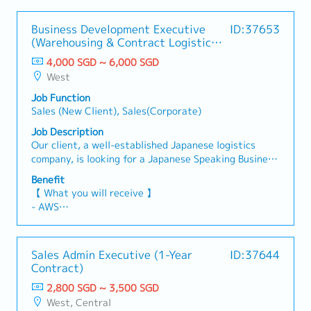
Business Development Executive
ID:37653
(Warehousing & Contract Logistics)
(Japanese Speaking)
4,000 SGD ~ 6,000 SGD
West
Job Function
Sales (New Client), Sales(Corporate)
Job Description
Our client, a well-established Japanese logistics
company, is looking for a Japanese Speaking Business
Development Executive to join their growing team in
Benefit
Singapore. This role is responsible for developing new
【 What you will receive 】
business opportunities for contract logistics and
- AWS
warehousing services, with a primary focus on B2B
- Annual Leave: 14 days
sales.【 Responsibilities 】- Identify, prospect, and
- Medical Leave: 14 days
acquire new customers through cold calling,
- Dental Benefit: $200 per annum
Sales Admin Executive (1-Year
ID:37644
networking, referrals, industry events, digital
- Specialist Medical Coverage: $500 per annum
Contract)
prospecting, and market research.- Develop and
execute structured sales strategies to build a
2,800 SGD ~ 3,500 SGD
healthy sales pipeline and achieve monthly and
West, Central