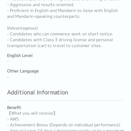
- Aggressive and results-oriented.
- Proficient in English and Mandarin to liaise with English
and Mandarin-speaking counterparts.
(Advantageous)
- Candidates who can commence work on short notice.
- Candidates with Class 3 driving license and personal
transportation (car) to travel to customer sites.
English Level
-
Other Language
-
Additional Information
Benefit
【What you will receive】
- AWS
- Achievement Bonus (Depends on individual performance)
- Annual Leave 14 days ( Increasing yearly up to a maximum