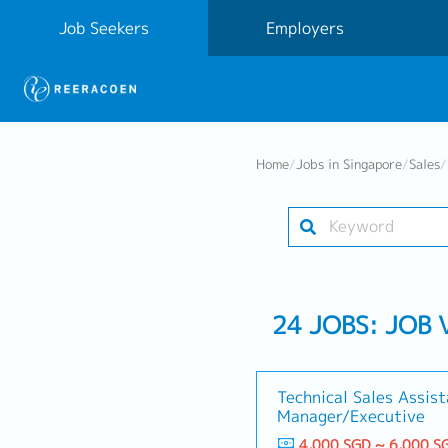
Job Seekers
Employers
Home
/
Jobs in Singapore
/
Sales
/
24 JOBS: JOB 
Technical Sales Assis
Manager/Executive
4,000 SGD ~ 6,000 S