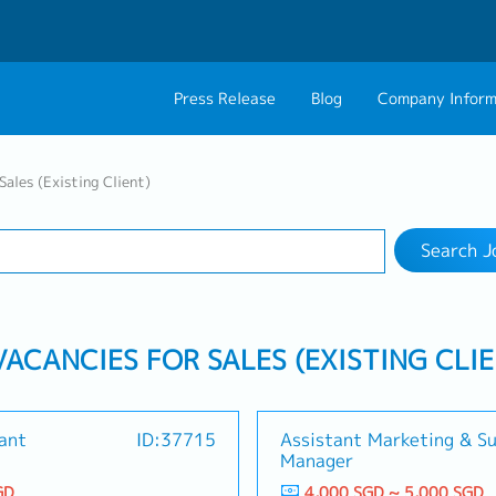
Press Release
Blog
Company Inform
Search Job
About Us
Contact 
Sales (Existing Client)
Industry
Work Location
Philosophy
Career C
Search J
Group CEO Mess
VACANCIES FOR SALES (EXISTING CLI
tant
ID:37715
Assistant Marketing & S
Manager
GD
4,000 SGD ~ 5,000 SGD