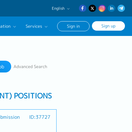
English
English
Sign up
ation
Services
Sign in
日本語
簡体中文
Our Career Advisor
Search
onsultation Service
ob
Advanced Search
age
ENT) POSITIONS
ubmission
ID:37727