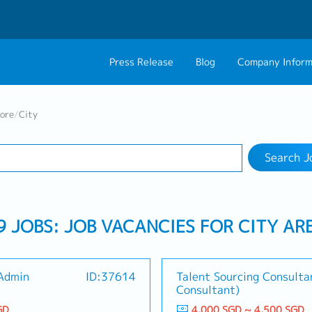
Press Release
Blog
Company Inform
Search Job
About Us
Contact 
pore
/
City
Industry
1 selected
Philosophy
Career C
Search J
Group CEO Mess
9 JOBS: JOB VACANCIES FOR CITY AR
 Admin
ID:37614
Talent Sourcing Consulta
Consultant)
GD
4,000 SGD ~ 4,500 SGD