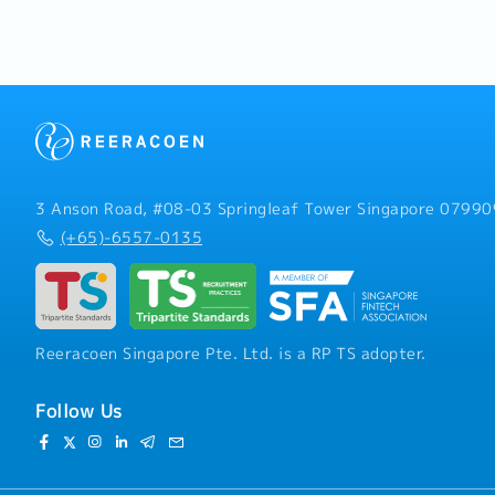
industrial manufacturing 
- Comprehensive Medical
【Responsibilities】1. Sal
- Annual Health Screening
Development- Develop an
least 1 year of employme
strategies to achieve ann
sustainable business gro
business opportunities a
within semiconductor, ele
machinery, and related in
term business relationsh
and strategic partners.- 
3 Anson Road, #08-03 Springleaf Tower Singapore 07990
through both existing ac
(+65)-6557-0135
customer acquisition.- G
market intelligence, incl
investment plans, competi
technologies, and indust
Management- Build and st
Reeracoen Singapore Pte. Ltd. is a RP TS adopter.
with major customers thro
business reviews, and tec
Understand customer req
Follow Us
suitable technical soluti
internal engineering tea
negotiations including pr
and project discussions.-