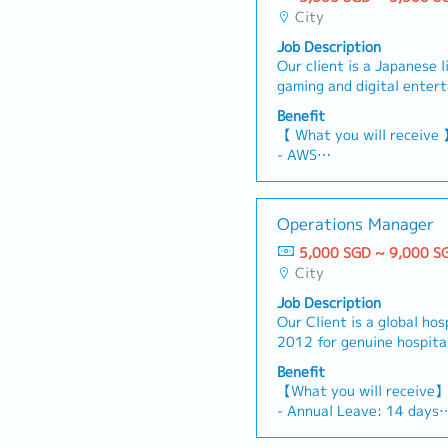
City
Job Description
Our client is a Japanese 
gaming and digital enter
are seeking a Personal A
Benefit
Executive to provide adm
【 What you will receive
coordination support to 
- AWS
and ensure the smooth ope
- Variable Bonus (Depen
activities.【 Responsibil
Individual performance, o
schedule internal and ex
month)
Operations Manager
calendars and arrange m
- Annual Leave: 14 days 
Support daily administrat
5,000 SGD ~ 9,000 S
- Medical Leave
office operations- Handle 
City
- Medical Benefit
and clerical duties- Arran
Job Description
bookings for business tri
Our Client is a global hos
expense claims and reim
2012 for genuine hospital
business trip arrangement
storytelling, the group cu
and internal applications
Benefit
experiences inspired by sp
related parties, including
【What you will receive
and eras.They are seekin
Hong Kong- Provide ad-ho
- Annual Leave: 14 days
Operations Manager to o
support as required
- Medical Leave
performance of multiple 