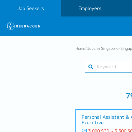
Job Seekers
Employers
Home
/
Jobs in Singapore
/
Singa
7
Personal Assistant &
Executive
3,000 SGD ~ 3,500 S