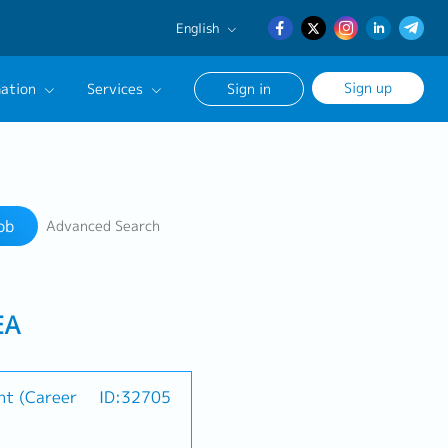
English
English
Sign up
ation
Services
Sign in
日本語
簡体中文
Our Career Advisor
Search
onsultation Service
ob
Advanced Search
age
EA
nt (Career
ID:32705