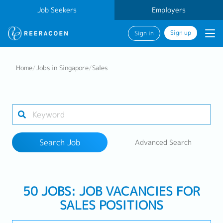
Job Seekers
Employers
Sign up
Sign in
Search Job
Home
/
Jobs in Singapore
/
Sales
Industry
Work Location
Search Job
Advanced Search
Search
50 JOBS: JOB VACANCIES FOR
SALES POSITIONS