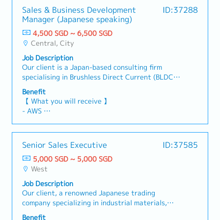
Sales & Business Development
ID:37288
Manager (Japanese speaking)
4,500 SGD ~ 6,500 SGD
Central, City
Job Description
Our client is a Japan-based consulting firm
specialising in Brushless Direct Current (BLDC)
motor solutions. This role focuses primarily on
Benefit
existing customer management (approximately
【 What you will receive 】
90%), with a secondary focus on new business
- AWS
development (approximately 10%).【
- Variable Bonus (Depending on Company and
Responsibilities 】- Manage Japanese customers'
Individual performance)
enquiries or feedback and ensure that their
- Commission (Depending on Individual
Senior Sales Executive
ID:37585
concerns are resolved promptly and
performance)
professionally.- Develop strong bonds with the
5,000 SGD ~ 5,000 SGD
- Annual Leave: 14 days (Maximum up to 18
assigned clients while actively seeking new
West
days)
clients to broaden market penetration.-
- Medical Leave: 14 days
Job Description
Facilitate and handle business enquiries
- Medical Benefit
Our client, a renowned Japanese trading
regarding sales and products.- Assist in
company specializing in industrial materials,
information gathering and market intelligence.-
particularly recycled raw materials, is currently
Function as the key interface on supply chain
Benefit