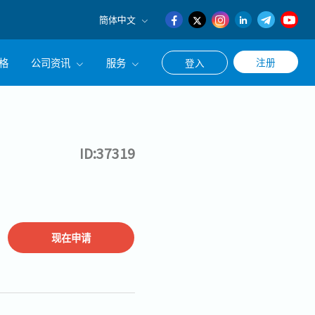
簡体中文
English
格
公司资讯
服务
注册
登入
日本語
簡体中文
公司简介
联系猎头顾问
经营理念
职涯咨询服务
ID:37319
集团CEO致辞
现在申请