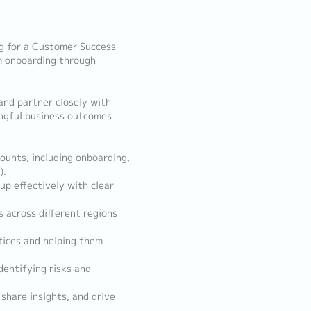
g for a Customer Success
om onboarding through
and partner closely with
ingful business outcomes
ounts, including onboarding,
).
up effectively with clear
s across different regions
tices and helping them
dentifying risks and
 share insights, and drive