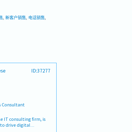
售
新客户销售
电话销售
ese
ID:37277
s Consultant
e IT consulting firm, is
to drive digital
 manage client