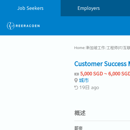
Job Seekers
Employers
Home
/
新加坡工作
/
工程师(IT/互
Customer Success 
5,000 SGD ~ 6,000 SG
城市
19日 ago
概述
薪资