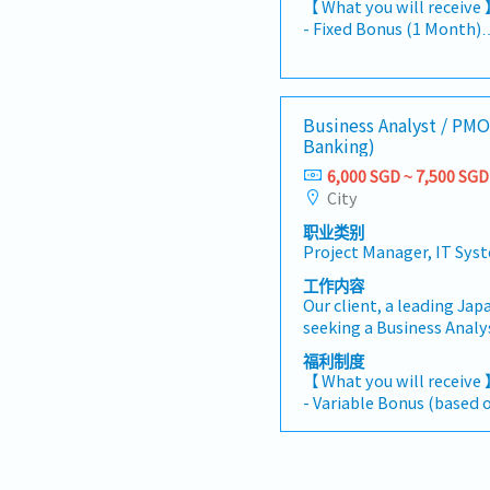
【 What you will receive
account management, m
- Fixed Bonus (1 Month)
team members to maximiz
- Variable Bonus (Depen
supporting their growth
individual performance)
goals. This role will hav
- Flexi work/Hybrid work
business development i
office)
Business Analyst / PMO
Electronics industries, w
- A
Banking)
other selected industrie
- Annual Flexible Benefit
across Southeast Asia, O
6,000 SGD ~ 7,500 SGD
etc. are all claimable up
Asia.Division: Electronic
City
- Annual Health Screeni
Manager and Director【 R
- Group Insurance: Life, cr
职业类别
the development and exe
specialist, H&S
Project Manager, IT Sys
management plans in al
- Taxi vouchers, taxi, a
priorities. - Manage ass
工作内容
will be given for busines
the main point of contac
Our client, a leading Jap
and maintaining stable b
seeking a Business Anal
Maintain close communi
Banking) to support dig
福利制度
understand demand forec
system implementation p
【 What you will receive
customer requirements an
industry.This role focu
- Variable Bonus (based 
Monitor market conditi
Trade Finance projects, 
performance)
movements through cus
business stakeholders a
- Annual Leave: 14 days
networking and internal 
successful project delive
- Medical Leave
Coordinate the collectio
Drive Business Analyst ac
- Comprehensive Health