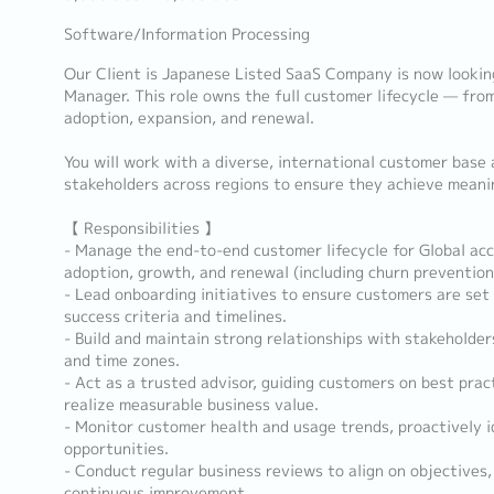
Software/Information Processing
Our Client is Japanese Listed SaaS Company is now lookin
Manager. This role owns the full customer lifecycle — fr
adoption, expansion, and renewal.
You will work with a diverse, international customer base 
stakeholders across regions to ensure they achieve mean
【 Responsibilities 】
- Manage the end-to-end customer lifecycle for Global acc
adoption, growth, and renewal (including churn prevention
- Lead onboarding initiatives to ensure customers are set 
success criteria and timelines.
- Build and maintain strong relationships with stakeholder
and time zones.
- Act as a trusted advisor, guiding customers on best prac
realize measurable business value.
- Monitor customer health and usage trends, proactively i
opportunities.
- Conduct regular business reviews to align on objectives,
continuous improvement.