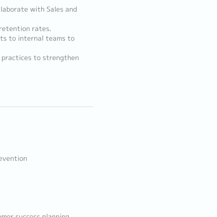
llaborate with Sales and
retention rates.
ts to internal teams to
 practices to strengthen
revention
omer success planning