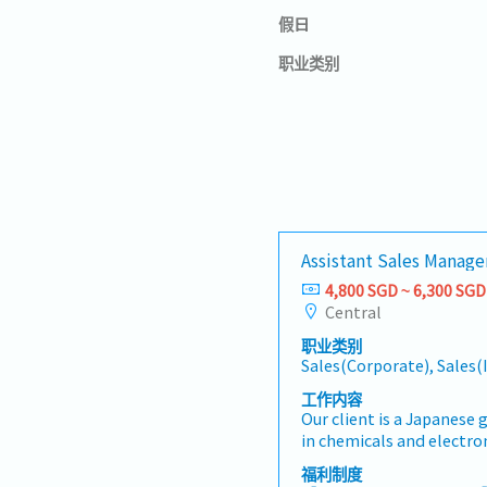
假日
职业类别
Assistant Sales Manager
4,800 SGD ~ 6,300 SGD
Central
职业类别
Sales(Corporate), Sales(
工作内容
Our client is a Japanese
in chemicals and electron
an Assistant Sales Manag
福利制度
responsible for developi