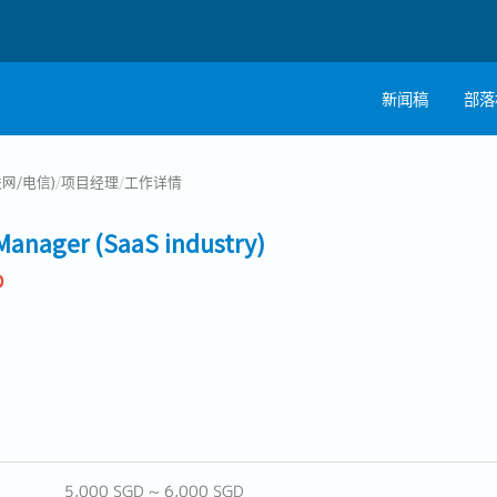
新闻稿
部落
联网/电信)
/
项目经理
/
工作详情
Manager (SaaS industry)
D
5,000 SGD ~ 6,000 SGD