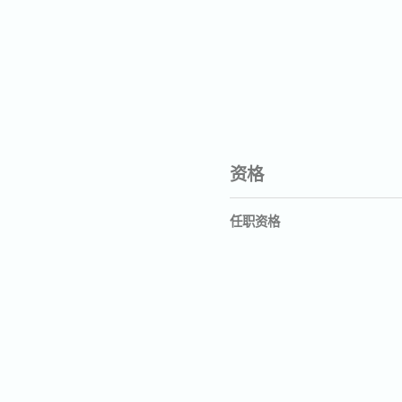
资格
任职资格