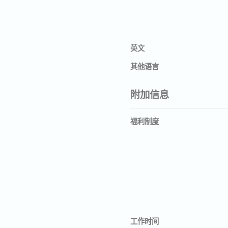
英文
其他语言
附加信息
福利制度
工作时间