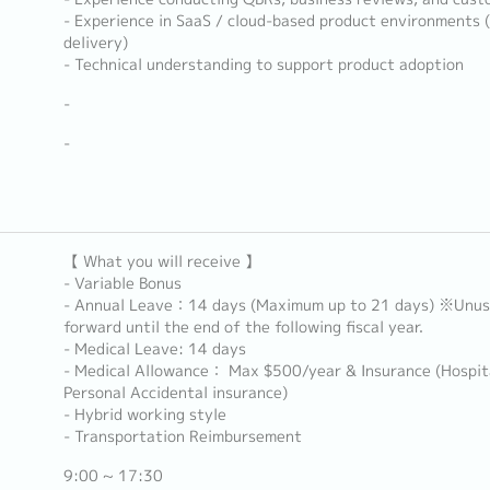
- Experience in SaaS / cloud-based product environments 
delivery)
- Technical understanding to support product adoption
-
-
【 What you will receive 】
- Variable Bonus
- Annual Leave：14 days (Maximum up to 21 days) ※Unuse
forward until the end of the following fiscal year.
- Medical Leave: 14 days
- Medical Allowance： Max $500/year & Insurance (Hospita
Personal Accidental insurance)
- Hybrid working style
- Transportation Reimbursement
9:00 ~ 17:30