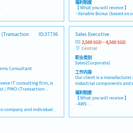
 】
福利制度
engagements, and deliver e
entoring and developing
【 What you will receive 】
solutions.【 Responsibilitie
e their potential, and
- Variable Bonus (based on 
ding on the company and
Manager in planning, tracki
 in achieving departmental
performance)
project activities across b
e a strong focus on new
- Annual Leave: 14 days
 arrangement (Min. 2 days in
Lead, monitor, and document
n the Semiconductor and
- Medical Leave
 (Transaction
ID:37736
Sales Executive
business user tasks, ensurin
hile also expanding into
- Health Insurance Coverage (
nnual Leave: 14 days (max up to 21 days)
governance standards.- Prep
s and regional markets
3,500 SGD ~ 4,500 SGD
spouse, and children)
s: Dental, Sports, Wellness,
documents such as: Migrati
ceania, and South
Central
- Travel and Life & Accident 
 to SGD 550
Plan/Evaluation, BCP Plan/B
sReports to the Sales
- Annual Medical Check-up
ng: Between SGD 400-700
职业类别
planning or evaluation doc
esponsibilities 】- Support
- Mobile phone claim (subscr
itical illness, outpatient,
Sales(Corporate)
maintain project plans, sch
cution of sales and account
- Other fringe benefits
tems Consultant
dashboards, and status repo
ignment with business
工作内容
nd mileage reimbursements
timelines, dependencies, and
igned customer accounts as
Our client is a manufacturer 
s needs
delays or risks and escalate
t, building long-term trust
anese IT consulting firm, is
industrial components and s
Consolidate weekly/monthly
usiness relationships. -
yst / PMO (Transaction
Automation, Press Die and Pl
福利制度
internal stakeholders and 
cations with customers to
ital transformation and
Wiring Parts, Tools, and Mai
【 What you will receive 】
Ensure adherence to client
asts, purchasing plans,
rojects within the banking
Operations (MRO) products.
 】
- AWS
framework, compliance req
d future business needs. -
ses on Cash Management and
seeking a Sales Executive to
on company and individual
- Performance Bonus (Depe
documentation templates.-
ons and customer
working closely with
adoption and sales of the 
Individual performance)
procedures to reflect new D
tomer engagement,
nd IT teams to ensure
products. The role focuses o
- Annual Leave: 18 days in the
operational changes.- Assist
sales information. -
ry.【 Responsibilities 】-
customers, creating deman
1 day per year up to a maxi
management, risk & issue tr
n of market intelligence,
tivities for Transaction
commercial value of the pro
 Insurance Coverage