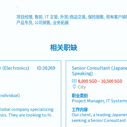
-
项目经理
售前
IT 主管
外贸/商品交易
保险销售
现有客户销
产品专员
公司销售
业务拓展
相关职缺
 (Electronics)
ID:36269
Senior Consultant (Japan
Speaking)
8,000 SGD ~ 10,500 SGD
City
Individual)
职业类别
Project Manager, IT System
 global company specializing
工作内容
Our client, a leading Japanes
ics. They are looking to hire
seeking a Senior Consultant 
er (Electronics) who will be
transformation initiatives,
ng new markets, sales and