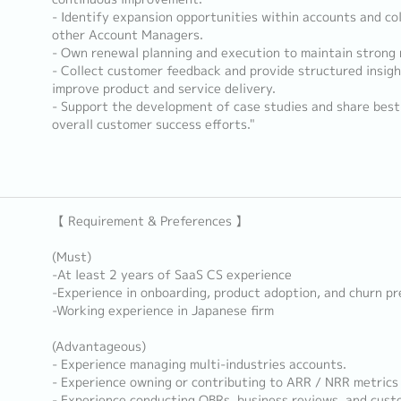
- Identify expansion opportunities within accounts and co
other Account Managers.
- Own renewal planning and execution to maintain strong 
- Collect customer feedback and provide structured insigh
improve product and service delivery.
- Support the development of case studies and share best
overall customer success efforts."
【 Requirement & Preferences 】
(Must)
-At least 2 years of SaaS CS experience
-Experience in onboarding, product adoption, and churn p
-Working experience in Japanese firm
(Advantageous)
- Experience managing multi-industries accounts.
- Experience owning or contributing to ARR / NRR metrics
- Experience conducting QBRs, business reviews, and cust