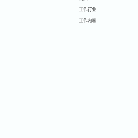
工作行业
工作内容