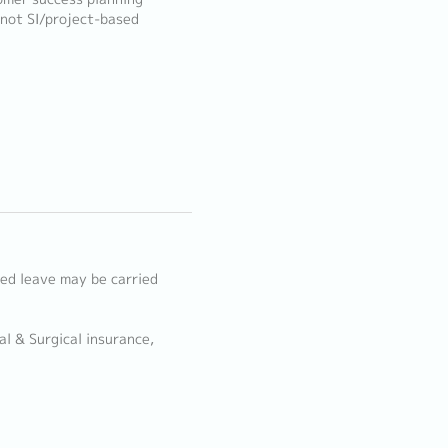
(not SI/project-based
d leave may be carried
l & Surgical insurance,