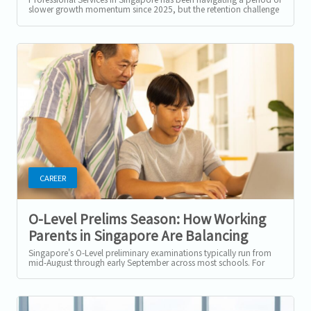
slower growth momentum since 2025, but the retention challenge
has not...
CAREER
O-Level Prelims Season: How Working
Parents in Singapore Are Balancing
Exam Support and Their Careers
Singapore's O-Level preliminary examinations typically run from
mid-August through early September across most schools. For
parents with students...