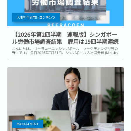
人事担当者向けコンテンツ
【2026年第2四半期 速報版】シンガポー
ル労働市場調査結果 雇用は19四半期連続
で増加も、企業は引き続き慎重な採用姿勢
こんにちは。 リーラコーエンシンガポール マーケティング担当の
野上です。 先日2026年7月31日、シンガポール人材開発省 (Ministry
of Manpower : 以降MOM) は、2026年第2四半期 (4~6月) の労働市
場速報 (Labour Market Advance...
MANAGEMENT