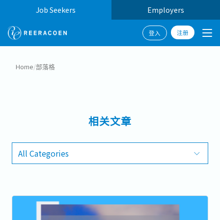
Job Seekers
Employers
注册
登入
Home
/
部落格
相关文章
All Categories