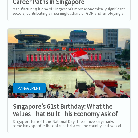
Career Paths in Singapore
Manufacturing in 2026
Manufacturing is one of Singapore's most economically significant
sectors, contributing a meaningful share of GDP and employing a
substantial...
MANAGEMENT
Singapore's 61st Birthday: What the
Values That Built This Economy Ask of
Employers Today
Singapore turns 61 this National Day. The anniversary marks
something specific: the distance between the country as it was at
independence and the...