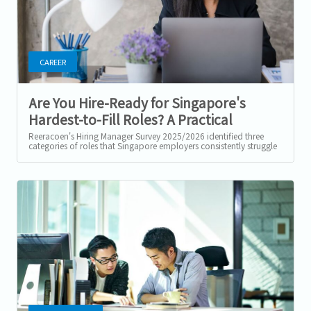
CAREER
Are You Hire-Ready for Singapore's
Hardest-to-Fill Roles? A Practical
Checklist
Reeracoen's Hiring Manager Survey 2025/2026 identified three
categories of roles that Singapore employers consistently struggle
to fill: tech...