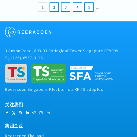
1
2
3
4
5
…
3 Anson Road, #08-03 Springleaf Tower Singapore 079909
(+65)-6557-0135
Reeracoen Singapore Pte. Ltd. is a RP TS adopter.
关注我们
集团企业
Reeracoen Thailand