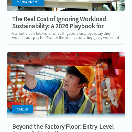
MANAGEMENT
The Real Cost of Ignoring Workload
Sustainability: A 2026 Playbook for
Singapore Employers
Our last article looked at what Singapore employees say they
would trade pay for. Two of the four reasons they gave, workload
sustainability and...
CAREER
Beyond the Factory Floor: Entry-Level