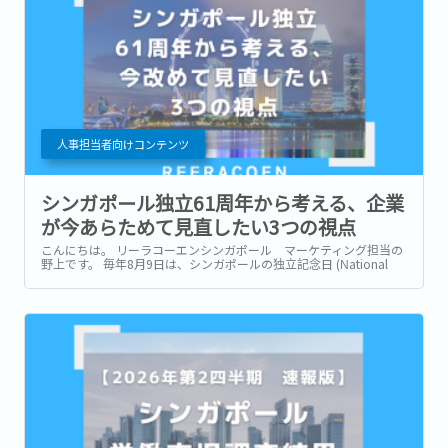
人事担当者向けコンテンツ
シンガポール独立61周年から考える、企業
が今あらためて見直したい3つの視点
こんにちは。 リーラコーエンシンガポール マーケティング担当の
野上です。 毎年8月9日は、シンガポールの独立記念日 (National
Day) です。 今年2026年は独立から61周年を迎える年です。 街中に
は国旗や記念装飾が並び、毎年恒例のNational Day Parade...