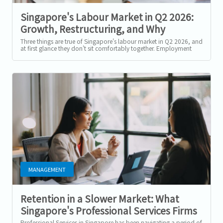
Singapore's Labour Market in Q2 2026:
Growth, Restructuring, and Why
Selective Hiring Isn't the Same as a
Three things are true of Singapore's labour market in Q2 2026, and
at first glance they don't sit comfortably together. Employment
Slowdown
grew for a 19th...
MANAGEMENT
Retention in a Slower Market: What
Singapore's Professional Services Firms
Should Prioritise in H2 2026
Professional Services in Singapore has been navigating a period of