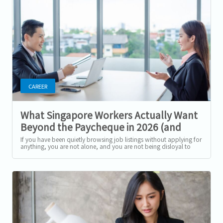
CAREER
What Singapore Workers Actually Want
Beyond the Paycheque in 2026 (and
How to Ask for It)
If you have been quietly browsing job listings without applying for
anything, you are not alone, and you are not being disloyal to
your current...