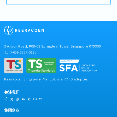
invoices, payments, receipts, and journal entries
- Variable Bonus (Depends on Company and
Japan Headquarters, regional finance teams,
using Microsoft Dynamics 365 (D365).- Perform
Individual performance)
external tax advisers, and local tax authorities.-
bank reconciliations and maintain accurate
- Annual Leave 16days
Review regional financial reports and analyse
financial records.- Assist with month-end and year-
- Dental & Medical Benefit: Up to S$1,000
financial performance, budgets, forecasts, and
end closing activities.- Prepare accounting
reimbursement per annum.
KPIs.- Monitor financial governance, internal
schedules, financial reports, and supporting
controls, and compliance across APAC subsidiaries.-
documentation.- Follow up on outstanding
Support transfer pricing, intercompany
payments and resolve accounting discrepancies in a
transactions, and other regional finance and tax
timely manner.- Maintain proper filing and
projects.- Travel within Asia when required.
3 Anson Road, #08-03 Springleaf Tower Singapore 079909
documentation of accounting and financial
records.- Support internal and external audits, as
(+65)-6557-0135
well as other compliance-related requirements.-
Assist with general administrative duties and
perform other ad hoc tasks as assigned.
Reeracoen Singapore Pte. Ltd. is a RP TS adopter.
关注我们
集团企业