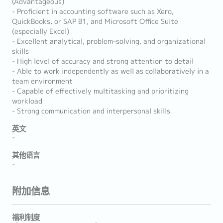
(Advantageous)
- Proficient in accounting software such as Xero,
QuickBooks, or SAP B1, and Microsoft Office Suite
(especially Excel)
- Excellent analytical, problem-solving, and organizational
skills
- High level of accuracy and strong attention to detail
- Able to work independently as well as collaboratively in a
team environment
- Capable of effectively multitasking and prioritizing
workload
- Strong communication and interpersonal skills
英文
-
其他语言
-
附加信息
福利制度