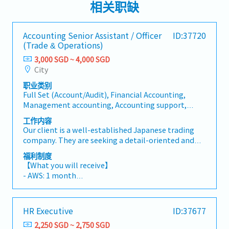
相关职缺
Accounting Senior Assistant / Officer
ID:37720
(Trade & Operations)
3,000 SGD ~ 4,000 SGD
City
职业类别
Full Set (Account/Audit), Financial Accounting,
Management accounting, Accounting support,
Other (Account/Audit), Financial Management,
工作内容
Internal Audit, External Audit, Treasury, Tax/GST,
Our client is a well-established Japanese trading
Partial of full set (AP, AR, Bookkeeping),
company. They are seeking a detail-oriented and
Management (Account/Audit),
motivated Accounting Senior Assistant / Officer to
Analyst/Economist/Strategist, Back/Middle Office
福利制度
join their Accounting team.Department:
【What you will receive】
Accounting【Responsibilities】1) Process
- AWS: 1 month
management- Check accounting entries and Concur
- Variable Bonus (subject to Company and individual
requests (travel agency payments and staff
performance; average payout of 4–5 months)
reimbursements) against internal policies,
- Annual Leave: 14 days
HR Executive
ID:37677
authorization rights, tax codes, transaction dates,
- Medical Leave: 21 days
and department cost allocations.- Process
2,250 SGD ~ 2,750 SGD
- Medical outpatient benefits at the Company's