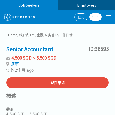
Job Seekers
Employers
注册
登入
Home
/
新加坡工作
/
金融
/
财务管理
/
工作详情
Senior Accountant
ID:36595
4,500 SGD ~ 5,500 SGD
城市
约2个月 ago
现在申请
概述
薪资
4,500 SGD ~ 5,500 SGD