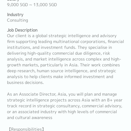
9,000 SGD ~ 13,000 SGD
Industry
Consulting
Job Description
Our client is a global strategic intelligence and advisory
firm supporting leading multinational corporations, financial
institutions, and investment funds. They specialise in
delivering high-quality commercial due diligence, risk
analysis, and market intelligence across complex and high-
growth markets, particularly in Asia. Their work combines
deep research, human source intelligence, and strategic
analysis to help clients make informed investment and
business decisions.
As an Associate Director, Asia, you will plan and manage
strategic intelligence projects across Asia with an 8+ year
track record in strategic consultancy, commercial advisory,
or an associated industry with high levels of commercial
and cultural awareness
【Responsibilities】