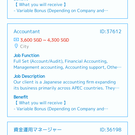
based on transaction nature.- Check stock
accounting and project consolidation.
【 What you will receive 】
reconciliation from Business Departments, validate
【Responsibilities 】1 Accounting & Reporting-
- Variable Bonus (Depending on Company and
MR entries, ensure required supporting documents
Manage full set of accounts for multiple clients (GL,
Individual Performance)
are submitted, and accurately prepare inventory
AR/AP, fixed assets, schedules).- Prepare/review
- Annual Leave: 14 days
listings.- Oversee bank reconciliations across all PICs
financial reports (BS, P&L, CF) per SFRS.- Experience
- Medical Leave
against ITA statements prior to 5F, ensuring actual
Accountant
ID:37612
in consolidated accounts.2 Tax Compliance &
- Medical Insurance (AIA cashless for panel, $30 for
GL status transparency, complete posting of bank
Advisory- Handle GST, withholding tax, and
3,600 SGD ~ 4,300 SGD
non-panel）
charges and full variance resolution for bank
corporate tax filings.- Provide tax advisory on GST,
City
- Phone Allowance: $100/month
revaluations.- Prepare GTP reports promptly post-
WHT, and corporate tax matters.3 Financial
- Transportation Reimbursement (Public
closing to enable the tax team to finalize
Job Function
Statements & Audit- Prepare year-end financial
transportation: Home to office and Office to home)
adjustments without delay.- Check foreign currency
Full Set (Account/Audit), Financial Accounting,
statements (SFRS).- Liaise with auditors and
forward contract application, supporting documents,
Management accounting, Accounting support, Other
coordinate audit processes.4 Client Management-
and the relevant accounting treatments.-
(Account/Audit), Financial Management, Internal
Act as key contact for clients; respond to
Job Description
Communicate directly and independently with
Audit, External Audit, Treasury, Tax/GST, Partial of
accounting/tax queries.- Offer advisory on
Our client is a Japanese accounting firm expanding
business departments to resolve operational queries
full set (AP, AR, Bookkeeping), Management
compliance and financial best practices.5 Compliance
its business primarily across APEC countries. They
and clarify financial transactions.- Perform other
(Account/Audit), Finance/Financial Consultant
& Updates- Ensure adherence to IRAS, ACRA, SFRS
are seeking Accountants to handle full-set
work-related assignments and ad hoc duties when
Benefit
requirements.- Monitor regulatory changes and
accounting and project consolidation.
required.2) Project Management:- Participate in
【 What you will receive 】
provide updates/training.6 Team & Process
【Responsibilities 】1 Accounting & Reporting-
Internal Control Project : assist in trade
- Variable Bonus (Depending on Company and
Improvement- Supervise junior staff; offer guidance
Manage full set of accounts for multiple clients (GL,
transactions sampling check activities- Check
Individual Performance)
and training.- Enhance efficiency via process
AR/AP, fixed assets, schedules).- Prepare/review
documents against J-SOX and internal control
- Annual Leave: 14 days
improvement and automation.7 Ad-hoc Projects-
financial reports (BS, P&L, CF) per SFRS.- Experience
checklists, report to Supervisors on the findings.
- Medical Leave
Support various projects in accounting, tax, and
資金運用マネージャー
ID:36198
in consolidated accounts.2 Tax Compliance &
- Medical Insurance (AIA cashless for panel, $30 for
advisory as needed.