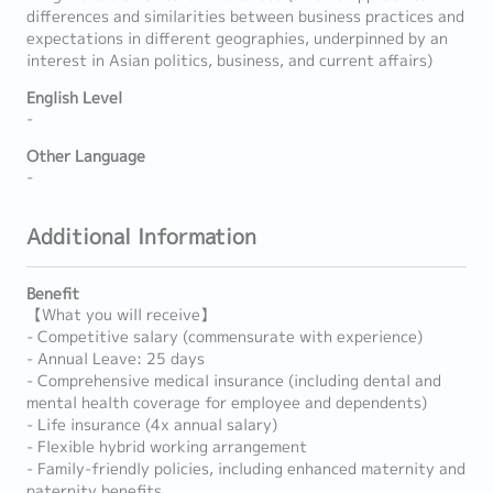
differences and similarities between business practices and
expectations in different geographies, underpinned by an
interest in Asian politics, business, and current affairs)
English Level
-
Other Language
-
Additional Information
Benefit
【What you will receive】
- Competitive salary (commensurate with experience)
- Annual Leave: 25 days
- Comprehensive medical insurance (including dental and
mental health coverage for employee and dependents)
- Life insurance (4x annual salary)
- Flexible hybrid working arrangement
- Family-friendly policies, including enhanced maternity and
paternity benefits