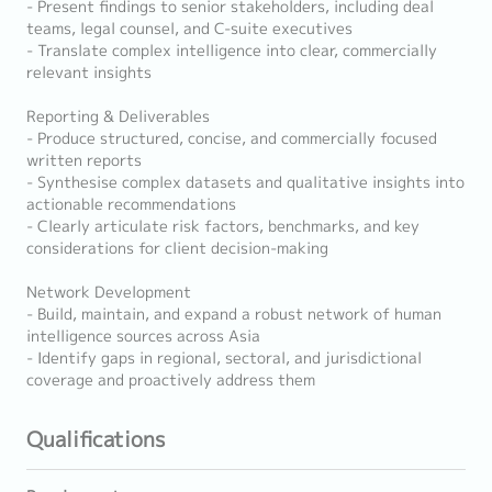
- Present findings to senior stakeholders, including deal
teams, legal counsel, and C-suite executives
- Translate complex intelligence into clear, commercially
relevant insights
Reporting & Deliverables
- Produce structured, concise, and commercially focused
written reports
- Synthesise complex datasets and qualitative insights into
actionable recommendations
- Clearly articulate risk factors, benchmarks, and key
considerations for client decision-making
Network Development
- Build, maintain, and expand a robust network of human
intelligence sources across Asia
- Identify gaps in regional, sectoral, and jurisdictional
coverage and proactively address them
Qualifications