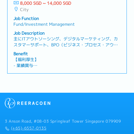
Advisory- Handle GST, withholding tax, and
8,000 SGD ~ 14,000 SGD
non-panel）
corporate tax filings.- Provide tax advisory on GST,
City
- Phone Allowance: $100/month
WHT, and corporate tax matters.3 Financial
- Transportation Reimbursement (Public
Job Function
Statements & Audit- Prepare year-end financial
transportation: Home to office and Office to home)
Fund/Investment Management
statements (SFRS).- Liaise with auditors and
coordinate audit processes.4 Client Management-
Job Description
Act as key contact for clients; respond to
主にITアウトソーシング、デジタルマーケティング、カ
accounting/tax queries.- Offer advisory on
スタマーサポート、BPO（ビジネス・プロセス・アウト
compliance and financial best practices.5 Compliance
ソーシング）などのサービスを提供している企業にて自
Benefit
& Updates- Ensure adherence to IRAS, ACRA, SFRS
社の海外拠点の資金管理運用ができる資金運用マネージ
【福利厚生】
requirements.- Monitor regulatory changes and
ャーを募集しています。【業務内容】- 資産配分戦略の
- 業績賞与
provide updates/training.6 Team & Process
策定（株式、債券、REITs、ヘッジファンド、プライベー
- 有給休暇14 日
Improvement- Supervise junior staff; offer guidance
トエクイティなど）- ポートフォリオの運用とリスク管
- 医療手当
and training.- Enhance efficiency via process
理- 投資収益率（ROI）の分析およびパフォーマンスレポ
improvement and automation.7 Ad-hoc Projects-
ートの作成- 市場動向のモニタリングと戦略の見直し
Support various projects in accounting, tax, and
advisory as needed.
3 Anson Road, #08-03 Springleaf Tower Singapore 079909
(+65)-6557-0135