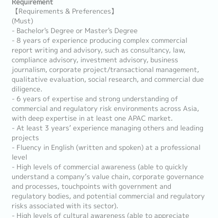
Requirement
【Requirements & Preferences】
(Must)
- Bachelor's Degree or Master's Degree
- 8 years of experience producing complex commercial
report writing and advisory, such as consultancy, law,
compliance advisory, investment advisory, business
journalism, corporate project/transactional management,
qualitative evaluation, social research, and commercial due
diligence.
- 6 years of expertise and strong understanding of
commercial and regulatory risk environments across Asia,
with deep expertise in at least one APAC market.
- At least 3 years’ experience managing others and leading
projects
- Fluency in English (written and spoken) at a professional
level
- High levels of commercial awareness (able to quickly
understand a company’s value chain, corporate governance
and processes, touchpoints with government and
regulatory bodies, and potential commercial and regulatory
risks associated with its sector).
- High levels of cultural awareness (able to appreciate