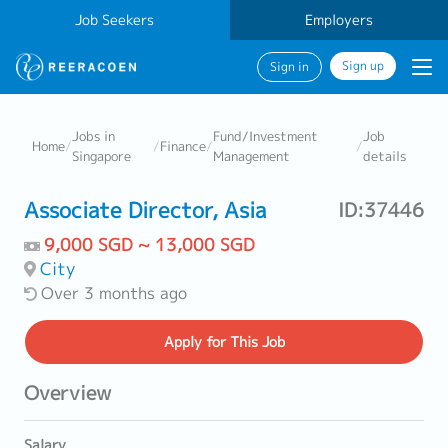
Job Seekers
Employers
Sign up
Sign in
Jobs in
Fund/Investment
Job
Home
/
/
Finance
/
/
Singapore
Management
details
Associate Director, Asia
ID:37446
9,000 SGD ~ 13,000 SGD
City
Over 3 months ago
Apply
for This Job
Overview
Salary