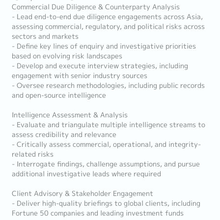
Commercial Due Diligence & Counterparty Analysis
- Lead end-to-end due diligence engagements across Asia,
assessing commercial, regulatory, and political risks across
sectors and markets
- Define key lines of enquiry and investigative priorities
based on evolving risk landscapes
- Develop and execute interview strategies, including
engagement with senior industry sources
- Oversee research methodologies, including public records
and open-source intelligence
Intelligence Assessment & Analysis
- Evaluate and triangulate multiple intelligence streams to
assess credibility and relevance
- Critically assess commercial, operational, and integrity-
related risks
- Interrogate findings, challenge assumptions, and pursue
additional investigative leads where required
Client Advisory & Stakeholder Engagement
- Deliver high-quality briefings to global clients, including
Fortune 50 companies and leading investment funds