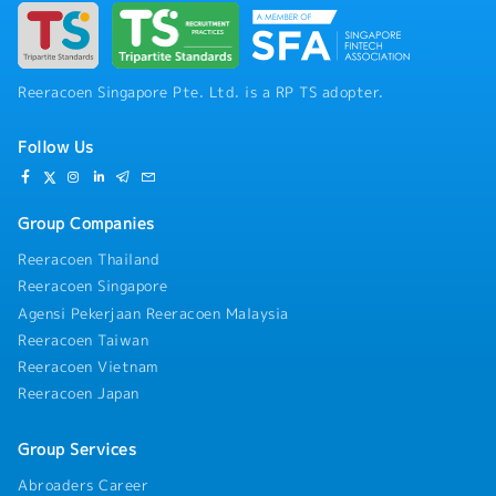
Reeracoen Singapore Pte. Ltd. is a RP TS adopter.
Follow Us
Group Companies
Reeracoen Thailand
Reeracoen Singapore
Agensi Pekerjaan Reeracoen Malaysia
Reeracoen Taiwan
Reeracoen Vietnam
Reeracoen Japan
Group Services
Abroaders Career