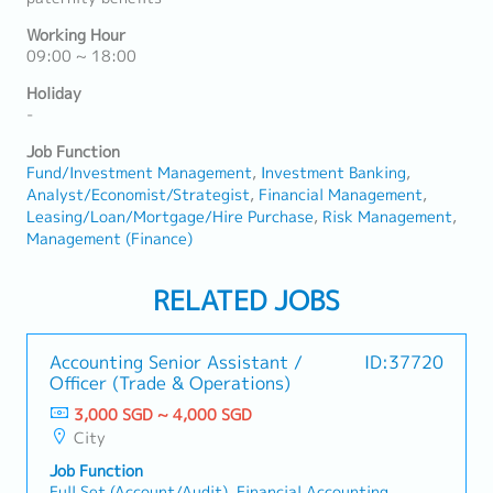
Working Hour
09:00 ~ 18:00
Holiday
-
Job Function
Fund/Investment Management
Investment Banking
Analyst/Economist/Strategist
Financial Management
Leasing/Loan/Mortgage/Hire Purchase
Risk Management
Management (Finance)
RELATED JOBS
Accounting Senior Assistant /
ID:37720
Officer (Trade & Operations)
3,000 SGD ~ 4,000 SGD
City
Job Function
Full Set (Account/Audit), Financial Accounting,