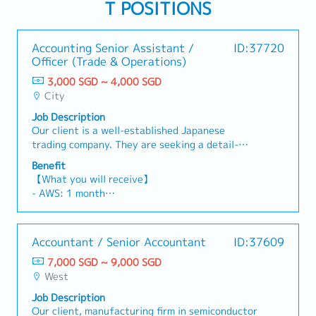
T POSITIONS
Accounting Senior Assistant /
ID:37720
Officer (Trade & Operations)
3,000 SGD ~ 4,000 SGD
City
Job Description
Our client is a well-established Japanese
trading company. They are seeking a detail-
oriented and motivated Accounting Senior
Benefit
Assistant / Officer to join their Accounting
【What you will receive】
team.Department:
- AWS: 1 month
Accounting【Responsibilities】1) Process
- Variable Bonus (subject to Company and
management- Check accounting entries and
individual performance; average payout of 4–5
Concur requests (travel agency payments and
months)
Accountant / Senior Accountant
ID:37609
staff reimbursements) against internal policies,
- Annual Leave: 14 days
authorization rights, tax codes, transaction
7,000 SGD ~ 9,000 SGD
- Medical Leave: 21 days
dates, and department cost allocations.-
West
- Medical outpatient benefits at the Company's
Process payment applications and accruals, by
panel clinics
Job Description
validating the vendors’ billing invoices- Process
- Work From Home (WFH) up to 2 days per week
Our client, manufacturing firm in semiconductor
income billings and accruals, by validating the