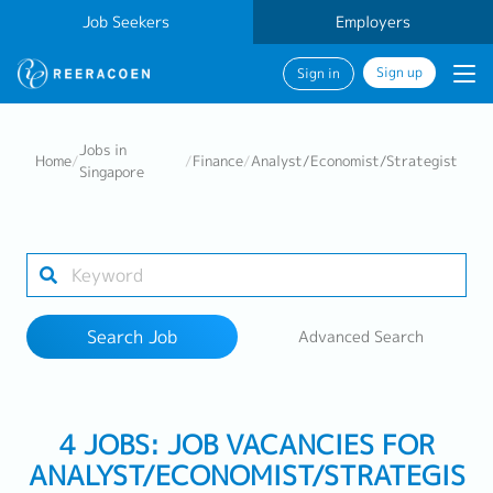
Job Seekers
Employers
Sign up
Sign in
Search Job
Jobs in
Home
/
/
Finance
/
Analyst/Economist/Strategist
Singapore
Industry
Work Location
Search Job
Advanced Search
Search
4 JOBS: JOB VACANCIES FOR
ANALYST/ECONOMIST/STRATEGIS