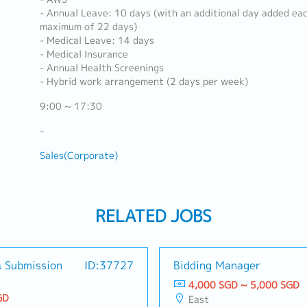
- Annual Leave: 10 days (with an additional day added eac
maximum of 22 days)
- Medical Leave: 14 days
- Medical Insurance
- Annual Health Screenings
- Hybrid work arrangement (2 days per week)
9:00 ~ 17:30
-
Sales(Corporate)
RELATED JOBS
& Submission
ID:37727
Bidding Manager
4,000 SGD ~ 5,000 SGD
GD
East