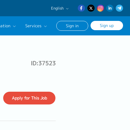
English
English
Sign up
ation
Services
Sign in
日本語
簡体中文
Our Career Advisor
onsultation Service
ID:37523
age
Apply
for This Job