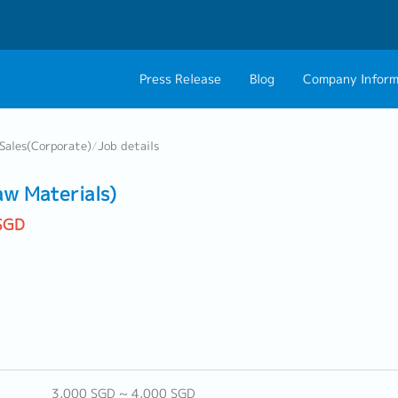
Press Release
Blog
Company Inform
About Us
Contact 
Sales(Corporate)
/
Job details
Philosophy
Career C
aw Materials)
Group CEO Mess
SGD
3,000 SGD ~ 4,000 SGD