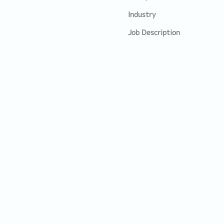
Industry
Job Description