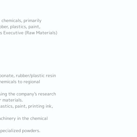
l chemicals, primarily
ber, plastics, paint,
es Executive (Raw Materials)
bonate, rubber/plastic resin
hemicals to regional
sing the company's research
 materials.
stics, paint, printing ink,
achinery in the chemical
specialized powders.