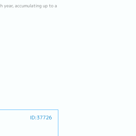
h year, accumulating up to a
ID:37726