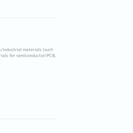
/industrial materials (such
rials for semiconductor/PCB,