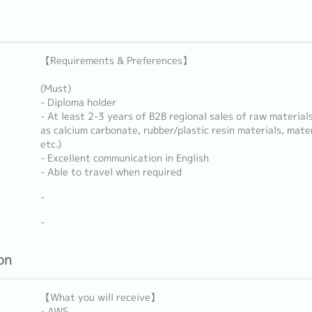
【Requirements & Preferences】
(Must)
- Diploma holder
- At least 2-3 years of B2B regional sales of raw materials
as calcium carbonate, rubber/plastic resin materials, mate
etc.)
- Excellent communication in English
- Able to travel when required
-
-
on
【What you will receive】
- AWS