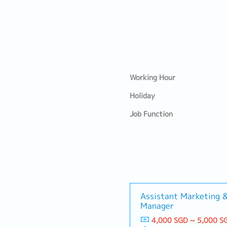
Working Hour
Holiday
Job Function
Assistant Marketing 
Manager
4,000 SGD ~ 5,000 S