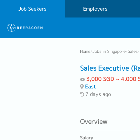
Job Seekers
Employers
Home
/
Jobs in Singapore
/
Sales
/
Sales Executive (R
3,000 SGD ~ 4,000 
East
7 days ago
Overview
Salary