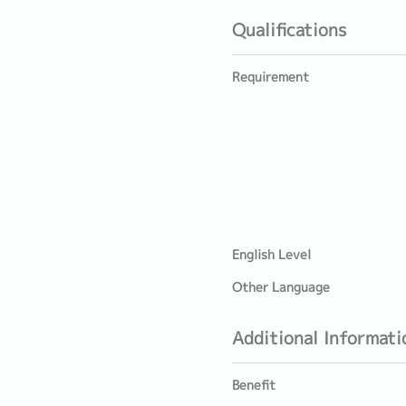
Qualifications
Requirement
English Level
Other Language
Additional Informati
Benefit