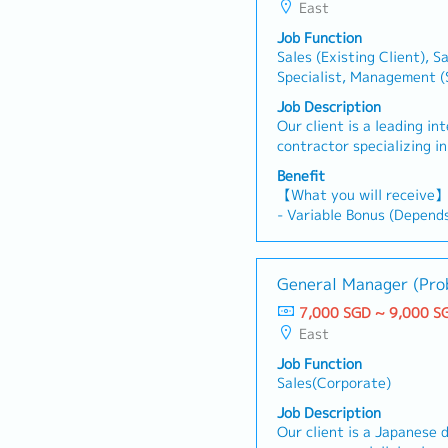
East
Job Function
Sales (Existing Client), S
Specialist, Management (S
Development, Sales(Corpor
Job Description
Product Development/Mar
Our client is a leading i
Advertisement/Promotio
contractor specializing in
aesthetically designed in
Benefit
currently looking for an 
【What you will receive
Submission Manager.This r
- Variable Bonus (Depend
Manager throughout the 
performance)
by assisting with docume
- Annual Leave: 14 days
functional coordination, 
- Medical Leave
General Manager (Pro
management. It is a supp
- Medical Insurance Cove
helps ensure the smooth 
7,000 SGD ~ 9,000 S
- Transport Allowance (O
tender submissions.【Res
East
- Mobile Allowance (On r
directly to the Client Rel
Job Function
with the Contracts and P
Working hours: Mon to T
Sales(Corporate)
strategies, develop propo
17:00
client requirements, and
Job Description
competitiveness in tende
Our client is a Japanese
the end-to-end tender su