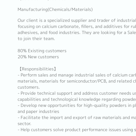
Manufacturing(Chemicals/Materials)
Our client is a specialized supplier and trader of industria
focusing on calcium carbonate, fillers, and additives for rub
adhesives, and food industries. They are looking for a Sal
to join their team.
80% Existing customers
20% New customers
【Responsibilities】
- Perform sales and manage industrial sales of calcium car
materials, materials for semiconductor/PCB, and related c
customers.
- Provide technical support and address customer needs u
capabilities and technological knowledge regarding powder
- Develop new opportunities for high-quality powders in pla
and paper industries
- Facilitate the import and export of raw materials and m
sector.
- Help customers solve product performance issues using 