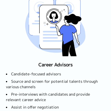
Career Advisors
Candidate-focused advisors
Source and screen for potential talents through
various channels
Pre-interviews with candidates and provide
relevant career advice
Assist in offer negotiation