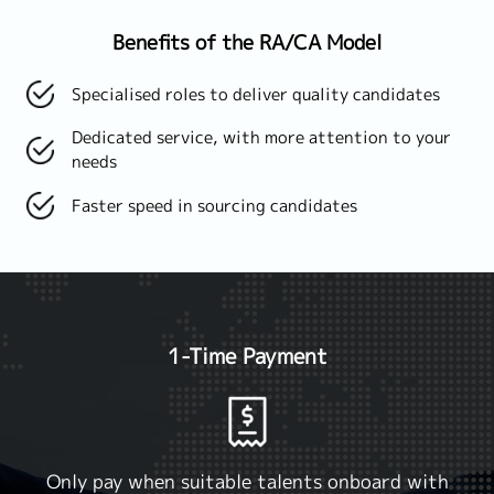
Benefits of the RA/CA Model
Specialised roles to deliver quality candidates
Dedicated service, with more attention to your
needs
Faster speed in sourcing candidates
1-Time Payment
Only pay when suitable talents onboard with