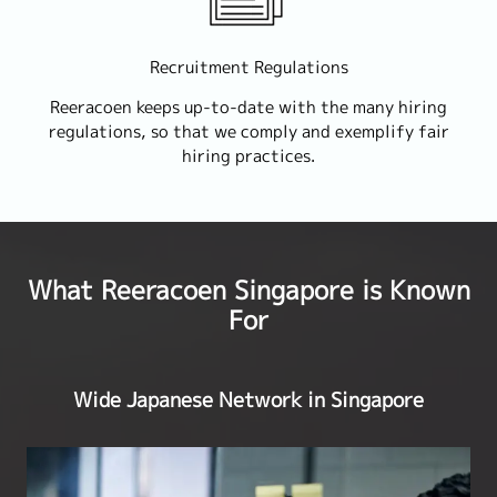
Recruitment Regulations
Reeracoen keeps up-to-date with the many hiring
regulations, so that we comply and exemplify fair
hiring practices.
What Reeracoen Singapore is Known
For
Wide Japanese Network in Singapore