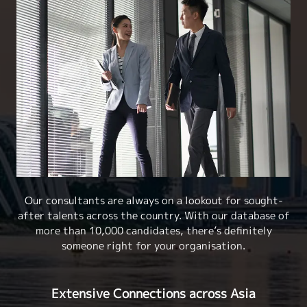
Our consultants are always on a lookout for sought-
after talents across the country. With our database of
more than 10,000 candidates, there’s definitely
someone right for your organisation.
Extensive Connections across Asia