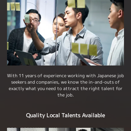
With 11 years of experience working with Japanese job
seekers and companies, we know the in-and-outs of
exactly what you need to attract the right talent for
the job.
Quality Local Talents Available