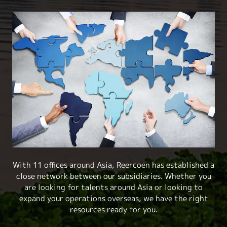
With 11 offices around Asia, Reercoen has established a
close network between our subsidiaries. Whether you
are looking for talents around Asia or looking to
expand your operations overseas, we have the right
resources ready for you.