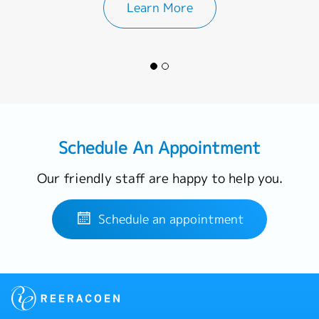
Learn More
Schedule An Appointment
Our friendly staff are happy to help you.
Schedule an appointment