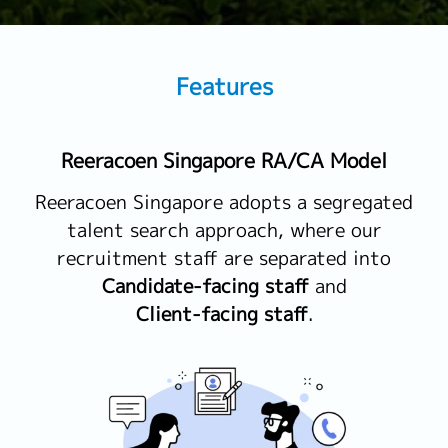
Features
Reeracoen Singapore RA/CA Model
Reeracoen Singapore adopts a segregated
talent search approach, where our
recruitment staff are separated into
Candidate-facing staff
and
Client-facing staff
.