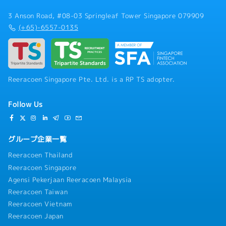
3 Anson Road, #08-03 Springleaf Tower Singapore 079909
(+65)-6557-0135
Reeracoen Singapore Pte. Ltd. is a RP TS adopter.
Follow Us
グループ企業一覧
Reeracoen Thailand
Reeracoen Singapore
Agensi Pekerjaan Reeracoen Malaysia
Reeracoen Taiwan
Reeracoen Vietnam
Reeracoen Japan