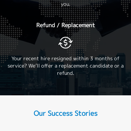
you.
Refund / Replacement
Your recent hire resigned within 3 months of
service? We’ll offer a replacement candidate or a
refund.
Our Success Stories