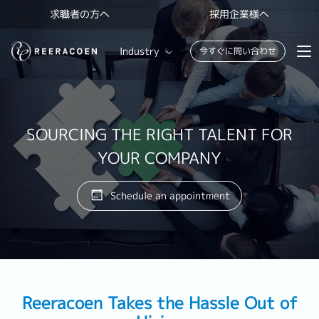
求職者の方へ
採用企業様へ
Industry
今すぐに問い合わせ
Banking & Finance
FinTech
SOURCING THE RIGHT TALENT FOR
YOUR COMPANY
Information Technology
Schedule an appointment
Reeracoen Takes the Hassle Out of