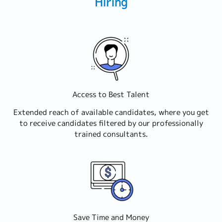
Hiring
Access to Best Talent
Extended reach of available candidates, where you get
to receive candidates filtered by our professionally
trained consultants.
Save Time and Money