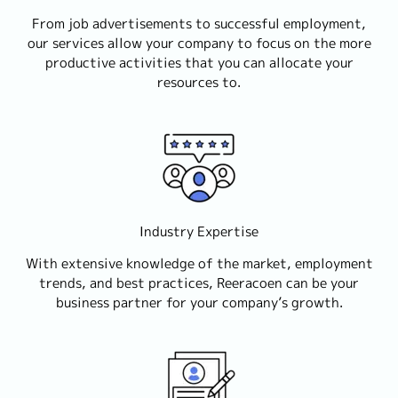
From job advertisements to successful employment,
our services allow your company to focus on the more
productive activities that you can allocate your
resources to.
Industry Expertise
With extensive knowledge of the market, employment
trends, and best practices, Reeracoen can be your
business partner for your company’s growth.