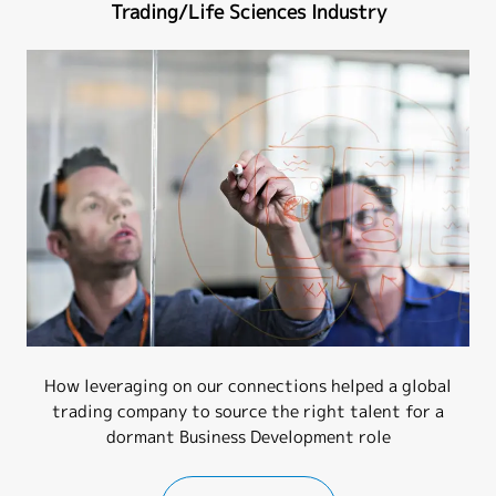
Trading/Life Sciences Industry
How leveraging on our connections helped a global
trading company to source the right talent for a
dormant Business Development role