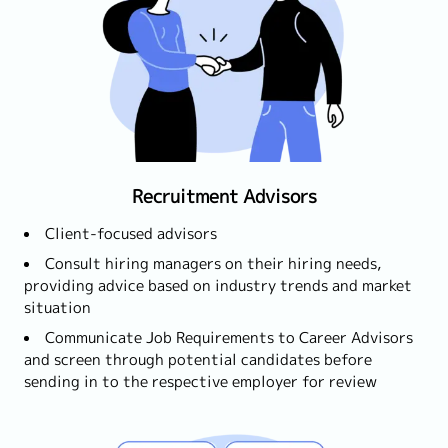
Recruitment Advisors
Client-focused advisors
Consult hiring managers on their hiring needs,
providing advice based on industry trends and market
situation
Communicate Job Requirements to Career Advisors
and screen through potential candidates before
sending in to the respective employer for review