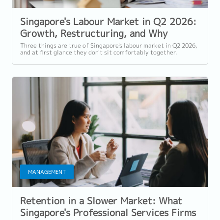
Singapore's Labour Market in Q2 2026:
Growth, Restructuring, and Why
Selective Hiring Isn't the Same as a
Three things are true of Singapore's labour market in Q2 2026,
and at first glance they don't sit comfortably together.
Slowdown
Employment grew for a 19th...
MANAGEMENT
Retention in a Slower Market: What
Singapore's Professional Services Firms