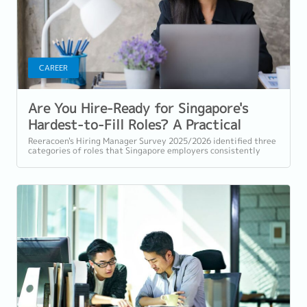
CAREER
Are You Hire-Ready for Singapore's
Hardest-to-Fill Roles? A Practical
Checklist
Reeracoen's Hiring Manager Survey 2025/2026 identified three
categories of roles that Singapore employers consistently
struggle to fill: tech...