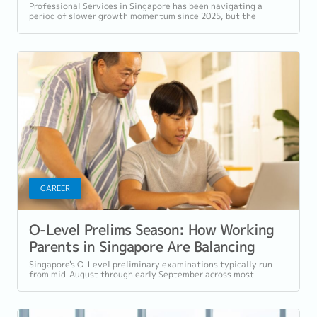
Should Prioritise in H2 2026
Professional Services in Singapore has been navigating a
period of slower growth momentum since 2025, but the
retention challenge has not...
CAREER
O-Level Prelims Season: How Working
Parents in Singapore Are Balancing
Exam Support and Their Careers
Singapore's O-Level preliminary examinations typically run
from mid-August through early September across most
schools. For parents with students...