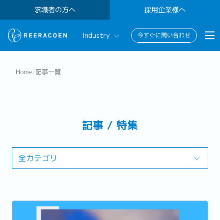
求職者の方へ
採用企業様へ
Industry
今すぐに問い合わせ
Banking & Finance
Home
/
記事一覧
FinTech
Information Technology
記事 / 特集
全カテゴリ