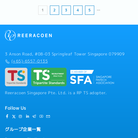
1
2
3
4
5
…
3 Anson Road, #08-03 Springleaf Tower Singapore 079909
(+65)-6557-0135
Reeracoen Singapore Pte. Ltd. is a RP TS adopter.
Follow Us
グループ企業一覧