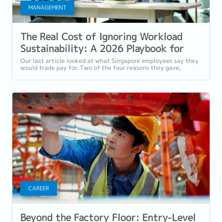
MANAGEMENT
The Real Cost of Ignoring Workload
Sustainability: A 2026 Playbook for
Singapore Employers
Our last article looked at what Singapore employees say they
would trade pay for. Two of the four reasons they gave,
workload sustainability and...
CAREER
Beyond the Factory Floor: Entry-Level