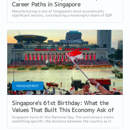
Career Paths in Singapore
Manufacturing in 2026
Manufacturing is one of Singapore's most economically
significant sectors, contributing a meaningful share of GDP
and employing a substantial...
MANAGEMENT
Singapore's 61st Birthday: What the
Values That Built This Economy Ask of
Employers Today
Singapore turns 61 this National Day. The anniversary marks
something specific: the distance between the country as it
was at independence and the...