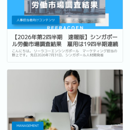
人事担当者向けコンテンツ
【2026年第2四半期 速報版】シンガポー
ル労働市場調査結果 雇用は19四半期連続
で増加も、企業は引き続き慎重な採用姿勢
こんにちは。 リーラコーエンシンガポール マーケティング担当の
野上です。 先日2026年7月31日、シンガポール人材開発省
(Ministry of Manpower : 以降MOM) は、2026年第2四半期 (4~6
月) の労働市場速報 (Labour Market Advance...
MANAGEMENT