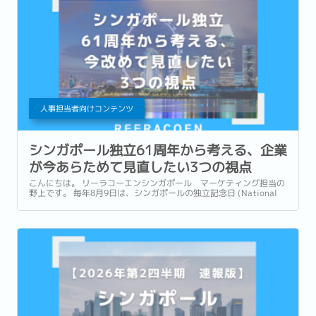
人事担当者向けコンテンツ
シンガポール独立61周年から考える、企業
が今あらためて見直したい3つの視点
こんにちは。 リーラコーエンシンガポール マーケティング担当の
野上です。 毎年8月9日は、シンガポールの独立記念日 (National
Day) です。 今年2026年は独立から61周年を迎える年です。 街中に
は国旗や記念装飾が並び、毎年恒例のNational Day Parade...