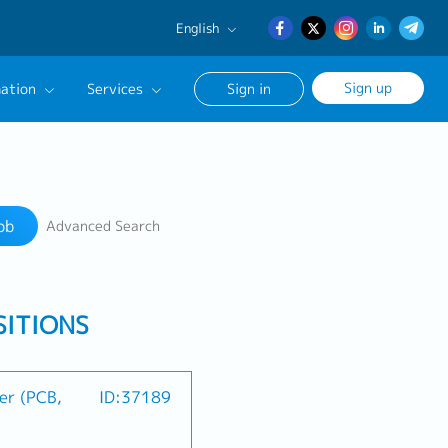
English
English
Sign up
ation
Services
Sign in
日本語
簡体中文
Our Career Advisor
Search
onsultation Service
ob
Advanced Search
age
SITIONS
er (PCB,
ID:37189