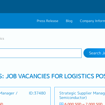
Press Release
Blog
Company Inform
Search Job
About Us
Contact 
ics
Industry
Work Location
Philosophy
Career C
Search J
Group CEO Mess
S: JOB VACANCIES FOR LOGISTICS PO
Manager /
ID:37480
Strategic Supplier Manag
Semiconductor)
GD
6,000 SGD ~ 7,000 SGD