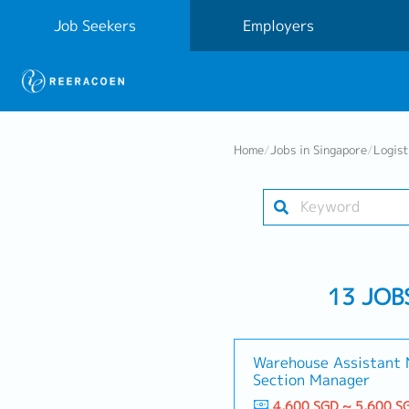
Job Seekers
Employers
Home
/
Jobs in Singapore
/
Logist
13 JOB
Warehouse Assistant 
Section Manager
4,600 SGD ~ 5,600 S