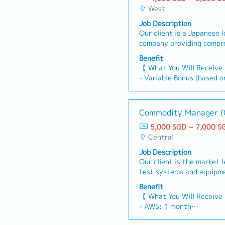
West
Job Description
Our client is a Japanese 
company providing compr
engineering, logistics, a
Benefit
services across various i
【 What You Will Receive
currently seeking a Ware
- Variable Bonus (based o
Manager or Section Manag
performance)
candidate’s experience. In
- Annual Leave: 14 days 
support warehouse operat
- Medical Leave: 14 days
Commodity Manager (
operational efficiency.【 
- Title Allowance: $200 
Responsible for overseei
5,000 SGD ~ 7,000 S
- Car Allowance: $400 p
key warehouses, includin
Central
- Fuel allowance provided
customer management, 
personal vehicle for work
Job Description
and process improvement 
Our client is the market 
Assistant Manager- Plan
test systems and equipme
space utilization- Suppo
a Commodity Manager.As
and workforce allocation-
Benefit
Manager – OEM Systems, y
efficiency through proce
【 What You Will Receive
for developing and execut
technology adoption, and
- AWS: 1 month
sourcing and supplier ma
P&L responsibility for w
- Global Bonus (Dependi
OEM systems, including w
Handle day-to-day custom