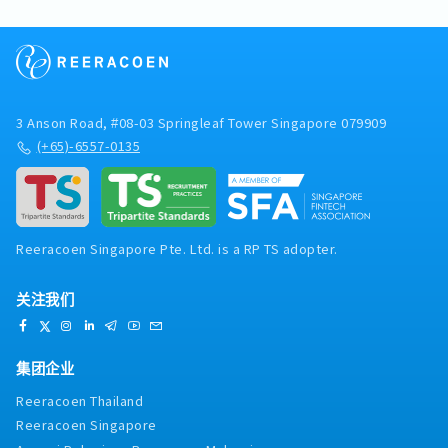
panel clinics for medical outpatient treatment.
within the Asia/Oceania region, and provide
ensure roadworthiness.- Coordinate and
A co-payment of $5 per visit is required.
regular reports and strategic insights to
arrange vehicle inspections, servicing, and
- Mobile Allowance: S$40.00
management and Tokyo HQ.- Support
maintenance activities.- Ensure warehouse
- Overtime is calculated based on using the
management in strategic planning, business
areas and equipment are secure, clean, tidy,
biometric built-in face recognition system,
expansion initiatives, and operational
and properly maintained.- Support the ESH
clocking in and out to determine actual hours
improvements.- Undertake additional
(Environment, Safety & Health) sub-
worked, excluding meal breaks. Maximum
3 Anson Road, #08-03 Springleaf Tower Singapore 079909
responsibilities and ad hoc assignments as
committee on safety, compliance, and risk-
Overtime: Capped at 72 hours per month.
(+65)-6557-0135
required by the business.
related matters.- Be available for standby
duties on weekends and public holidays when
required.- Adhere to all company safety
policies, operational procedures, and company
regulations.- Perform any other duties and
Reeracoen Singapore Pte. Ltd. is a RP TS adopter.
responsibilities as assigned by
management.Working Hours:- Monday to
Friday :7.00am to 3.30pm- Saturday :9.00am to
关注我们
1.00pm
集团企业
Reeracoen Thailand
Reeracoen Singapore