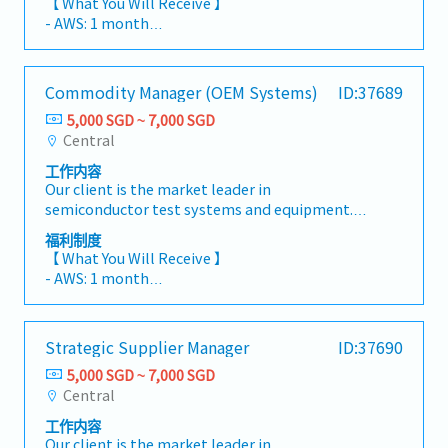
【 What You Will Receive 】
executing the long-term supplier strategy for
through process improvement, technology
- AWS: 1 month
the company's Printed Circuit Board (PCB)
adoption, and innovation- Support P&L
- Global Bonus (Depending on Company &
supply base, ensuring alignment with the
responsibility for warehouse operations-
Individual Performance)
company's business objectives and supply
Handle day-to-day customer enquiries and
- Annual Leave: 18 Days (Up to 21 Days)
Commodity Manager (OEM Systems)
ID:37689
chain strategy.This role serves as the key
coordination- Participate in KPI and
- Medical Leave: 14 Days
strategic partner to critical PCB suppliers,
performance review meetings with clients-
5,000 SGD ~ 7,000 SGD
- Medical Benefits & Insurance
driving supplier performance, commercial
Plan and coordinate training programs for the
Central
excellence, capacity planning, and supply
department- Supervise and manage Customer
工作内容
resilience. Working closely with cross-
Service Officers- Conduct onboarding and
Our client is the market leader in
functional teams—including Commodity
training for new employees- Take a hands-on
semiconductor test systems and equipment.
Management, R&D, Product Management,
approach in daily warehouse operations when
They are looking for a Commodity Manager.As
Quality, Manufacturing, and Operations—the
required- Perform any other duties as
福利制度
the Commodity Manager – OEM Systems, you
incumbent will strengthen supplier
【 What You Will Receive 】
assignedSection Manager- Oversee warehouse
will be responsible for developing and
capabilities to support new product
- AWS: 1 month
space planning and utilization strategies- Lead
executing the strategic sourcing and supplier
introductions (NPI), production ramp-ups, and
- Global Bonus (Depending on Company &
manpower planning, workforce deployment,
management strategy for OEM systems,
future technology roadmaps.The successful
Individual Performance)
and resource optimization- Drive continuous
including workstations, manipulators, and
candidate will play a critical role in optimizing
- Annual Leave: 18 Days (Up to 21 Days)
improvement in warehouse operations
Strategic Supplier Manager
ID:37690
thermal management (cooling) solutions.This
cost, mitigating supply risks, fostering
- Medical Leave: 14 Days
through innovation and technology- Support
role combines strategic commodity
innovation, and building long-term
5,000 SGD ~ 7,000 SGD
- Medical Benefits & Insurance
overall P&L performance and operational
management with supplier relationship
partnerships that enhance the company's
Central
targets- Manage daily customer
management, ensuring a resilient, cost-
global supply chain competitiveness.
communications and operational issues-
工作内容
effective, and scalable supply chain. You will
【Responsibilities】Strategic Supplier
Attend KPI and performance review meetings
Our client is the market leader in