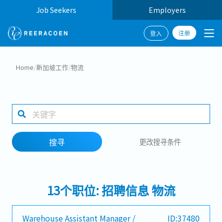
Job Seekers
Employers
注册
登入
搜寻
Home
/
新加坡工作
/
物流
工作行业
工作地点
搜寻
更改搜寻条件
搜寻
13个职位: 招聘信息 物流
Warehouse Assistant Manager /
ID:37480