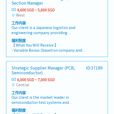
Section Manager
4,600 SGD ~ 5,600 SGD
West
工作内容
Our client is a Japanese logistics and
engineering company providing
comprehensive plant engineering, logistics,
福利制度
and operational support services across
【 What You Will Receive 】
various industries. They are currently seeking a
- Variable Bonus (based on company and
Warehouse Assistant Manager or Section
individual performance)
Manager, depending on the candidate’s
- Annual Leave: 14 days (up to 21 days)
experience. In this role, you will support
- Medical Leave: 14 days
Strategic Supplier Manager (PCB,
ID:37189
warehouse operations and drive operational
- Title Allowance: $200 per month
Semiconductor)
efficiency.【 Responsibilities 】Responsible for
- Car Allowance: $400 per month
overseeing one of the company’s key
6,000 SGD ~ 7,000 SGD
- Fuel allowance provided separately (if using
warehouses, including warehouse operations,
Central
personal vehicle for work-related travel)
customer management, manpower
工作内容
management, and process improvement
Our client is the market leader in
initiatives.Warehouse Assistant Manager- Plan
semiconductor test systems and
and optimize warehouse space utilization-
equipment.The Strategic Supplier Manager –
Support manpower planning and workforce
福利制度
PCB is responsible for developing and
allocation- Drive operational efficiency