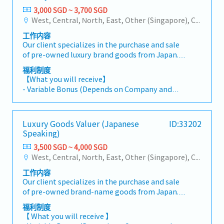
3,000 SGD ~ 3,700 SGD
West, Central, North, East, Other (Singapore), City
工作内容
Our client specializes in the purchase and sale
of pre-owned luxury brand goods from Japan.
The Luxury Goods Valuer will be responsible for
福利制度
selecting and evaluating high-value items. The
【What you will receive】
company plans to expand the store soon,
- Variable Bonus (Depends on Company and
offering potential career advancement
Individual performance, on average twice a
opportunities in the future.【What will you be
year)
working on】- Develop expertise in appraising
- Annual Leave: 10 Days (Maximum up to 18
Luxury Goods Valuer (Japanese
ID:33202
and valuing high-end luxury goods across
days)
Speaking)
multiple renowned brands, ensuring
- Medical Leave
authenticity and condition.- Build and nurture
3,500 SGD ~ 4,000 SGD
- Transport Allowance
long-term relationships with customers by
West, Central, North, East, Other (Singapore), City
- Overtime Allowance
providing exceptional service and personalized
- Medical Insurance (Eligible after probation)
工作内容
support.- Handle customer inquiries
- Training will be provided
Our client specializes in the purchase and sale
professionally, offering expert advice and
of pre-owned brand-name goods from Japan.
solutions.- Ensure the store meets cleanliness
The duties of a Luxury Goods Valuer (Japanese
and presentation standards at all times.-
福利制度
Speaking) include selecting and evaluating
Create visual merchandising displays in line
【 What you will receive 】
expensive goods. They plan to expand the