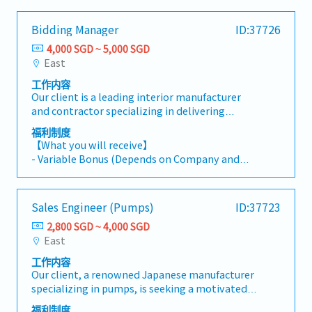
throughout the proposal and tender process
- Annual Leave: 14 days
- Company Cab Card (Full access to all comfort
by assisting with document preparation, cross-
- Medical Leave
taxis)
Bidding Manager
ID:37726
functional coordination, and client database
- Medical Insurance Coverage
- Dental Benefits: 800SGD /year
management. It is a support-focused position
4,000 SGD ~ 5,000 SGD
- Transport Allowance (On reimbursement
- Specialist Outpatient: 1,000SGD /year
that helps ensure the smooth and timely
East
basis)
completion of tender submissions.
- Mobile Allowance (On reimbursement basis)
工作内容
【Responsibilities】- Report directly to the
Our client is a leading interior manufacturer
Client Relations Director.- Work closely with
Working hours: Mon to Thu 8:00-18:00/Fri 9:00-
and contractor specializing in delivering
the Contracts and Project teams to support
17:00
functional and aesthetically designed interior
bid strategies, develop proposal solutions
福利制度
solutions.They are currently looking for a
aligned with client requirements, and
【What you will receive】
Bidding Manager.This role manages the full
strengthen the company's competitiveness in
- Variable Bonus (Depends on Company and
RFP-to-proposal lifecycle within the
tender submissions.- Coordinate the end-to-
Individual performance)
construction and interior fit-out industry—
end tender submission process, including
- Annual Leave: 14 days
from reviewing tender requirements to
reviewing Request for Proposals (RFPs),
- Medical Leave
Sales Engineer (Pumps)
ID:37723
producing high-quality proposals. The position
gathering inputs from relevant departments,
- Medical Insurance Coverage
combines proposal development, business
and ensuring submissions are accurate,
2,800 SGD ~ 4,000 SGD
- Transport Allowance (On reimbursement
writing, design capabilities using Adobe
complete, and submitted within required
East
basis)
Creative Suite, and cross-functional
timelines.- Utilize approved AI and
- Mobile Allowance (On reimbursement basis)
工作内容
collaboration to support successful tender
productivity tools, where appropriate, to
Our client, a renowned Japanese manufacturer
submissions.【Responsibilities】- Work closely
support research, proposal development,
Working hours: Mon to Thu 8:00-18:00/Fri 9:00-
specializing in pumps, is seeking a motivated
with the Contracts and Project teams to
presentation preparation, and operational
17:00
and experienced Sales Engineer to join their
develop bid strategies and prepare proposals
efficiency.- Prepare high-quality proposals,
福利制度