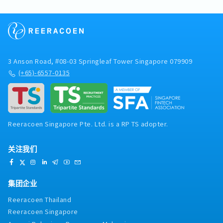
directly to the Managing
Director【Responsibilities】- Drive business
development activities and manage
commercial negotiations with customers
within the semiconductor industry.- Develop
and expand strategic key accounts to support
3 Anson Road, #08-03 Springleaf Tower Singapore 079909
business growth.- Present the company's
(+65)-6557-0135
products and solutions to prospective and
existing customers.- Prepare quotations,
proposals, and negotiate commercial
agreements with customers and business
partners.- Collaborate closely with the
Reeracoen Singapore Pte. Ltd. is a RP TS adopter.
Technical Support team to address technical
enquiries and develop suitable customer
solutions.- Conduct market research and
关注我们
analyse customer needs, industry trends, and
competitor activities.- Develop and execute
sales strategies and business plans to achieve
集团企业
revenue targets.- Coordinate and participate in
marketing activities, including exhibitions,
Reeracoen Thailand
trade fairs, and industry events.- Oversee and
Reeracoen Singapore
support customer projects to ensure successful