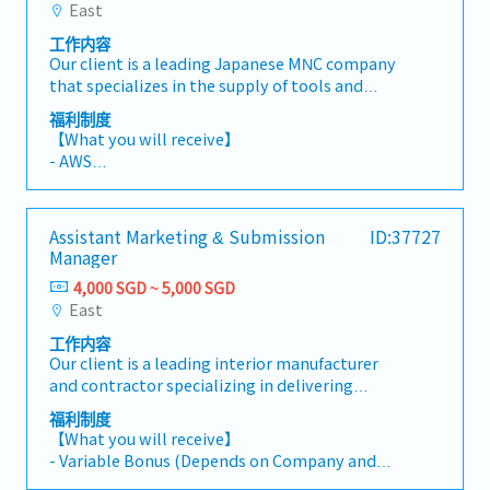
including delivery performance, inventory
East
1st year - 14 days,
management, and service operations.- Analyze
2nd year - 15 days,
工作内容
data trends and generate meaningful insights,
3rd year - 16 days,
Our client is a leading Japanese MNC company
reports, and visualizations to support business
4th year - 18 days,
that specializes in the supply of tools and
decision-making.- Collaborate closely with
5th year - 21 days
equipment and they are currently looking for a
cross-functional teams to identify
福利制度
*Up to a maximum of 21 days, and staff is able
Customer Engineer.【 Responsibilities 】-
performance gaps, develop improvement
【What you will receive】
to bring forward a max of 14 days
Install and modify industrial machinery and
initiatives, implement corrective actions, and
- AWS
- Medical Leave: 14 days
equipment.- Perform routine and preventive
track progress against targets.- Monitor and
- Fixed Bonus (Up to an equivalent of 1 month)
- Medical Insurance: Panel clinics, etc.
maintenance (PM) to ensure optimal machine
follow up on action plans to ensure timely
in March
- Transport Allowance: SGD 150
performance and reliability, and implement
completion and achievement of desired
- Variable Bonus (Depends on Business
- Dental Benefits: SGD 800/year
Assistant Marketing & Submission
ID:37727
continuous machine improvements.- Diagnose,
outcomes.- Provide administrative support
Performance)
- Specialist Outpatient: SGD 1,000/year
Manager
troubleshoot, and resolve mechanical and
and assist in coordinating business
- Annual Leave:
technical issues to minimize downtime.-
performance improvement activities as
4,000 SGD ~ 5,000 SGD
1st year - 14 days,
Provide technical support and conduct
required.
East
2nd year - 15 days,
operational training for customers on
3rd year - 16 days,
工作内容
equipment usage and basic maintenance
4th year - 18 days,
Our client is a leading interior manufacturer
procedures.
5th year - 21 days
and contractor specializing in delivering
*Up to a maximum of 21 days and staff is able
functional and aesthetically designed interior
福利制度
to bring forward a max of 14 days
solutions.They are currently looking for an
【What you will receive】
- Medical Leave: 14 days
Assistant Marketing & Submission
- Variable Bonus (Depends on Company and
- Medical Insurance: Panel clinics etc.
Manager.This role supports the Bid Manager
Individual performance)
- Transport Allowance: 150SGD