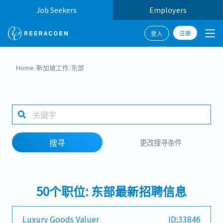
Job Seekers
Employers
注册
登入
搜寻
Home
/
新加坡工作
/
东部
工作行业
1 selected
搜寻
更改搜寻条件
搜寻
50个职位: 东部最新招聘信息
Luxury Goods Valuer
ID:33846