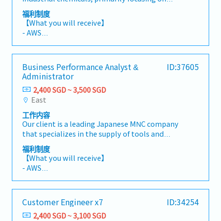
working in a fast-paced and dynamic
- Handphone Allowance: $60-100 depending on
calcium carbonate, fillers, and additives for
environment.【 Responsibilities 】- Handle the
福利制度
role
rubber, plastics, paint, adhesives, and food
full set of accounts for the manufacturing
【What you will receive】
industries. They are looking for a Sales
business and ensure accurate month-end and
- AWS
Executive (Raw Materials) to join their
year-end closing.- Prepare timely and accurate
- Annual Leave: 10 days (with an additional day
team.80% Existing customers20% New
financial statements and management
added each year, accumulating up to a
customers【Responsibilities】- Perform sales
reports.- Review and oversee accounting
maximum of 22 days)
Business Performance Analyst &
ID:37605
and manage industrial sales of calcium
operations to ensure compliance with internal
- Medical Leave: 14 days
Administrator
carbonate, rubber/plastic resin materials,
controls, accounting standards, and statutory
- Medical Insurance
materials for semiconductor/PCB, and related
requirements.- Manage fixed assets, standard
2,400 SGD ~ 3,500 SGD
- Annual Health Screenings
chemicals to regional customers.- Provide
costing, and cost roll-up activities.- Prepare
East
- Hybrid work arrangement (2 days per week)
technical support and address customer needs
and submit quarterly GST returns under the
工作内容
using the company's research capabilities and
MES Scheme.- Coordinate and support the
Our client is a leading Japanese MNC company
technological knowledge regarding powder
annual external audit process.- Liaise with
that specializes in the supply of tools and
materials.- Develop new opportunities for
auditors and tax agents, addressing audit
equipment. They are currently a Business
high-quality powders in plastics, paint,
queries and tax-related matters.- Assist in the
福利制度
Performance Analyst & Administrator.
printing ink, and paper industries- Facilitate
【What you will receive】
preparation of annual budgets, forecasts, and
【Responsibilities】 - Collect, validate, and
the import and export of raw materials and
- AWS
financial analysis.- Support continuous process
maintain data to ensure accuracy, consistency,
machinery in the chemical sector.- Help
- Fixed Bonus (Up to an equivalent of 1 month)
improvements and undertake other ad hoc
and integrity for analysis and reporting
customers solve product performance issues
in March
duties as assigned.
purposes.- Develop, maintain, and enhance
using specialized powders.
- Variable Bonus (Depends on Business
Customer Engineer x7
ID:34254
interactive dashboards and performance
Performance)
reports to monitor key business metrics,
2,400 SGD ~ 3,100 SGD
- Annual Leave: