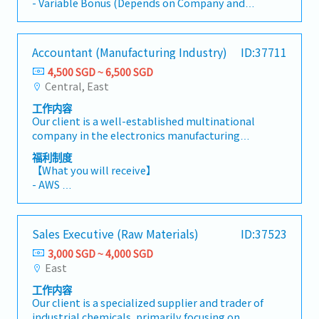
with company guidelines as needed.
- Variable Bonus (Depends on Company and
store soon. There will be a career advancement
Individual performance, on average twice a
in future.【 Responsibilities 】- Learn and
year)
master the skills of an appraiser to determine
- Annual Leave: 10 Days (Maximum up to 18
Accountant (Manufacturing Industry)
ID:37711
the value of luxury goods across multiple
days)
brands based on authenticity and condition.-
4,500 SGD ~ 6,500 SGD
- Medical Leave
Establish trust and long-term relationships
Central, East
- Transport Allowance
with customers by providing excellent service
- Overtime Allowance
工作内容
and support.- Responding to customer
- Medical Insurance (Eligible after probation)
Our client is a well-established multinational
inquiries - Maintaining store cleanliness and
- Training will be provided
company in the electronics manufacturing
standards- Visual display following guidelines
sector, renowned for delivering high-quality
provided as and when required
福利制度
solutions to global clients. They are seeking a
【What you will receive】
detail-oriented and proactive Accountant to
- AWS
join the Finance team. Reporting directly to
- Variable Bonus (Depends on Company and
the Finance Manager, you will be responsible
Individual performance)
for managing the full spectrum of accounting
- Annual Leave 15 days (Maximum up to 21
Sales Executive (Raw Materials)
ID:37523
activities, ensuring timely financial reporting,
days)
maintaining compliance with statutory
3,000 SGD ~ 4,000 SGD
- Medical Leave
requirements, and supporting the company's
East
- Marriage, Paternity, Compassionate Leave
financial planning and operational excellence.
- Medical Benefits: S$550 per annum,S$100 per
工作内容
This role is ideal for an accounting professional
visit, and dental expenses (up to a maximum of
Our client is a specialized supplier and trader of
with manufacturing experience who enjoys
S$200 per annum).
industrial chemicals, primarily focusing on