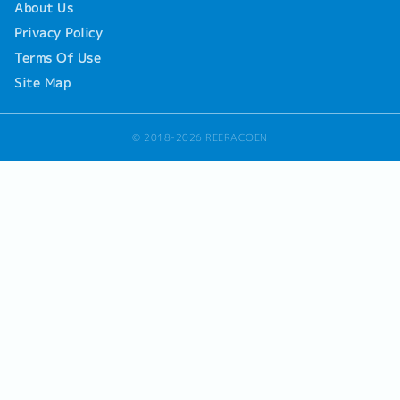
About Us
Privacy Policy
Terms Of Use
Site Map
© 2018-2026 REERACOEN