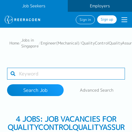
Job Seekers
Employers
Sign up
Sign in
Search Job
Jobs in
Home
/
/
Engineer(Mechanical)
/
QualityControlQualityAssu
Singapore
Industry
Work Location
Search Job
Advanced Search
Search
4 JOBS: JOB VACANCIES FOR
QUALITYCONTROLQUALITYASSUR