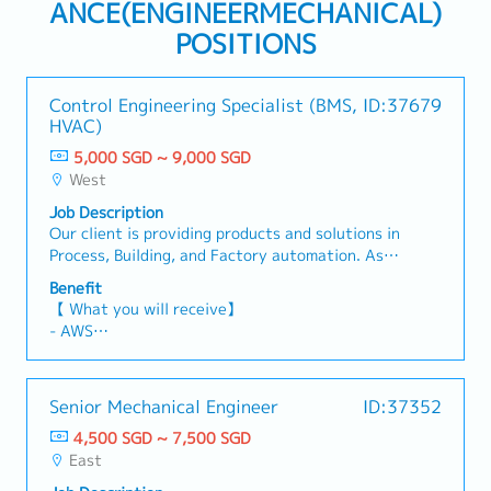
ANCE(ENGINEERMECHANICAL)
POSITIONS
Control Engineering Specialist (BMS,
ID:37679
HVAC)
5,000 SGD ~ 9,000 SGD
West
Job Description
Our client is providing products and solutions in
Process, Building, and Factory automation. As
the company continues expanding across
Benefit
Southeast Asia and India, they are seeking an
【 What you will receive】
experienced Control Engineering Specialist to
- AWS
support regional Building Automation projects
- Variable Bonus (Depending on Company and
and drive engineering excellence.As a Control
Individual performance)
Engineering Specialist, you will be responsible
- Annual Leave: 14 days
Senior Mechanical Engineer
ID:37352
for the engineering, programming,
- Medical Leave
commissioning, and optimization of Building
4,500 SGD ~ 7,500 SGD
- Medical Insurance (Dental included)
Management Systems (BMS) for commercial and
East
industrial buildings. You will also play a key role