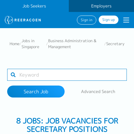
Job Seekers
Employers
Sign up
Sign in
Search Job
Jobs in
Business Administration &
Home
/
/
/
Secretary
Singapore
Management
Industry
Work Location
Search Job
Advanced Search
Search
8 JOBS: JOB VACANCIES FOR
SECRETARY POSITIONS