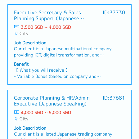
Executive Secretary & Sales
ID:37730
Planning Support (Japanese
Speaking)
3,500 SGD ~ 4,000 SGD
City
Job Description
Our client is a Japanese multinational company
providing ICT, digital transformation, and
business solutions across the APAC region. They
Benefit
are currently looking for a Part-time Executive
【 What you will receive 】
Secretary & Sales Planning Support (Japanese
- Variable Bonus (based on company and
Speaking) to support senior management and
individual performance)
regional business operations.【 Responsibilities
- Annual Leave: 12 days (up to a maximum of 22
】1. Executive Secretarial Support
days)
Corporate Planning & HR/Admin
ID:37681
(Approximately 80% of responsibilities)- Provide
- Medical Leave
Executive (Japanese Speaking)
executive secretarial support to senior
- Insurance coverage, including group
management.- Manage schedules, calendars,
4,000 SGD ~ 5,000 SGD
hospitalisation, surgical, outpatient, dental, and
appointments, and meeting arrangements.-
City
personal accident benefits
Prepare reports, presentations, and other
- Annual Health Screening
Job Description
business documents.- Coordinate business
Our client is a listed Japanese trading company
travel arrangements, including flights,