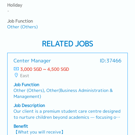
Holiday
-
Job Function
Other (Others)
RELATED JOBS
Center Manager
ID:37466
3,000 SGD ~ 4,500 SGD
East
Job Function
Other (Others), Other(Business Administration &
Management)
Job Description
Our client is a premium student care centre designed
to nurture children beyond academics — focusing on
thinking, emotional growth, creativity, and
Benefit
expression.They are seeking a Centre Manager who
【What you will receive】