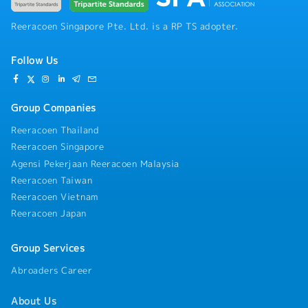
Reeracoen Singapore Pte. Ltd. is a RP TS adopter.
Follow Us
Group Companies
Reeracoen Thailand
Reeracoen Singapore
Agensi Pekerjaan Reeracoen Malaysia
Reeracoen Taiwan
Reeracoen Vietnam
Reeracoen Japan
Group Services
Abroaders Career
About Us