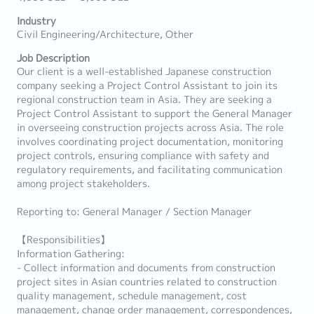
Industry
Civil Engineering/Architecture, Other
Job Description
Our client is a well-established Japanese construction
company seeking a Project Control Assistant to join its
regional construction team in Asia. They are seeking a
Project Control Assistant to support the General Manager
in overseeing construction projects across Asia. The role
involves coordinating project documentation, monitoring
project controls, ensuring compliance with safety and
regulatory requirements, and facilitating communication
among project stakeholders.
Reporting to: General Manager / Section Manager
【Responsibilities】
Information Gathering:
- Collect information and documents from construction
project sites in Asian countries related to construction
quality management, schedule management, cost
management, change order management, correspondences,