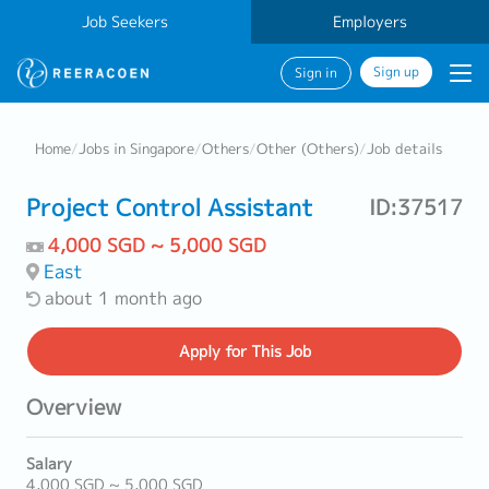
Job Seekers
Employers
Sign up
Sign in
Home
/
Jobs in Singapore
/
Others
/
Other (Others)
/
Job details
Project Control Assistant
ID:37517
4,000 SGD ~ 5,000 SGD
East
about 1 month ago
Apply
for This Job
Overview
Salary
4,000 SGD ~ 5,000 SGD