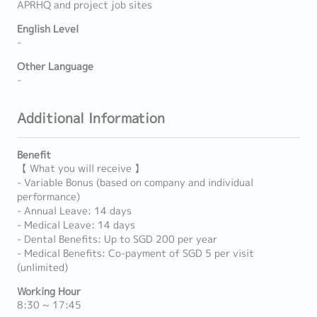
APRHQ and project job sites
English Level
-
Other Language
-
Additional Information
Benefit
【 What you will receive 】
- Variable Bonus (based on company and individual
performance)
- Annual Leave: 14 days
- Medical Leave: 14 days
- Dental Benefits: Up to SGD 200 per year
- Medical Benefits: Co-payment of SGD 5 per visit
(unlimited)
Working Hour
8:30 ~ 17:45