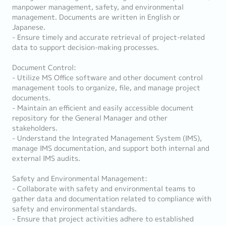
manpower management, safety, and environmental
management. Documents are written in English or
Japanese.
- Ensure timely and accurate retrieval of project-related
data to support decision-making processes.
Document Control:
- Utilize MS Office software and other document control
management tools to organize, file, and manage project
documents.
- Maintain an efficient and easily accessible document
repository for the General Manager and other
stakeholders.
- Understand the Integrated Management System (IMS),
manage IMS documentation, and support both internal and
external IMS audits.
Safety and Environmental Management:
- Collaborate with safety and environmental teams to
gather data and documentation related to compliance with
safety and environmental standards.
- Ensure that project activities adhere to established