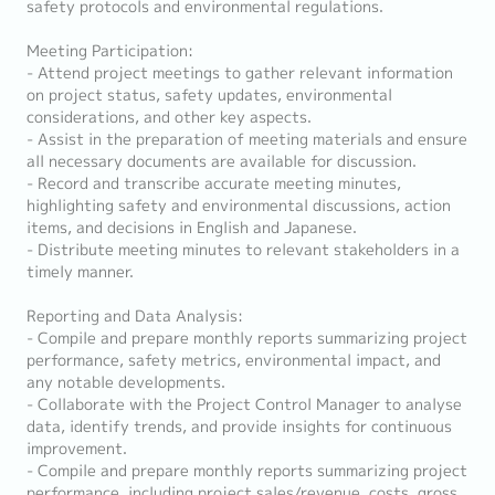
safety protocols and environmental regulations.
Meeting Participation:
- Attend project meetings to gather relevant information
on project status, safety updates, environmental
considerations, and other key aspects.
- Assist in the preparation of meeting materials and ensure
all necessary documents are available for discussion.
- Record and transcribe accurate meeting minutes,
highlighting safety and environmental discussions, action
items, and decisions in English and Japanese.
- Distribute meeting minutes to relevant stakeholders in a
timely manner.
Reporting and Data Analysis:
- Compile and prepare monthly reports summarizing project
performance, safety metrics, environmental impact, and
any notable developments.
- Collaborate with the Project Control Manager to analyse
data, identify trends, and provide insights for continuous
improvement.
- Compile and prepare monthly reports summarizing project
performance, including project sales/revenue, costs, gross