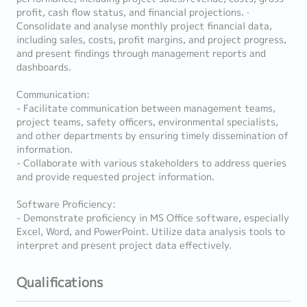
profit, cash flow status, and financial projections. ∙
Consolidate and analyse monthly project financial data,
including sales, costs, profit margins, and project progress,
and present findings through management reports and
dashboards.
Communication:
- Facilitate communication between management teams,
project teams, safety officers, environmental specialists,
and other departments by ensuring timely dissemination of
information.
- Collaborate with various stakeholders to address queries
and provide requested project information.
Software Proficiency:
- Demonstrate proficiency in MS Office software, especially
Excel, Word, and PowerPoint. Utilize data analysis tools to
interpret and present project data effectively.
Qualifications