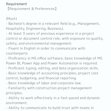
Requirement
【Requirement & Preferences】
(Must)
- Bachelor's degree in a relevant field (e.g., Management,
Hospitality, Engineering, Business).
- At least 3 years of previous experience in a project
control or document control role, with exposure to quality,
safety, and environmental management.
- Fluent in English in order to communicate with
counterparts
- Proficiency in MS office software, basic knowledge of MS
Power BI, Power App and Power Automation is required.
- Proficient typing, editing, and data organization skills.
- Basic knowledge of accounting principles, project cost
control, budgeting, and financial reporting.
- Basic knowledge of labor and corporate law.
- Familiarity with construction project management
principles.
- Ability to work effectively in a fast-paced and dynamic
environment.
- Ability to communicate to build trust with teams in