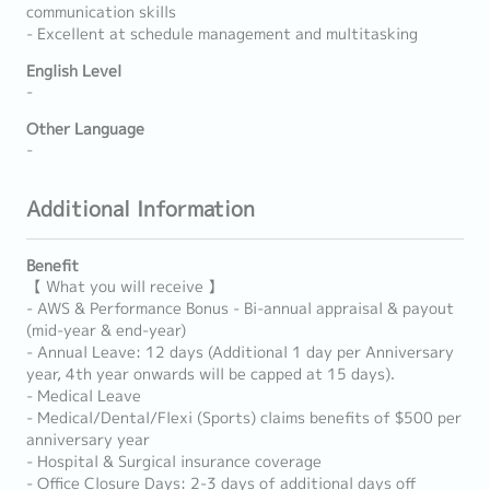
communication skills
- Excellent at schedule management and multitasking
English Level
-
Other Language
-
Additional Information
Benefit
【 What you will receive 】
- AWS & Performance Bonus - Bi-annual appraisal & payout
(mid-year & end-year)
- Annual Leave: 12 days (Additional 1 day per Anniversary
year, 4th year onwards will be capped at 15 days).
- Medical Leave
- Medical/Dental/Flexi (Sports) claims benefits of $500 per
anniversary year
- Hospital & Surgical insurance coverage
- Office Closure Days: 2-3 days of additional days off