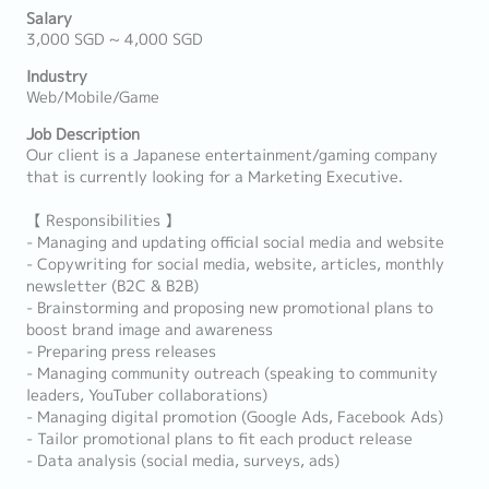
Salary
3,000 SGD ~ 4,000 SGD
Industry
Web/Mobile/Game
Job Description
Our client is a Japanese entertainment/gaming company
that is currently looking for a Marketing Executive.
【 Responsibilities 】
- Managing and updating official social media and website
- Copywriting for social media, website, articles, monthly
newsletter (B2C & B2B)
- Brainstorming and proposing new promotional plans to
boost brand image and awareness
- Preparing press releases
- Managing community outreach (speaking to community
leaders, YouTuber collaborations)
- Managing digital promotion (Google Ads, Facebook Ads)
- Tailor promotional plans to fit each product release
- Data analysis (social media, surveys, ads)