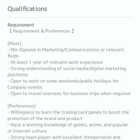
Qualifications
Requirement
【 Requirement & Preferences 】
(Must)
- Min Diploma in Marketing/Communications or relevant
fields
- At least 1 year of relevant work experience
- Strong understanding of social media/digital marketing
platforms
- Open to work on some weekends/public holidays for
Company events
- Open to travel overseas for business trips when required
(Preferences)
- Willingness to learn the trading card games to boost the
promotion of the brand and product
- Have a working knowledge of games, anime, and popular
or internet culture
- Strong team player with excellent interpersonal and