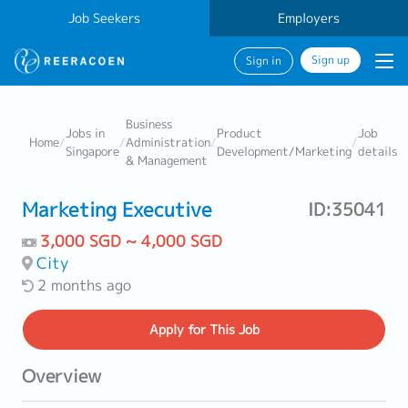
Job Seekers
Employers
Sign up
Sign in
Business
Jobs in
Product
Job
Home
/
/
Administration
/
/
Singapore
Development/Marketing
details
& Management
Marketing Executive
ID:35041
3,000 SGD ~ 4,000 SGD
City
2 months ago
Apply
for This Job
Overview