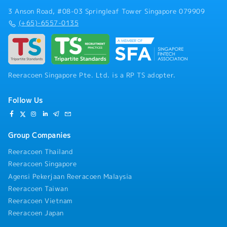
3 Anson Road, #08-03 Springleaf Tower Singapore 079909
(+65)-6557-0135
Reeracoen Singapore Pte. Ltd. is a RP TS adopter.
Follow Us
Group Companies
Reeracoen Thailand
Reeracoen Singapore
Agensi Pekerjaan Reeracoen Malaysia
Reeracoen Taiwan
Reeracoen Vietnam
Reeracoen Japan