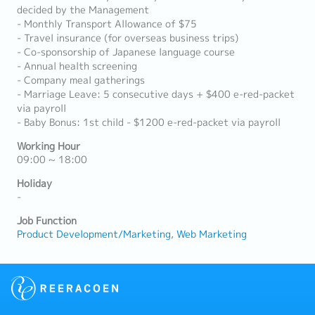
decided by the Management
- Monthly Transport Allowance of $75
- Travel insurance (for overseas business trips)
- Co-sponsorship of Japanese language course
- Annual health screening
- Company meal gatherings
- Marriage Leave: 5 consecutive days + $400 e-red-packet
via payroll
- Baby Bonus: 1st child - $1200 e-red-packet via payroll
Working Hour
09:00 ~ 18:00
Holiday
-
Job Function
Product Development/Marketing
Web Marketing