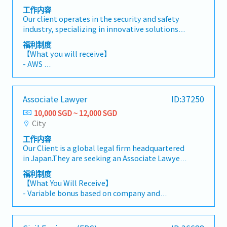
工作内容
Our client operates in the security and safety
industry, specializing in innovative solutions
for various protective systems. They are
福利制度
currently seeking a Blast Engineer.They are
【What you will receive】
looking out for self-motivated, dynamic and
- AWS
talented individuals to join our team. The main
- Variable Bonus (Depends on Company and
responsibility is to do blast analyses and
Individual performance)
propose security plans integrating operations
- Annual Leave 14 days (increasing 1 day every 2
Associate Lawyer
ID:37250
and technology solutions with protective
years, capped at a maximum of 20 days)
designs and/or blast measures for structural
10,000 SGD ~ 12,000 SGD
- Medical Insurance
engineering works for the protection of
City
- Free shuttle bus service from company's
buildings and infrastructures from explosion
location to the nearest MRT Station
工作内容
and dynamic effects (e.g. blast loading)
- Hybrid working arrangement
Our Client is a global legal firm headquartered
【Responsibilities】- Design and analysis of
- Free access to company's facilities (gym and
in Japan.They are seeking an Associate Lawyer
structures under dynamic loading- Finite
swimming pool)
to primarily support Japanese corporate
Element Analysis (FEA)- Preparation of
福利制度
clients across a broad range of legal matters.
technical drawings using specialized software
【What You Will Receive】
The role will also support the firm’s Singapore
- Variable bonus based on company and
office and work closely with counterparts in
individual performance
the Tokyo offices.【 Responsibilities 】- Draft,
- Annual Leave: 7 days, increasing up to a
review, and negotiate legal documents-
maximum of 14 days based on length of service