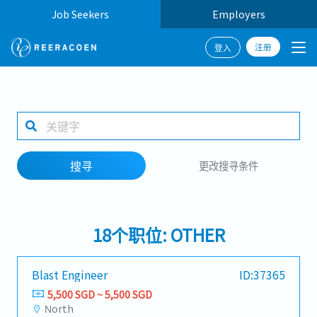
Job Seekers
Employers
注册
登入
搜寻
1 selected
搜寻
更改搜寻条件
工作地点
18个职位: OTHER
搜寻
Blast Engineer
ID:37365
5,500 SGD ~ 5,500 SGD
North