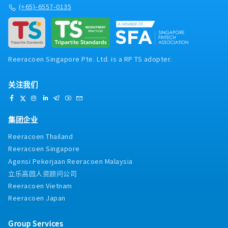
(+65)-6557-0135
Japan and Singapore, responding to their legal
needs in a timely and practical manner.-
Collaborate closely with senior lawyers on
complex cross-border matters, including due
diligence, contract drafting, negotiations, and
Reeracoen Singapore Pte. Ltd. is a RP TS adopter.
regulatory analysis.- Draft, review, and
negotiate a wide range of legal documents in
both Japanese and English.- Assist in client
关注我们
relationship management and business
development activities.- Stay updated on
developments in Japanese law and relevant
集团企业
international legal trends.
Reeracoen Thailand
Reeracoen Singapore
Agensi Pekerjaan Reeracoen Malaysia
立乐高园人资顾问公司
Reeracoen Vietnam
Reeracoen Japan
Group Services