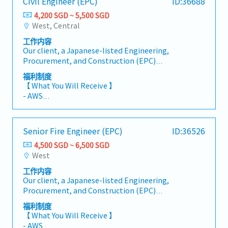
Civil Engineer (EPC)
ID:36688
Prepare legal opinions, memoranda, and client
- Medical Leave
advice, including company incorporation and
4,200 SGD ~ 5,500 SGD
- Medical Benefits: Up to SGD 500 per year,
market entry matters- Support mergers and
West, Central
including an annual medical check-up
acquisitions (M&A) transactions- Handle
- Company Holiday: One-week office closure in
工作内容
employment law–related matters- Advise on
July or August
Our client, a Japanese-listed Engineering,
personal data protection and regulatory
Procurement, and Construction (EPC)
compliance- Support senior lawyers and
company known for its high-quality standards,
partners on transactions and legal matters-
福利制度
is currently seeking a Civil Engineer (EPC) to
Liaise with clients, counterparties, and
【 What You Will Receive 】
join their team. This role is responsible for
external counsel- Manage multiple matters
- AWS
assisting with the engineering design and
concurrently and meet established deadlines
- Variable Bonus ((Based on company and
construction of onshore industrial facilities
individual performance)
such as oil refineries, petrochemicals, and
- Annual Leave: 13 days (up to a maximum of 23
Senior Fire Engineer (EPC)
ID:36526
chemical plants. The ideal applicant will be in
days)
charge of doing structural calculations,
4,500 SGD ~ 6,500 SGD
- Medical Leave: 14 days
analyzing civil drawings, and ensuring
West
- Dental Benefits: Up to S$150 per annum (for
compliance with project specifications and
confirmed employees) (Unused dental
工作内容
regulatory standards.This position reports
allowance (up to S$50) may be used to top up
Our client, a Japanese-listed Engineering,
directly to the Department Manager.【
our annual company-sponsored health
Procurement, and Construction (EPC)
Responsibilities 】- Create foundation,
screening)
company known for its high-quality project
structural, and hydraulic design calculations.-
福利制度
- Company Holiday: 2nd Friday of May
delivery, is currently seeking a Senior Fire
Ensure that load calculations and structural
【 What You Will Receive 】
(Company Anniversary – paid day off)
Engineer (EPC). This role is responsible for
sizing meet standards.- Support the creation
- AWS
- Overtime Entitlement: Staff below