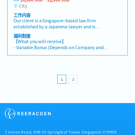
corporate and commercial matters, including
supervisor.
City
mergers and acquisitions, joint ventures,
工作内容
restructurings, and general corporate advisory
Our client is a Singapore-based law firm
work.- Support and lead transactions involving
established by a Japanese lawyer and is
cross-border elements, particularly between
seeking a Lawyer (Japanese Law, Japanese-
Japan and Singapore.- Serve clients based in
福利制度
Speaking) to join their expanding team.The
Japan and Singapore, responding to their legal
【What you will receive】
firm handles Japanese and international
needs in a timely and practical manner.-
- Variable Bonus (Depends on Company and
clients, focusing primarily on M&A and
Collaborate closely with senior lawyers on
Individual performance)
corporate law, with occasional cross-border
complex cross-border matters, including due
- Annual Leave 14 days (Maximum of 18 days)
matters.This position reports to the Managing
diligence, contract drafting, negotiations, and
- Medical Benefit
Director.【Responsibilities】- Provide legal
regulatory analysis.- Draft, review, and
advice on Japanese law and/or Singapore law
negotiate a wide range of legal documents in
1
2
(if the candidate is qualified to practice
both Japanese and English.- Assist in client
Singapore law or passed Foreign Practitioner
relationship management and business
Examinations) to Japanese and international
development activities.- Stay updated on
clients across a range of practice areas.- Handle
developments in Japanese law and relevant
corporate and commercial matters, including
international legal trends.
mergers and acquisitions, joint ventures,
restructurings, and general corporate advisory
work.- Support and lead transactions involving
cross-border elements, particularly between
3 Anson Road, #08-03 Springleaf Tower Singapore 079909
Japan and Singapore.- Serve clients based in