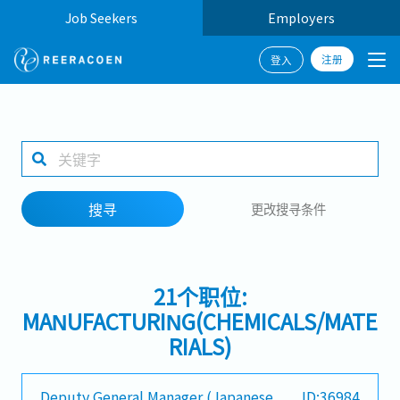
Job Seekers
Employers
注册
登入
搜寻
1 selected
搜寻
更改搜寻条件
工作地点
21个职位:
搜寻
MANUFACTURING(CHEMICALS/MATE
RIALS)
Deputy General Manager (Japanese
ID:36984