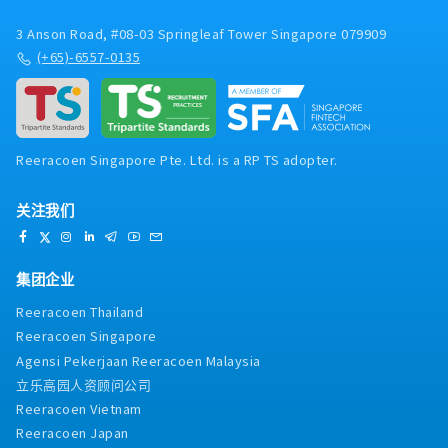
customer complaints- Develop future factory
leaders through structured coaching,
3 Anson Road, #08-03 Springleaf Tower Singapore 079909
performance evaluation, and talent
(+65)-6557-0135
development- Manage and mentor local staff,
including training, performance review, and
workforce planning
Reeracoen Singapore Pte. Ltd. is a RP TS adopter.
关注我们
集团企业
Reeracoen Thailand
Reeracoen Singapore
Agensi Pekerjaan Reeracoen Malaysia
立乐高园人资顾问公司
Reeracoen Vietnam
Reeracoen Japan