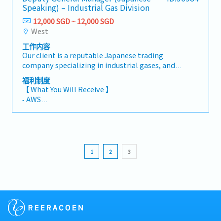
Speaking) – Industrial Gas Division
12,000 SGD ~ 12,000 SGD
West
工作内容
Our client is a reputable Japanese trading
company specializing in industrial gases, and
they are seeking a Deputy General Manager for
福利制度
their Singapore subsidiary. This role will
【 What You Will Receive 】
oversee factory operations within the
‐ AWS
Industrial Gas Division and play a key
- Variable Bonus (based on company and
leadership role in strengthening
individual performance)
manufacturing excellence, safety, productivity,
- Annual Leave: 10 days (up to maximum 17
and people development.【 Responsibilities
days)
】- Oversee and ensure compliance with
- Medical Leave: 14 days
1
2
3
internal regulations, work procedures, and
- Medical Insurance including Dental coverage
quality management processes- Drive cost
- Outpatient medical benefits (designated
visibility and implement budget vs. actual
panel)
performance controls- Strengthen safety
- Transportation allowance, plus convenient
standards and implement robust safety
access to public transport for an easy commute
management systems- Lead initiatives to
to the factory
improve product quality and work toward zero
- Friendly and collaborative work culture