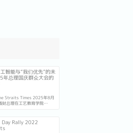
工智能与“我们优先”的未
25年总理国庆群众大会的
读
The Straits Times 2025年8月
循财总理在工艺教育学院
总部发表了国庆群众大会演讲。
加坡独立60周年（SG60）仅
的演讲不仅庆祝了国家的进步，
l Day Rally 2022
的十年描绘了蓝图。...
hts