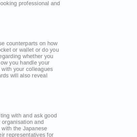
looking professional and
se counterparts on how
cket or wallet or do you
regarding whether you
 How you handle your
g with your colleagues
rds will also reveal
ting with and ask good
r organisation and
s with the Japanese
ir representatives for