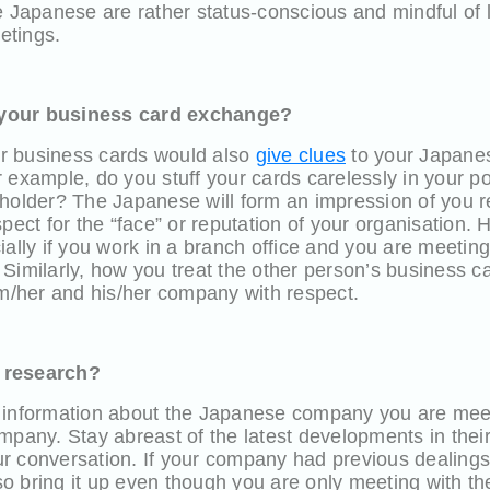
e Japanese are rather status-conscious and mindful of 
eetings.
 your business card exchange?
r business cards would also
give clues
to your Japane
 example, do you stuff your cards carelessly in your po
 holder? The Japanese will form an impression of you 
spect for the “face” or reputation of your organisation.
ially if you work in a branch office and you are meetin
Similarly, how you treat the other person’s business ca
im/her and his/her company with respect.
 research?
 information about the Japanese company you are mee
mpany. Stay abreast of the latest developments in thei
r conversation. If your company had previous dealing
 bring it up even though you are only meeting with the