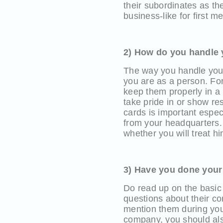
their subordinates as th
business-like for first m
2) How do you handle
The way you handle you
you are as a person. For
keep them properly in a
take pride in or show re
cards is important espec
from your headquarters. 
whether you will treat h
3) Have you done your
Do read up on the basic
questions about their co
mention them during you
company, you should also