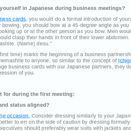
yourself in Japanese during business meetings?
ness cards
, you would do a formal introduction of your
 bowing, you should bow at a 45-degree angle as you
looking up or at the other person as you bow. Men woul
uld clasp their hands in front of their lower abdomen.
ashite. (Name) desu.”
 first time) marks the beginning of a business partnersh
memashite to anyone, so similar to the concept of
Ichig
e business cards with our Japanese partners, they do 
pression of you.
for during the first meeting:
and status aligned?
the occasion.
Consider dressing similarly to your Japan
s better to err on the side of caution by dressing formall
xecutives should preferably wear suits with jackets an