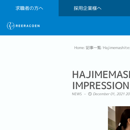
求職者の方へ
採用企業様へ
Home
/
記事一覧
/
Hajimemashite:
HAJIMEMAS
IMPRESSION
NEWS
December 01, 2021 20