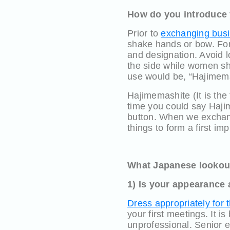
How do you introduce 
Prior to
exchanging busi
shake hands or bow. For
and designation. Avoid 
the side while women sho
use would be, “Hajimem
Hajimemashite (It is the
time you could say Haji
button. When we exchang
things to form a first im
What Japanese lookout 
1) Is your appearance 
Dress appropriately for 
your first meetings. It i
unprofessional. Senior e