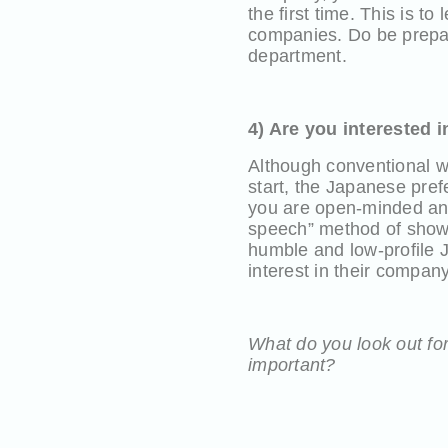
the first time. This is t
companies. Do be prepare
department.
4) Are you interested 
Although conventional w
start, the Japanese prefe
you are open-minded and
speech” method of showi
humble and low-profile J
interest in their compa
What do you look out for
important?