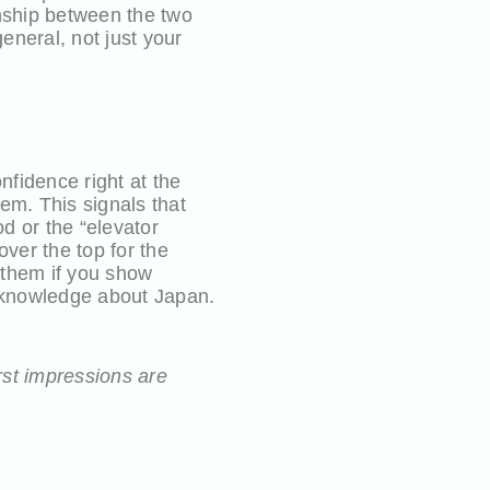
onship between the two
eneral, not just your
fidence right at the
tem. This signals that
d or the “elevator
ver the top for the
h them if you show
r knowledge about Japan.
rst impressions are