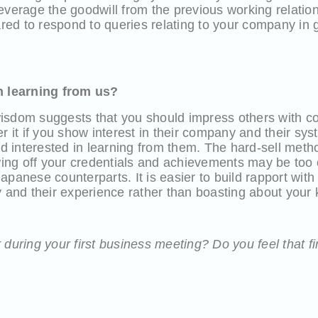
o leverage the goodwill from the previous working relati
d to respond to queries relating to your company in g
in learning from us?
isdom suggests that you should impress others with con
r it if you show interest in their company and their sys
 interested in learning from them. The hard-sell metho
ng off your credentials and achievements may be too o
apanese counterparts. It is easier to build rapport wit
ny and their experience rather than boasting about you
 during your first business meeting? Do you feel that fi