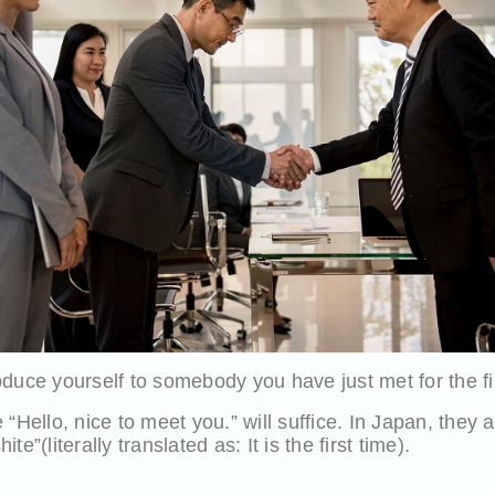
duce yourself to somebody you have just met for the fi
“Hello, nice to meet you.” will suffice. In Japan, they ac
e”(literally translated as: It is the first time).