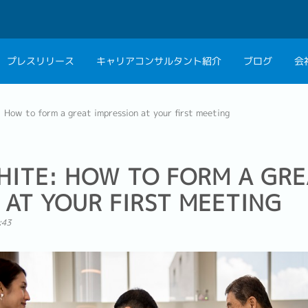
プレスリリース
キャリアコンサルタント紹介
ブログ
会
会社概要
キャリアコン
 How to form a great impression at your first meeting
私たちの考え方
キャリアカウ
グループ代表メッセ
HITE: HOW TO FORM A GRE
採用情報
 AT YOUR FIRST MEETING
:43