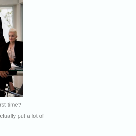
rst time?
tually put a lot of