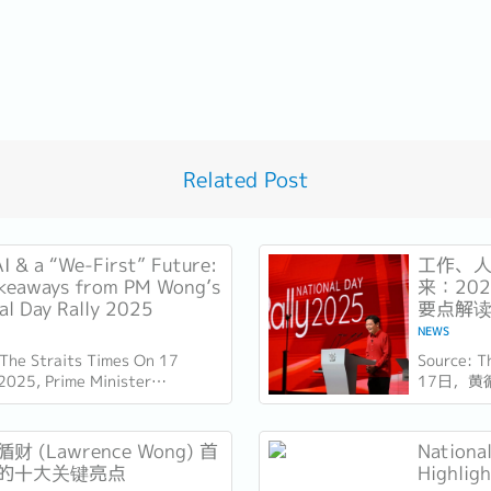
Related Post
AI & a “We-First” Future:
工作、人
keaways from PM Wong’s
来：20
al Day Rally 2025
要点解
NEWS
 The Straits Times On 17
Source: 
2025, Prime Minister
17日，黄
e Wong delivered his National
（ITE）
y speech at the Institute of
此时距离新
l...
几天，他
财 (Lawrence Wong) 首
Nationa
也为接下来
的十大关键亮点
Highlig