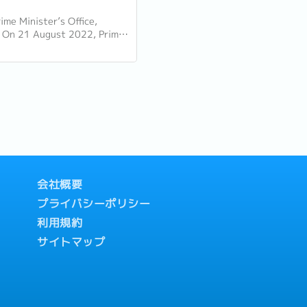
ime Minister’s Office,
 On 21 August 2022, Prime
Lee Hsien Loong delivered his
Day Rally. Here are some of
会社概要
プライバシーポリシー
利用規約
サイトマップ