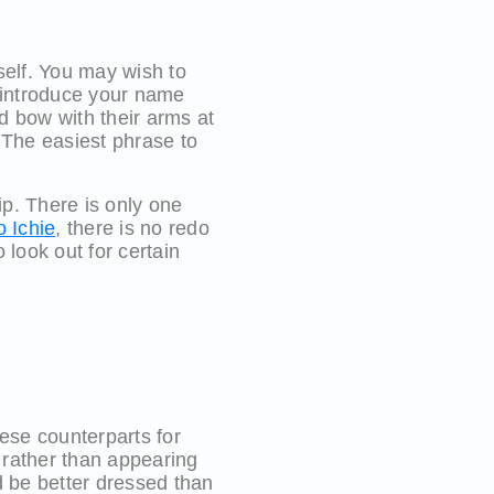
self. You may wish to
 introduce your name
d bow with their arms at
 The easiest phrase to
ip. There is only one
o Ichie
, there is no redo
look out for certain
ese counterparts for
y rather than appearing
d be better dressed than