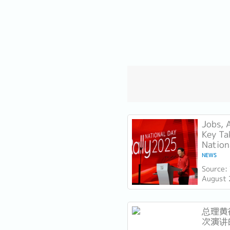
Jobs, 
Key Ta
Nation
NEWS
Source:
August 
Lawrenc
Day Rall
Technica
总理黄循
次演讲