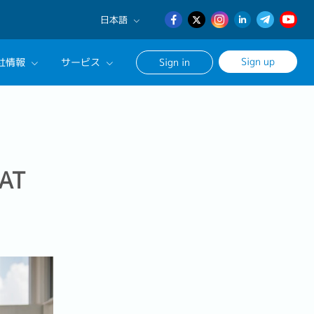
日本語
English
Sign up
社情報
サービス
Sign in
日本語
簡体中文
サルタントに相談する
ンセリングサービス
ージ
AT