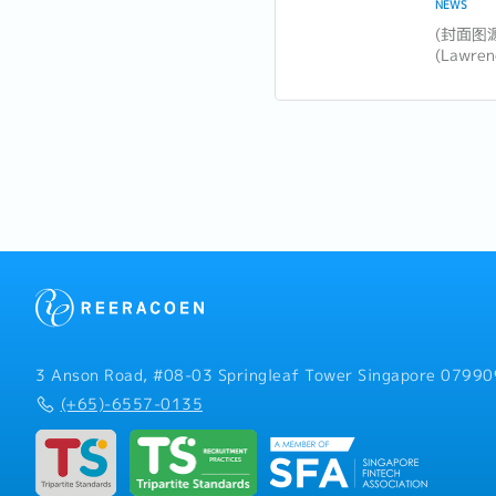
NEWS
​(封面图
(Lawr
坡未来
大胆领
注意的十
领导风格.
3 Anson Road, #08-03 Springleaf Tower Singapore 07990
(+65)-6557-0135