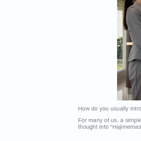
How do you usually intro
For many of us, a simple 
thought into “Hajimemashit