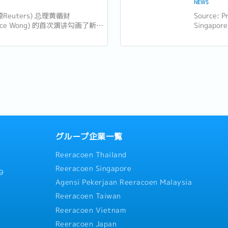
NEWS
源Reuters) 总理黄循财
Source: Pr
ence Wong) 的首次演讲勾画了新加
Singapore
的新愿景，强调包容性、适应性和
Minister 
导。以下是新加坡企业和员工需要
National 
大亮点： 1. 世代交替与独特的
the...
..
グループ企業一覧
Reeracoen Thailand
Reeracoen Singapore
9
Agensi Pekerjaan Reeracoen Malaysia
Reeracoen Taiwan
Reeracoen Vietnam
Reeracoen Japan