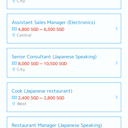
City
Assistant Sales Manager (Electronics)
4,800 SGD ~ 6,300 SGD
Central
Senior Consultant (Japanese Speaking)
8,000 SGD ~ 10,500 SGD
City
Cook (Japanese restaurant)
2,400 SGD ~ 2,800 SGD
West
Restaurant Manager (Japanese Speaking)