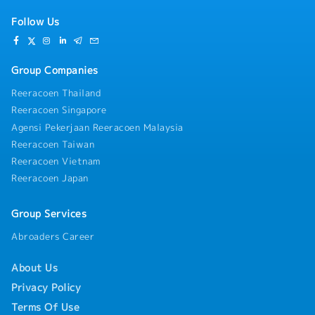
Follow Us
Group Companies
Reeracoen Thailand
Reeracoen Singapore
Agensi Pekerjaan Reeracoen Malaysia
Reeracoen Taiwan
Reeracoen Vietnam
Reeracoen Japan
Group Services
Abroaders Career
About Us
Privacy Policy
Terms Of Use