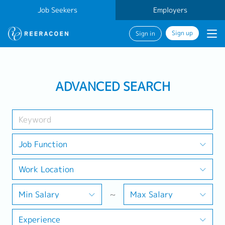
Job Seekers
Employers
Sign up
Sign in
Search Job
ADVANCED SEARCH
Industry
Work Location
Job Function
Work Location
Search
Min Salary
~
Max Salary
Experience