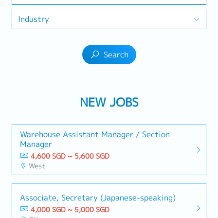
Industry
Search
NEW JOBS
Warehouse Assistant Manager / Section
Manager
4,600 SGD ~ 5,600 SGD
West
Associate, Secretary (Japanese-speaking)
4,000 SGD ~ 5,000 SGD