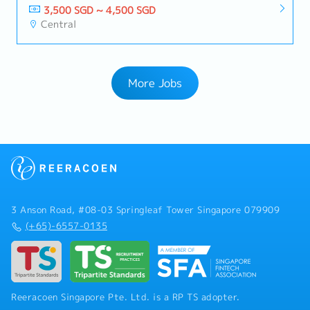
3,500 SGD ~ 4,500 SGD
Central
More Jobs
3 Anson Road, #08-03 Springleaf Tower Singapore 079909
(+65)-6557-0135
Reeracoen Singapore Pte. Ltd. is a RP TS adopter.