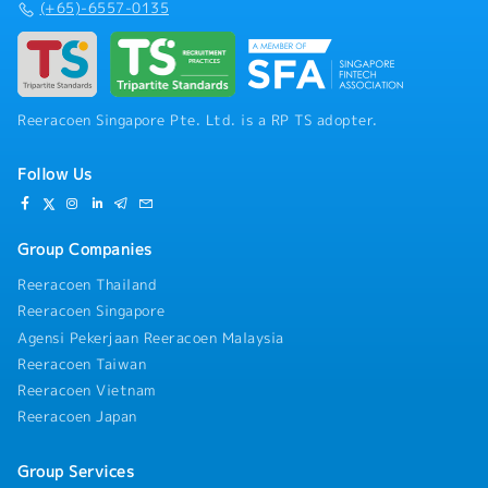
(+65)-6557-0135
technical documentation
Reeracoen Singapore Pte. Ltd. is a RP TS adopter.
Follow Us
Group Companies
Reeracoen Thailand
Reeracoen Singapore
Agensi Pekerjaan Reeracoen Malaysia
Reeracoen Taiwan
Reeracoen Vietnam
Reeracoen Japan
Group Services