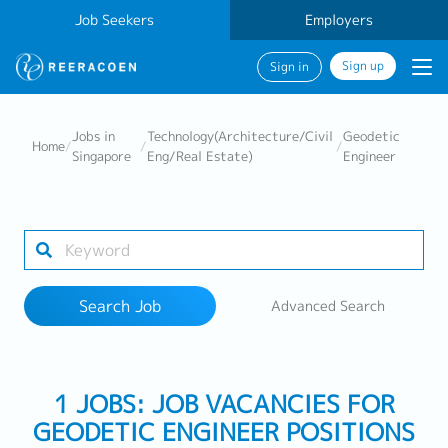
Job Seekers
Employers
Sign up
Sign in
Search Job
Jobs in
Technology(Architecture/Civil
Geodetic
Home
/
/
/
Singapore
Eng/Real Estate)
Engineer
Industry
Work Location
Search Job
Advanced Search
Search
1 JOBS: JOB VACANCIES FOR
GEODETIC ENGINEER POSITIONS