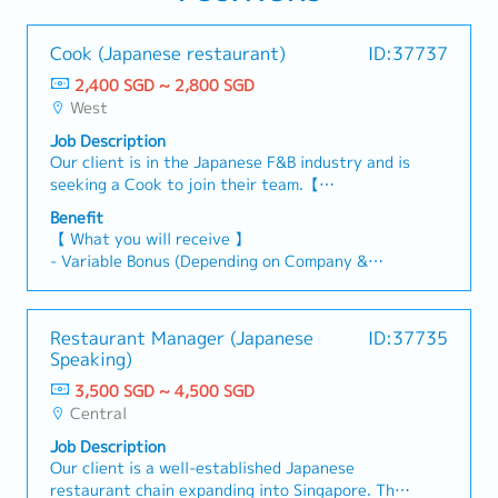
Cook (Japanese restaurant)
ID:37737
2,400 SGD ~ 2,800 SGD
West
Job Description
Our client is in the Japanese F&B industry and is
seeking a Cook to join their team.【
Responsibilities 】- Handle a wide range of raw
Benefit
fish and other ingredients.- Bake, grill, steam,
【 What you will receive 】
and deep-fry meats, vegetables, fish, poultry,
- Variable Bonus (Depending on Company &
and other food items.- Prepare ingredients for
Individual Performance)
menu items and ensure adequate quantities to
- Annual Leave: 10 Days
minimise wastage.- Ensure food portions and
- Medical Leave
Restaurant Manager (Japanese
ID:37735
presentation meet the company's standards.-
- Medical claim : $300 per annum
Speaking)
Ensure all ingredients and finished products are
- Family care leave 2 days per annum
fresh.- Monitor inventory levels and reorder
3,500 SGD ~ 4,500 SGD
- Birthday Leave 1 day + $50 voucher
supplies as required.- Pack and label sashimi
Central
products.- Maintain a clean and safe work
Job Description
environment, including utensils, equipment, and
Our client is a well-established Japanese
dishes.- Handle and store ingredients and food
restaurant chain expanding into Singapore. They
at the appropriate temperatures to prevent