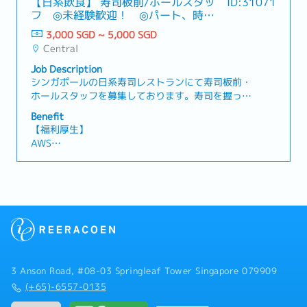
【日系飲食】 寿司板前/ホールスタッ
ID:31071
lifecycle value of installed systems through
elevate culinary standards in line with each
revenue, order intake, and profitability targets.-
Days)
フ ◎未経験歓迎！ ◎パート、時短
service solutions.【Responsibilities】Account &
restaurant’s concept- Collaborate with Culinary
Collaborate closely with Account Managers and
- Medical Leave: 14 Days
相談可能♪
Service Business Growth- Own and drive service
Directors and Founders on menu development
3,000 SGD ~ 5,000 SGD
cross-functional teams including Finance,
- Car Allowance: S$1,290 (T&C Applies)
revenue growth across assigned semiconductor
and execution- Ensure all dishes meet brand
Central
Production Service, Service Marketing, Software
- Medical Benefits & Insurance
customer accounts, covering Customer Support
expectations and guest satisfaction
- Solutions, Engineering, and R&D to deliver
Job Description
Agreements (CSA), production services, and
benchmarks2. Operations & Compliance-
integrated customer solutions.- Coordinate
シンガポールの日系寿司レストランにて寿司板前・
engineering support services- Ensure timely
Establish and enforce SOPs across all kitchens,
global service agreement scope, pricing
ホールスタッフを募集しております。寿司を握った
renewal and conversion of warranty contracts
including food preparation, hygiene, and safety
strategy, and Quote-to-Cash execution with
ことがない方や飲食店でのご経験がない方でもでも
into long-term service agreements- Identify
standards- Ensure compliance with Singapore
Benefit
regional and global Service Sales Managers and
挑戦することができますので、料理や日本食にご興
whitespace opportunities within the installed
food safety and hygiene regulations- Oversee
【福利厚生】
support teams.- Ensure full compliance with
味ある方はご応募ください♪★☆★☆主な仕事内容
base to expand service penetration and attach
procurement, storage, and handling of
AWS
internal policies, commercial governance, and
★☆★☆★☆｟寿司板前｠-調理の準備や仕込み-寿
ratesSolution Selling & Commercial
ingredients to minimize waste and maintain
家賃手当： 1000ドル
Quote-to-Cash processes.- Support the
司の調理全般-カウンター内での接客-閉店後の掃
Management- Develop and position value-based
quality- Drive operational efficiency through
食事手当： 7ドル/1日
Regional Service Sales Manager in managing
除、後片付け｟ホールスタッフ｠-料理の配膳-注文
service solutions aligned to customer fab
process improvements and kitchen
有給休暇： 7日
Customer Support Agreements, Engineering
伺い-レジ打ち・会計処理-店舗の清掃、整理整頓
operations, yield optimization, and uptime
optimization3. Team Leadership & Development-
病気休暇： 14日
Services, Solution Services, and Production
requirements- Lead or support commercial
Lead, mentor, and develop a team of Head Chefs
医療保険
Solution Services.- Build and maintain strong,
negotiations for service agreements, including
and senior kitchen leaders- Drive recruitment,
制服支給
trusted relationships with customers and
pricing strategy, contract terms, and
onboarding, and retention of culinary talent-
祝日は振り替え休日対応
internal stakeholders across multiple regions
profitability targets- Manage full Quote-to-
Implement structured training programs to
週６日勤務・シフト制
and functions.- Analyze customer data, service
Cash (Q2C) lifecycle, ensuring compliance with
enhance skills and career progression- Foster a
performance, and business trends to identify
3 Anson Road, #08-03 Springleaf Tower Singapore 079909
internal financial and governance
high-performance, collaborative, and disciplined
opportunities for account growth, operational
(+65)-6557-0135
processesCross-functional Collaboration- Work
kitchen culture4. Financial & Cost Management-
improvements, and risk mitigation.- Participate
closely with Account Managers, Field Service,