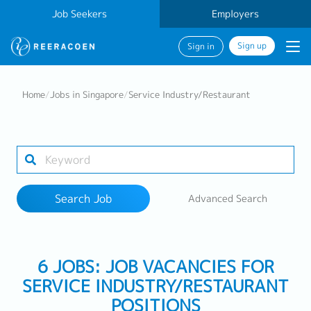
Job Seekers
Employers
Sign up
Sign in
Search Job
Home
/
Jobs in Singapore
/
Service Industry/Restaurant
Industry
Work Location
Search Job
Advanced Search
Search
6 JOBS: JOB VACANCIES FOR
SERVICE INDUSTRY/RESTAURANT
POSITIONS