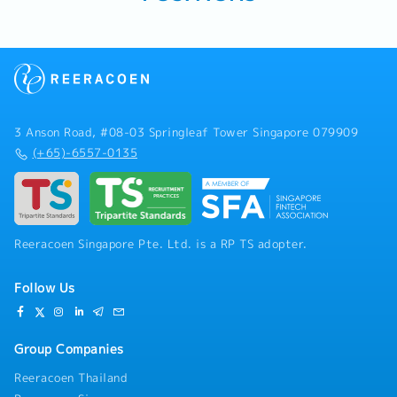
3 Anson Road, #08-03 Springleaf Tower Singapore 079909
(+65)-6557-0135
Reeracoen Singapore Pte. Ltd. is a RP TS adopter.
Follow Us
Group Companies
Reeracoen Thailand