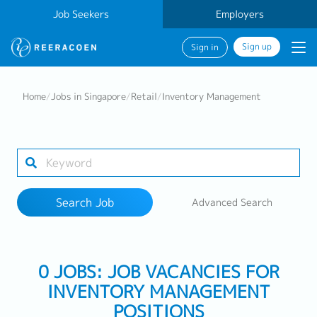
Job Seekers
Employers
Sign up
Sign in
Search Job
Home
/
Jobs in Singapore
/
Retail
/
Inventory Management
Industry
Work Location
Search Job
Advanced Search
Search
0 JOBS: JOB VACANCIES FOR
INVENTORY MANAGEMENT
POSITIONS