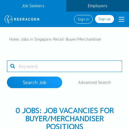
Job Seekers
Employers
Sign up
Sign in
Search Job
Home
/
Jobs in Singapore
/
Retail
/
Buyer/Merchandiser
Industry
Work Location
Search Job
Advanced Search
Search
0 JOBS: JOB VACANCIES FOR
BUYER/MERCHANDISER
POSITIONS