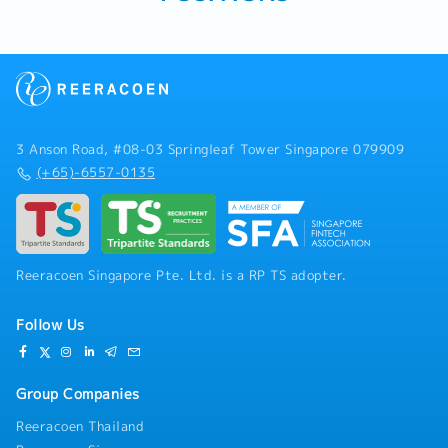
3 Anson Road, #08-03 Springleaf Tower Singapore 079909
(+65)-6557-0135
Reeracoen Singapore Pte. Ltd. is a RP TS adopter.
Follow Us
Group Companies
Reeracoen Thailand