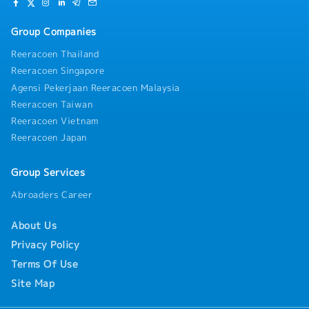
practices through continuing education and
ensure smooth operational readiness.- Prepare
training.
and submit precise billing, coding, and
Group Companies
procedural documentation for completed
examinations.
Reeracoen Thailand
Reeracoen Singapore
Agensi Pekerjaan Reeracoen Malaysia
Reeracoen Taiwan
Reeracoen Vietnam
Reeracoen Japan
Group Services
Abroaders Career
About Us
Privacy Policy
Terms Of Use
Site Map