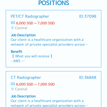
POSITIONS
PET/CT Radiographer
ID:37098
6,000 SGD ~ 7,000 SGD
Central
Job Description
Our client is a healthcare organization with a
network of private specialist providers across
various medical disciplines, offering diagnostic
Benefit
imaging and health screening services. They are
【 What you will receive 】
seeking a PET/CT Radiographer to join their
- AWS
team.【Responsibilities】Patient Care &
- Variable Bonus (Depends on Company and
Imaging- Carry out PET/CT scans in accordance
Individual performance)
with established clinical protocols and physician
- Annual Leave: 21 days
CT Radiographer
ID:36848
directions.- Prepare patients for examinations
- Medical Leave
by explaining the procedure, positioning them
6,000 SGD ~ 7,000 SGD
correctly, and ensuring their comfort and
Central
reassurance.- Administer radiopharmaceuticals
Job Description
as prescribed, adhering strictly to safety
Our client is a healthcare organization with a
standards and dosage requirements.Equipment
network of private specialist providers across
Operation & Maintenance -Operate PET/CT