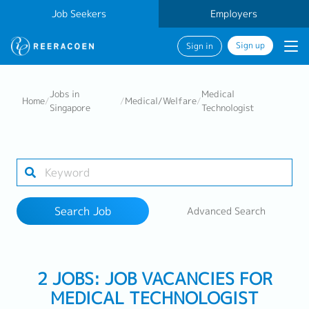
Job Seekers
Employers
Sign up
Sign in
Search Job
Jobs in
Medical
Home
/
/
Medical/Welfare
/
Singapore
Technologist
Industry
Work Location
Search Job
Advanced Search
Search
2 JOBS: JOB VACANCIES FOR
MEDICAL TECHNOLOGIST