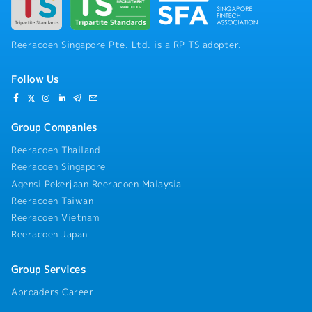
Liaising with OTAI for Letters of Guarantee
(LOG), specialist clinics, hospitals, laboratories,
and radiology for billing.- Following up on
outstanding payments from corporate clients,
Reeracoen Singapore Pte. Ltd. is a RP TS adopter.
OTAI, and self-paying patients.- Scheduling
appointments for health screenings and
Follow Us
managing follow-up reports.- Assisting in
translation duties within and outside the clinic
to facilitate communication among patients,
clinic staff, doctors, and specialists.- Performing
Group Companies
various health examination procedures,
Reeracoen Thailand
including anthropometric measurements, blood
Reeracoen Singapore
pressure, retinal imaging, ECG, visual acuity
tests, spirometry, and hand grip measurements.-
Agensi Pekerjaan Reeracoen Malaysia
Conducting face-to-face surveys with research
Reeracoen Taiwan
participants.- Conducting inventory checks on
Reeracoen Vietnam
equipment, surgical supplies, and instruments.-
Reeracoen Japan
Collating all laboratory and x-ray results and
reports from specialists.- Following up on
doctors' instructions regarding laboratory, x-ray,
Group Services
and other results for review.- Dispensing
Abroaders Career
medications.- Performing any other duties as
assigned by management.