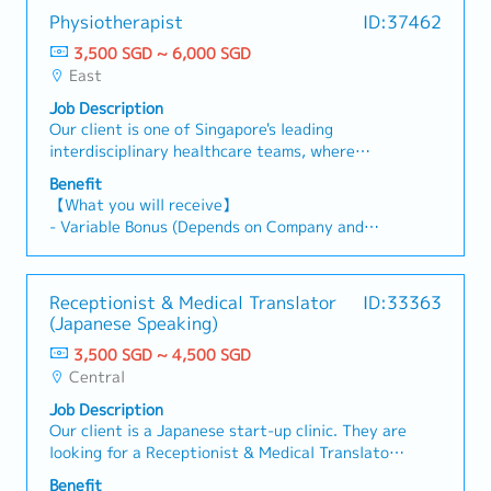
Physiotherapist
ID:37462
3,500 SGD ~ 6,000 SGD
East
Job Description
Our client is one of Singapore's leading
interdisciplinary healthcare teams, where
Physiotherapists work alongside Chiropractors,
Benefit
TCM Physicians and Wellness Professionals to
【What you will receive】
deliver integrated, patient-centred care.You'll
- Variable Bonus (Depends on Company and
manage a diverse caseload including
Individual performance)
musculoskeletal rehabilitation, sports injuries,
- Annual Leave 14 days (Maximum of 18 days)
spinal conditions, chronic pain and scoliosis,
- Medical Leave
Receptionist & Medical Translator
ID:33363
helping patients restore movement, reduce pain
- Medical Benefit
(Japanese Speaking)
and improve their quality of life.You will be
reporting to the Manager. 【 Responsibilities 】-
3,500 SGD ~ 4,500 SGD
Assess and treat musculoskeletal, spinal and
Central
postural conditions- Develop personalised
Job Description
rehabilitation programmes- Manage patients
Our client is a Japanese start-up clinic. They are
with neck and back pain, sports injuries and
looking for a Receptionist & Medical Translator
scoliosis- Prescribe therapeutic exercises and
to join the new team.【 What you will be doing
functional rehabilitation- Collaborate closely
Benefit