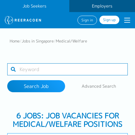
Job Seekers
Employers
Sign up
Sign in
Search Job
Home
/
Jobs in Singapore
/
Medical/Welfare
Industry
Work Location
Search Job
Advanced Search
Search
6 JOBS: JOB VACANCIES FOR
MEDICAL/WELFARE POSITIONS