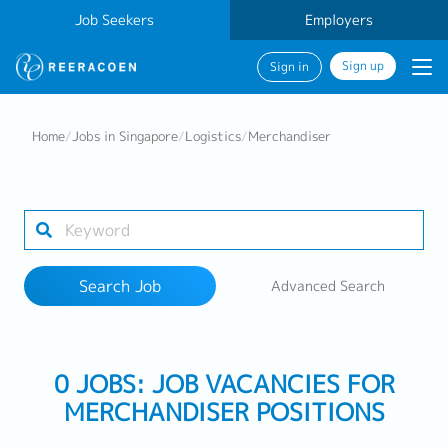
Job Seekers
Employers
Sign up
Sign in
Search Job
Home
/
Jobs in Singapore
/
Logistics
/
Merchandiser
Industry
Work Location
Search Job
Advanced Search
Search
0 JOBS: JOB VACANCIES FOR
MERCHANDISER POSITIONS