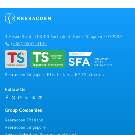
3 Anson Road, #08-03 Springleaf Tower Singapore 079909
(+65)-6557-0135
Reeracoen Singapore Pte. Ltd. is a RP TS adopter.
Follow Us
Group Companies
Reeracoen Thailand
Reeracoen Singapore
Agensi Pekerjaan Reeracoen Malaysia