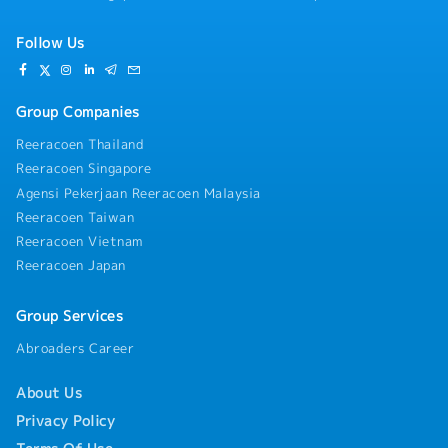
Follow Us
Group Companies
Reeracoen Thailand
Reeracoen Singapore
Agensi Pekerjaan Reeracoen Malaysia
Reeracoen Taiwan
Reeracoen Vietnam
Reeracoen Japan
Group Services
Abroaders Career
About Us
Privacy Policy