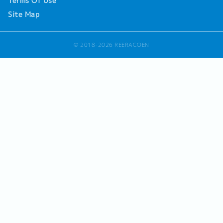
Terms Of Use
Site Map
© 2018-2026 REERACOEN