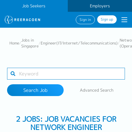
Job Seekers
Employers
Sign up
Sign in
Search Job
Jobs in
Networ
Home
/
/
Engineer(IT/Internet/Telecommunications)
/
Singapore
(Opera
Industry
Work Location
Search Job
Advanced Search
Search
2 JOBS: JOB VACANCIES FOR
NETWORK ENGINEER