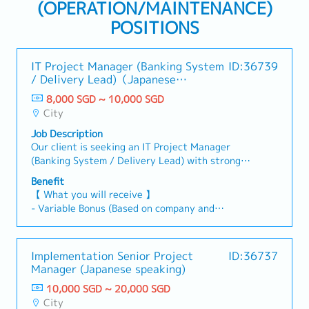
(OPERATION/MAINTENANCE)
POSITIONS
IT Project Manager (Banking System
ID:36739
/ Delivery Lead)（Japanese
Speaking）
8,000 SGD ~ 10,000 SGD
City
Job Description
Our client is seeking an IT Project Manager
(Banking System / Delivery Lead) with strong
proficiency in Japanese and a solid background in
Benefit
IT system development or implementation
【 What you will receive 】
within the banking sector.【 Responsibilities 】-
- Variable Bonus (Based on company and
Serve as the Project Manager (PMO) or Delivery
individual performance)
Lead for banking system development or
- Annual Leave: 14 days per year.
implementation projects.- Oversee project
- Medical Leave: 14 days
Implementation Senior Project
ID:36737
progress, manage milestones, track issues and
- Insurance Coverage: Comprehensive benefits
Manager (Japanese speaking)
tasks, and prepare regular progress reports for
included.
client stakeholders.- Manage project resources
10,000 SGD ~ 20,000 SGD
- Transportation Fee Reimbursement: Provided
and control overall project cost.- Maintain
City
as per company policy.