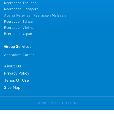
rollouts.- Monitor project progress, risks, and
Reeracoen Thailand
stakeholder expectations to support successful
Reeracoen Singapore
project delivery.5. Regional Collaboration-
Agensi Pekerjaan Reeracoen Malaysia
Collaborate with the headquarters in Japan, the
Reeracoen Taiwan
Asia DX team, and regional subsidiaries to
implement regional digital transformation
Reeracoen Vietnam
initiatives and adopt best practices.- Represent
Reeracoen Japan
local business requirements in regional digital
transformation discussions.6. Application
Group Services
Support & Continuous Improvement- Provide
technical support and troubleshoot application
Abroaders Career
issues through root cause analysis.- Maintain
technical documentation, system standards, and
About Us
version control.- Conduct user training and
Privacy Policy
continuously identify opportunities to improve
business processes and system effectiveness.
Terms Of Use
Site Map
© 2018-2026 REERACOEN