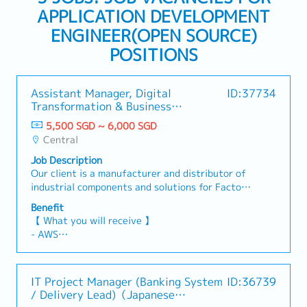
APPLICATION DEVELOPMENT
ENGINEER(OPEN SOURCE)
POSITIONS
Assistant Manager, Digital
ID:37734
Transformation & Business
Applications
5,500 SGD ~ 6,000 SGD
Central
Job Description
Our client is a manufacturer and distributor of
industrial components and solutions for Factory
Automation, Press Die and Plastic Mold,
Benefit
Electrical & Wiring Parts, Tools, and
【 What you will receive 】
Maintenance, Repair, and Operations (MRO)
- AWS
products.They are currently seeking the
- Performance Bonus (subject to individual and
Assistant Manager, Digital Transformation &
company performance)
Business Applications serves as the Company's
- Annual Leave: 18 days in the first year,
IT Project Manager (Banking System
ID:36739
internal digital transformation partner. The role
increasing by 1 day per year up to a maximum of
/ Delivery Lead)（Japanese
proactively understands end-to-end business
24 days