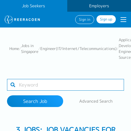
Job Seekers
Employers
Sign up
Sign in
Search Job
Applic
Jobs in
Devel
Home
/
/
Engineer(IT/Internet/Telecommunications)
/
Singapore
Engine
Source
Industry
Work Location
Search Job
Advanced Search
Search
3 JOBS: JOB VACANCIES FOR