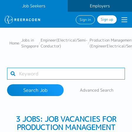
Job Seekers
Employers
Sign up
Sign in
Search Job
Jobs in
Engineer(Electrical/Semi-
Production Managemen
Home
/
/
/
Singapore
Conductor)
(EngineerElectrical/Se
Industry
Work Location
Search Job
Advanced Search
Search
3 JOBS: JOB VACANCIES FOR
PRODUCTION MANAGEMENT