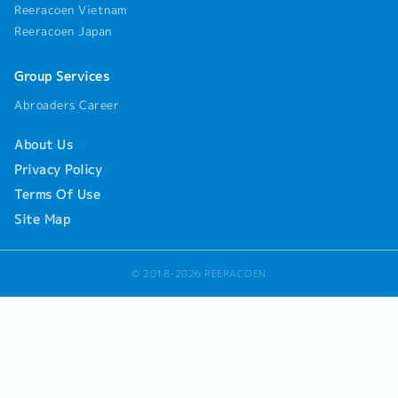
discussions with customers- Translate customer
Reeracoen Vietnam
requirements into detailed engineering
Reeracoen Japan
specifications- Coordinate with tool makers,
machining vendors, molding suppliers, or in-
house factories- Provide technical support
Group Services
during product development and production
Abroaders Career
phases5. Project & Team Leadership- Lead
engineering projects and/or engineering teams
as a technical lead or engineering manager-
About Us
Manage cross-functional collaboration with
Privacy Policy
manufacturing, quality, sales, and supply chain
Terms Of Use
teams- Oversee project timelines, technical
milestones, and deliverables
Site Map
© 2018-2026 REERACOEN