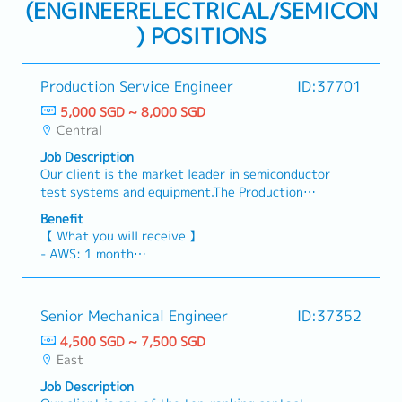
(ENGINEERELECTRICAL/SEMICON
) POSITIONS
Production Service Engineer
ID:37701
5,000 SGD ~ 8,000 SGD
Central
Job Description
Our client is the market leader in semiconductor
test systems and equipment.The Production
Service Engineer will play a key role in providing
Benefit
post-sales technical support for customers
【 What you will receive 】
using the company's Automated Test Equipment
- AWS: 1 month
(ATE). You will work closely with customers to
- Global Bonus (Depending on Company &
ensure smooth production ramp-up, improve
Individual Performance)
manufacturing yield, troubleshoot production
- Annual Leave: 18 Days (Up to 21 Days)
Senior Mechanical Engineer
ID:37352
issues, and implement effective production
- Medical Leave: 14 Days
solutions.Working as part of a customer-facing
4,500 SGD ~ 7,500 SGD
- Medical Benefits & Insurance
team, you will collaborate with Account
East
- Car Allowance: S$1,290 (T&C applies)
Managers, Service Sales, and System Application
Job Description
Engineers to deliver high-quality technical