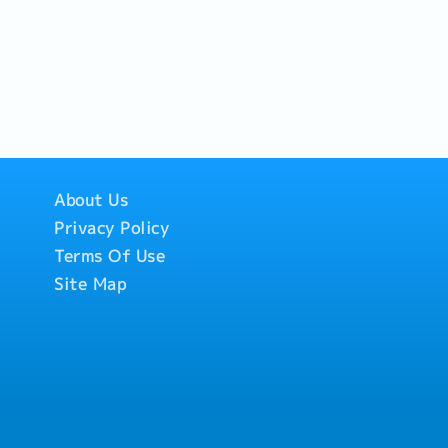
About Us
Privacy Policy
Terms Of Use
Site Map