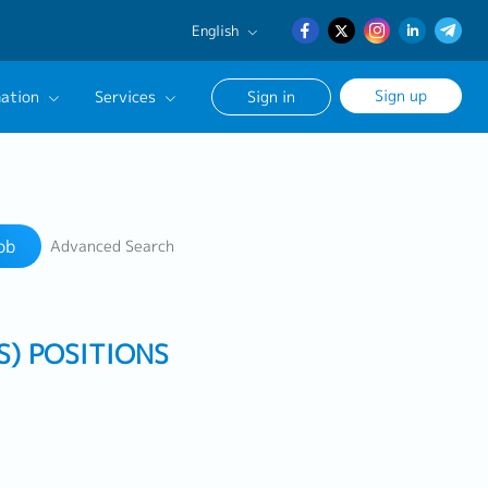
English
English
Sign up
ation
Services
Sign in
日本語
簡体中文
Our Career Advisor
Search
onsultation Service
ob
Advanced Search
age
S) POSITIONS