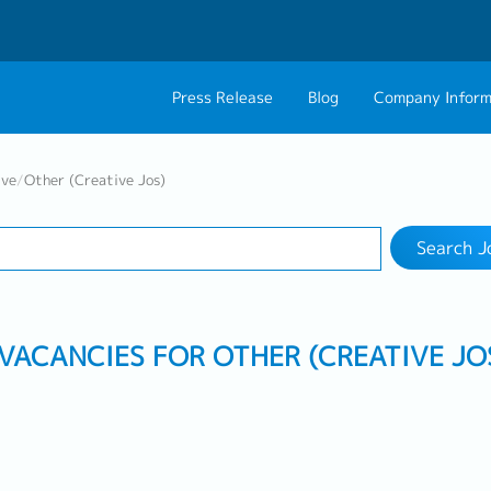
Press Release
Blog
Company Inform
Search Job
About Us
Contact 
ive
/
Other (Creative Jos)
Industry
Work Location
Philosophy
Career C
Search J
Group CEO Mess
 VACANCIES FOR OTHER (CREATIVE JO