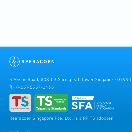
3 Anson Road, #08-03 Springleaf Tower Singapore 07990
(+65)-6557-0135
Reeracoen Singapore Pte. Ltd. is a RP TS adopter.