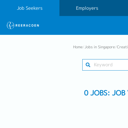
Job Seekers
Employers
Home
/
Jobs in Singapore
/
Creat
0 JOBS: JOB