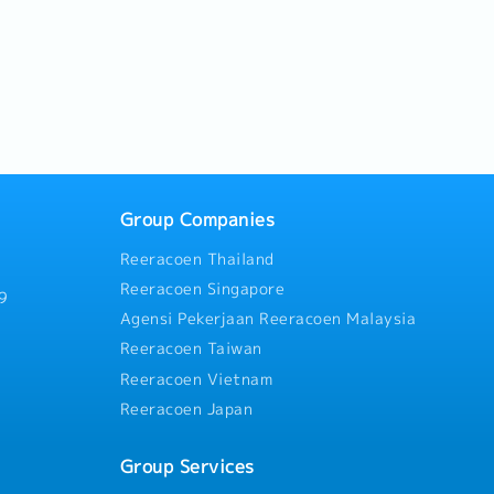
Group Companies
Reeracoen Thailand
Reeracoen Singapore
9
Agensi Pekerjaan Reeracoen Malaysia
Reeracoen Taiwan
Reeracoen Vietnam
Reeracoen Japan
Group Services