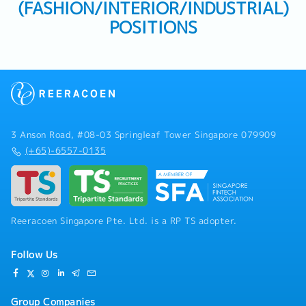
(FASHION/INTERIOR/INDUSTRIAL)
POSITIONS
3 Anson Road, #08-03 Springleaf Tower Singapore 079909
(+65)-6557-0135
Reeracoen Singapore Pte. Ltd. is a RP TS adopter.
Follow Us
Group Companies