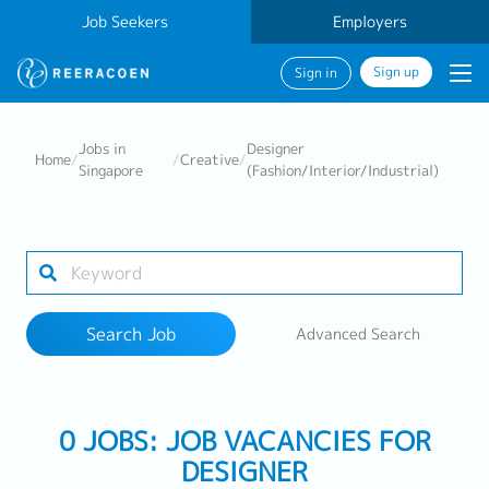
Job Seekers
Employers
Sign up
Sign in
Search Job
Jobs in
Designer
Home
/
/
Creative
/
Singapore
(Fashion/Interior/Industrial)
Industry
Work Location
Search Job
Advanced Search
Search
0 JOBS: JOB VACANCIES FOR
DESIGNER