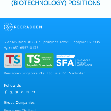
(BIOTECHNOLOGY) POSITIONS
3 Anson Road, #08-03 Springleaf Tower Singapore 079909
(+65)-6557-0135
Reeracoen Singapore Pte. Ltd. is a RP TS adopter.
Follow Us
Group Companies
Reeracoen Thailand