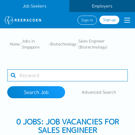
Job Seekers
Employers
Sign up
Sign in
Search Job
Jobs in
Sales Engineer
Home
/
/
Biotechnology
/
Singapore
(Biotechnology)
Industry
Work Location
Search Job
Advanced Search
Search
0 JOBS: JOB VACANCIES FOR
SALES ENGINEER