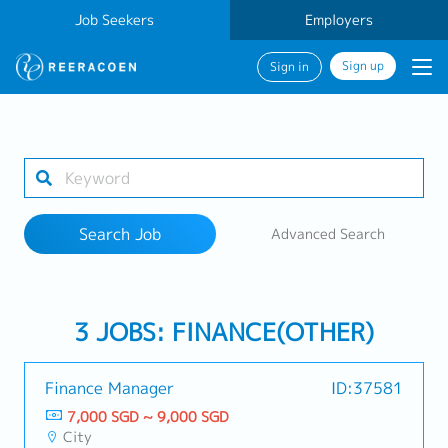
Job Seekers
Employers
Sign up
Sign in
Search Job
1 selected
Search Job
Advanced Search
Work Location
3 JOBS: FINANCE(OTHER)
Search
Finance Manager
ID:37581
7,000 SGD ~ 9,000 SGD
City