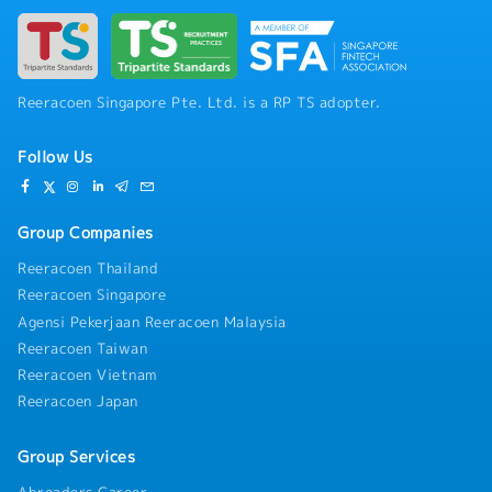
office finance department)- Supervision of
development projects- Check financial results
and reports- Correspondence of new
business/cooperation- Managing return on
investment including sale- Support to an
Reeracoen Singapore Pte. Ltd. is a RP TS adopter.
overseas branch- Other ad hoc duties as
assigned by MD
Follow Us
Group Companies
Reeracoen Thailand
Reeracoen Singapore
Agensi Pekerjaan Reeracoen Malaysia
Reeracoen Taiwan
Reeracoen Vietnam
Reeracoen Japan
Group Services