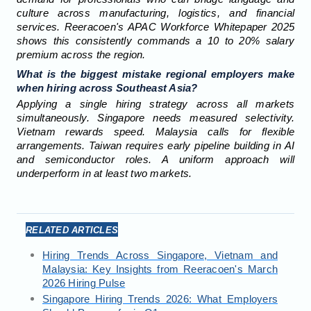
culture across manufacturing, logistics, and financial
services. Reeracoen's APAC Workforce Whitepaper 2025
shows this consistently commands a 10 to 20% salary
premium across the region.
What is the biggest mistake regional employers make
when hiring across Southeast Asia?
Applying a single hiring strategy across all markets
simultaneously. Singapore needs measured selectivity.
Vietnam rewards speed. Malaysia calls for flexible
arrangements. Taiwan requires early pipeline building in AI
and semiconductor roles. A uniform approach will
underperform in at least two markets.
RELATED ARTICLES
Hiring Trends Across Singapore, Vietnam and
Malaysia: Key Insights from Reeracoen's March
2026 Hiring Pulse
Singapore Hiring Trends 2026: What Employers