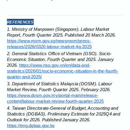
REFERENCES
1. Ministry of Manpower (Singapore). Labour Market
Report, Fourth Quarter 2025. Published 20 March 2026.
https://www.mom.gov.sg/newsroom/press-
releases/2026/0320-labour-market-4q-2025
2. General Statistics Office of Vietnam (GSO). Socio-
Economic Situation, Fourth Quarter and 2025. January
2026.
https://www.nso.gov.vn/en/data-and-
statistics/2026/01/socio-economic-situation-in-the-fourth-
quarter-and-2025/
3. Department of Statistics Malaysia (DOSM). Labour
Market Review, Fourth Quarter 2025. February 2026.
https://www.dosm.gov.my/portal-main/release-
content/labour-market-review-fourth-quarter-2025
4. Taiwan Directorate-General of Budget, Accounting and
Statistics (DGBAS). Preliminary Estimate for 2025Q4 and
Outlook for 2026. Published January 2026.
https://eng.dgbas.gov.tw