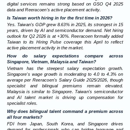
digital services remains strong based on GSO Q4 2025
data and Reeracoen's active placement activity.
Is Taiwan worth hiring in for the first time in 2026?
Yes. Taiwan's GDP grew 8.63% in 2025, its strongest in 15
years, driven by AI and semiconductor demand. Net hiring
outlook for Q2 2026 is at +30%. Reeracoen formally added
Taiwan to its Hiring Pulse coverage this April to reflect
active placement activity in the market.
How do salary expectations compare across
Singapore, Vietnam, Malaysia and Taiwan?
Vietnam has the steepest salary expectation growth.
Singapore's wage growth is moderating to 4.0 to 4.3% on
average per Reeracoen's Salary Guide 2025/2026, though
specialist and bilingual premiums remain elevated.
Malaysia is similar to Singapore. Taiwan's semiconductor
and AI talent market is driving up compensation for
specialist roles.
Why does bilingual talent command a premium across
all four markets?
FDI from Japan, South Korea, and Singapore drives
demand for professionals who can bridge language and