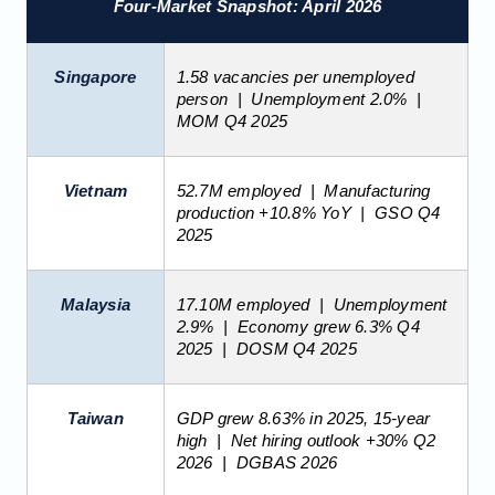
Four-Market Snapshot: April 2026
Singapore
1.58 vacancies per unemployed
person | Unemployment 2.0% |
MOM Q4 2025
Vietnam
52.7M employed | Manufacturing
production +10.8% YoY | GSO Q4
2025
Malaysia
17.10M employed | Unemployment
2.9% | Economy grew 6.3% Q4
2025 | DOSM Q4 2025
Taiwan
GDP grew 8.63% in 2025, 15-year
high | Net hiring outlook +30% Q2
2026 | DGBAS 2026