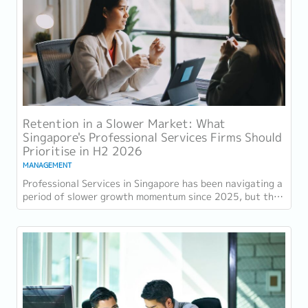
Retention in a Slower Market: What
Singapore's Professional Services Firms Should
Prioritise in H2 2026
MANAGEMENT
Professional Services in Singapore has been navigating a
period of slower growth momentum since 2025, but the
retention challenge has not...