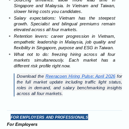
Sourcing timelines: allow more lead time in
Singapore and Malaysia. In Vietnam and Taiwan,
slower hiring costs you candidates.
Salary expectations: Vietnam has the steepest
growth. Specialist and bilingual premiums remain
elevated across all four markets.
Retention levers: career progression in Vietnam,
empathetic leadership in Malaysia, job quality and
flexibility in Singapore, purpose and ESG in Taiwan.
What not to do: freezing hiring across all four
markets simultaneously. Each market has a
different risk profile right now.
Download the
Reeracoen Hiring Pulse: April 2026
for
the full market update including traffic light status,
roles in demand, and salary benchmarking insights
across all four markets.
FOR EMPLOYERS AND PROFESSIONALS
For Employers