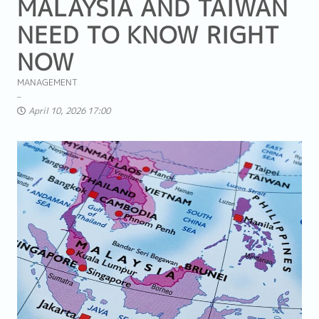
MALAYSIA AND TAIWAN
NEED TO KNOW RIGHT
NOW
MANAGEMENT
April 10, 2026 17:00