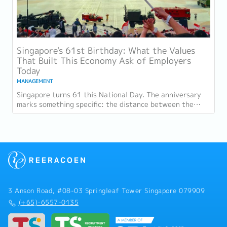
Singapore's 61st Birthday: What the Values
That Built This Economy Ask of Employers
Today
MANAGEMENT
Singapore turns 61 this National Day. The anniversary
marks something specific: the distance between the
country as it was at independence and the...
3 Anson Road, #08-03 Springleaf Tower Singapore 079909
(+65)-6557-0135