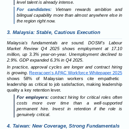
level talent is already intense.
For candidates:
Vietnam rewards ambition and
bilingual capability more than almost anywhere else in
the region right now.
3. Malaysia: Stable, Cautious Execution
Malaysia's fundamentals are sound. DOSM's Labour
Market Review Q4 2025 shows employment at 17.10
million, up 3.3% year-on-year. Unemployment declined to
2.9%. GDP expanded 6.3% in Q4 2025.
In practice, approval cycles are longer and contract hiring
is growing.
Reeracoen's APAC Workforce Whitepaper 2025
shows 58% of Malaysian workers cite empathetic
leadership as critical to job satisfaction, making leadership
quality a key retention lever.
For employers:
contract hiring for critical roles often
costs more over time than a well-supported
permanent hire. Invest in retention if the role is
genuinely critical.
4. Taiwan: New Coverage, Strong Fundamentals