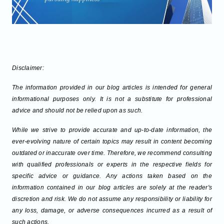
Disclaimer:
The information provided in our blog articles is intended for general
informational purposes only. It is not a substitute for professional
advice and should not be relied upon as such.
While we strive to provide accurate and up-to-date information, the
ever-evolving nature of certain topics may result in content becoming
outdated or inaccurate over time. Therefore, we recommend consulting
with qualified professionals or experts in the respective fields for
specific advice or guidance. Any actions taken based on the
information contained in our blog articles are solely at the reader's
discretion and risk. We do not assume any responsibility or liability for
any loss, damage, or adverse consequences incurred as a result of
such actions.