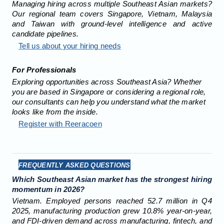
Managing hiring across multiple Southeast Asian markets?
Our regional team covers Singapore, Vietnam, Malaysia
and Taiwan with ground-level intelligence and active
candidate pipelines.
Tell us about your hiring needs
For Professionals
Exploring opportunities across Southeast Asia? Whether
you are based in Singapore or considering a regional role,
our consultants can help you understand what the market
looks like from the inside.
Register with Reeracoen
FREQUENTLY ASKED QUESTIONS
Which Southeast Asian market has the strongest hiring
momentum in 2026?
Vietnam. Employed persons reached 52.7 million in Q4
2025, manufacturing production grew 10.8% year-on-year,
and FDI-driven demand across manufacturing, fintech, and