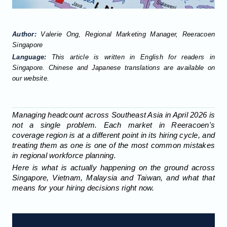
Author:
Valerie Ong, Regional Marketing Manager, Reeracoen
Singapore
Language:
This article is written in English for readers in
Singapore. Chinese and Japanese translations are available on
our website.
Managing headcount across Southeast Asia in April 2026 is
not a single problem. Each market in Reeracoen's
coverage region is at a different point in its hiring cycle, and
treating them as one is one of the most common mistakes
in regional workforce planning.
Here is what is actually happening on the ground across
Singapore, Vietnam, Malaysia and Taiwan, and what that
means for your hiring decisions right now.