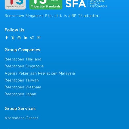
Reeracoen Singapore Pte. Ltd. is a RP TS adopter.
Follow Us
Group Companies
Reeracoen Thailand
Reeracoen Singapore
Agensi Pekerjaan Reeracoen Malaysia
Reeracoen Taiwan
Reeracoen Vietnam
Reeracoen Japan
Group Services
Abroaders Career