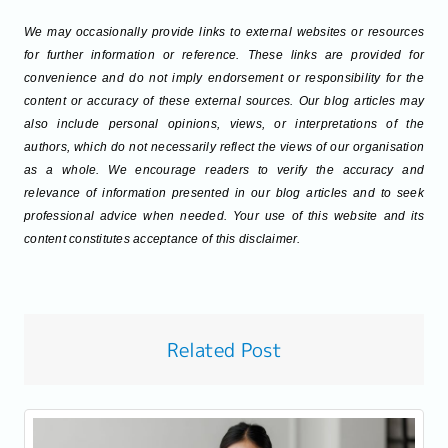
We may occasionally provide links to external websites or resources
for further information or reference. These links are provided for
convenience and do not imply endorsement or responsibility for the
content or accuracy of these external sources. Our blog articles may
also include personal opinions, views, or interpretations of the
authors, which do not necessarily reflect the views of our organisation
as a whole. We encourage readers to verify the accuracy and
relevance of information presented in our blog articles and to seek
professional advice when needed. Your use of this website and its
content constitutes acceptance of this disclaimer.
Related Post