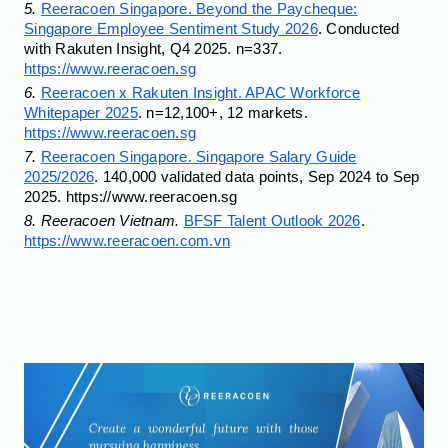
5.
Reeracoen Singapore. Beyond the Paycheque:
Singapore Employee Sentiment Study 2026
. Conducted
with Rakuten Insight, Q4 2025. n=337.
https://www.reeracoen.sg
6.
Reeracoen x Rakuten Insight. APAC Workforce
Whitepaper 2025
. n=12,100+, 12 markets.
https://www.reeracoen.sg
7.
Reeracoen Singapore. Singapore Salary Guide
2025/2026
. 140,000 validated data points, Sep 2024 to Sep
2025. https://www.reeracoen.sg
8. Reeracoen Vietnam.
BFSF Talent Outlook 2026
.
https://www.reeracoen.com.vn