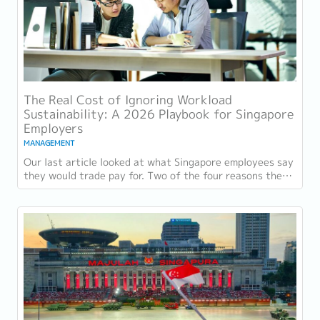
The Real Cost of Ignoring Workload
Sustainability: A 2026 Playbook for Singapore
Employers
MANAGEMENT
Our last article looked at what Singapore employees say
they would trade pay for. Two of the four reasons they
gave, workload sustainability and...