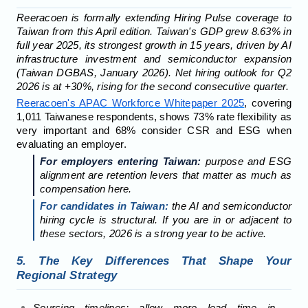
Reeracoen is formally extending Hiring Pulse coverage to
Taiwan from this April edition. Taiwan's GDP grew 8.63% in
full year 2025, its strongest growth in 15 years, driven by AI
infrastructure investment and semiconductor expansion
(Taiwan DGBAS, January 2026). Net hiring outlook for Q2
2026 is at +30%, rising for the second consecutive quarter.
Reeracoen's APAC Workforce Whitepaper 2025
, covering
1,011 Taiwanese respondents, shows 73% rate flexibility as
very important and 68% consider CSR and ESG when
evaluating an employer.
For employers entering Taiwan:
purpose and ESG
alignment are retention levers that matter as much as
compensation here.
For candidates in Taiwan:
the AI and semiconductor
hiring cycle is structural. If you are in or adjacent to
these sectors, 2026 is a strong year to be active.
5. The Key Differences That Shape Your
Regional Strategy