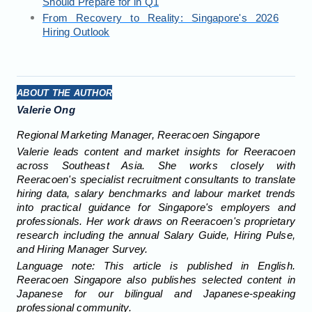
Should Prepare for in Q1
From Recovery to Reality: Singapore's 2026
Hiring Outlook
ABOUT THE AUTHOR
Valerie Ong
Regional Marketing Manager, Reeracoen Singapore
Valerie leads content and market insights for Reeracoen
across Southeast Asia. She works closely with
Reeracoen's specialist recruitment consultants to translate
hiring data, salary benchmarks and labour market trends
into practical guidance for Singapore's employers and
professionals. Her work draws on Reeracoen's proprietary
research including the annual Salary Guide, Hiring Pulse,
and Hiring Manager Survey.
Language note: This article is published in English.
Reeracoen Singapore also publishes selected content in
Japanese for our bilingual and Japanese-speaking
professional community.