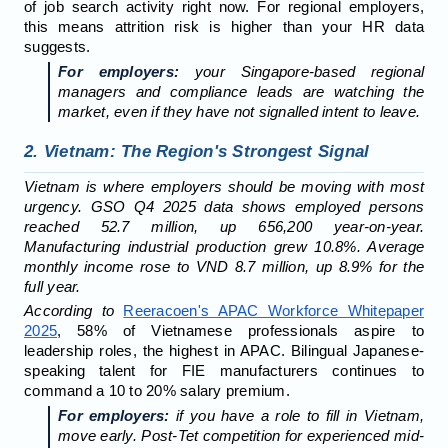
of job search activity right now. For regional employers,
this means attrition risk is higher than your HR data
suggests.
For employers:
your Singapore-based regional
managers and compliance leads are watching the
market, even if they have not signalled intent to leave.
2. Vietnam: The Region's Strongest Signal
Vietnam is where employers should be moving with most
urgency. GSO Q4 2025 data shows employed persons
reached 52.7 million, up 656,200 year-on-year.
Manufacturing industrial production grew 10.8%. Average
monthly income rose to VND 8.7 million, up 8.9% for the
full year.
According to
Reeracoen's APAC Workforce Whitepaper
2025
, 58% of Vietnamese professionals aspire to
leadership roles, the highest in APAC. Bilingual Japanese-
speaking talent for FIE manufacturers continues to
command a 10 to 20% salary premium.
For employers:
if you have a role to fill in Vietnam,
move early. Post-Tet competition for experienced mid-