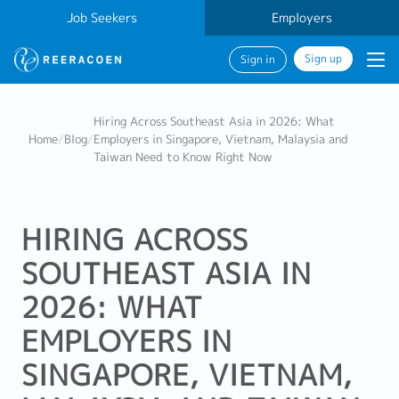
Job Seekers
Employers
Sign up
Sign in
Hiring Across Southeast Asia in 2026: What
Home
/
Blog
/
Employers in Singapore, Vietnam, Malaysia and
Taiwan Need to Know Right Now
HIRING ACROSS
SOUTHEAST ASIA IN
2026: WHAT
EMPLOYERS IN
SINGAPORE, VIETNAM,