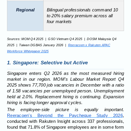
Regional
Bilingual professionals command 10
to 20% salary premium across all
four markets
Sources: MOM Q4 2025 | GSO Vietnam Q4 2025 | DOSM Malaysia Q4
2025 | Taiwan DGBAS January 2026 |
Reeracoen x Rakuten APAC
Workforce Whitepaper 2025
1. Singapore: Selective but Active
Singapore enters Q2 2026 as the most measured hiring
market in our region. MOM's Labour Market Report Q4
2025 shows 77,700 job vacancies in December with a ratio
of 1.58 vacancies per unemployed person. Unemployment
held at 2.0%. Replacement hiring is continuing. Expansion
hiring is facing longer approval cycles.
The employee-side picture is equally important.
Reeracoen's Beyond the Paycheque Study 2026
,
conducted with Rakuten Insight across 337 professionals,
found that 71.8% of Singapore employees are in some form