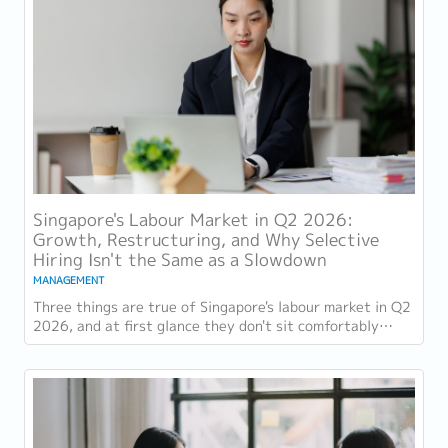
Singapore's Labour Market in Q2 2026:
Growth, Restructuring, and Why Selective
Hiring Isn't the Same as a Slowdown
MANAGEMENT
Three things are true of Singapore's labour market in Q2
2026, and at first glance they don't sit comfortably
together. Employment grew for a 19th...