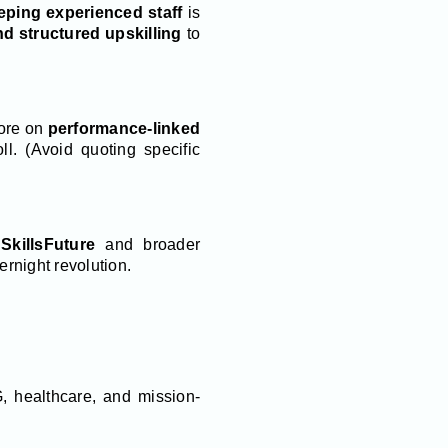
eping experienced staff
is
d structured upskilling
to
more on
performance-linked
ll. (Avoid quoting specific
s
SkillsFuture
and broader
overnight revolution.
, healthcare, and mission-