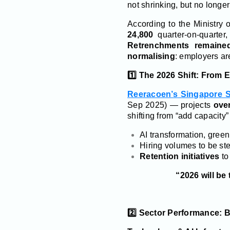
not shrinking, but no long
According to the Ministry
24,800
quarter-on-quarter
Retrenchments remained
normalising
: employers ar
1️⃣ The 2026 Shift: From 
Reeracoen’s Singapore S
Sep 2025) — projects
ove
shifting from “add capacity” 
AI transformation, green
Hiring volumes to be st
Retention initiatives
to
“2026 will be
2️⃣ Sector Performance: 