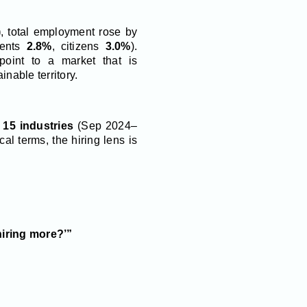
)
, total employment rose by
dents
2.8%
, citizens
3.0%
).
point to a market that is
inable territory.
s
15 industries
(Sep 2024–
ical terms, the hiring lens is
hiring more?’”