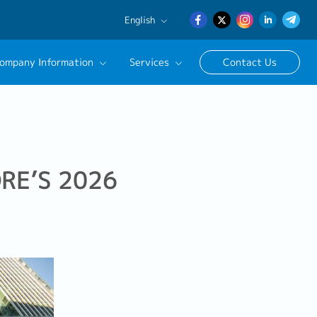
English
English
ompany Information
Services
Contact Us
日本語
簡体中文
essional Recruitment Solutions
ract/Temporary Staffing Services
sage
ness Support
RE’S 2026
cruitment Advisor
utive Search Service