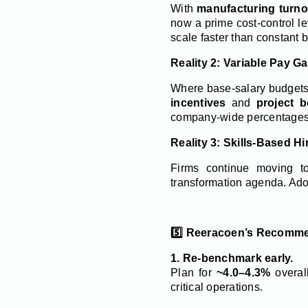
With
manufacturing turn
now a prime cost-control l
scale faster than constant b
Reality 2: Variable Pay G
Where base-salary budgets a
incentives
and
project 
company-wide percentages u
Reality 3: Skills-Based Hi
Firms continue moving t
transformation agenda. Ado
5️⃣ Reeracoen’s Recomme
1. Re-benchmark early.
Plan for
~4.0–4.3%
overal
critical operations.