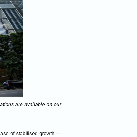
lations are available on our
hase of stabilised growth —