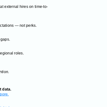
at external hires on time-to-
tations — not perks.
l gaps.
regional roles.
ntion.
t data.
pore.