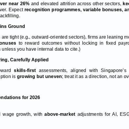
over near 26%
and elevated attrition across other sectors,
ke
ever. Expect
recognition programmes, variable bonuses, an
ackfilling.
ains Ground
re tight (e.g., outward-oriented sectors), firms are leaning 
bonuses
to reward outcomes without locking in fixed payro
nless you have internal data to cite.)
ring, Carefully Applied
oward
skills-first
assessments, aligned with Singapore’
ption is
growing but uneven
; treat it as a direction, not an 
ndations for 2026
l wage growth, with
above-market
adjustments for AI, ESG