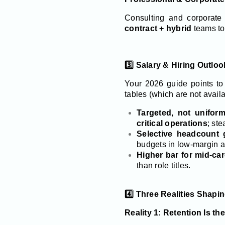
Consulting and corporate
contract + hybrid
teams to
3️⃣ Salary & Hiring Outlo
Your 2026 guide points t
tables (which are not availa
Targeted, not uniform
critical operations
; st
Selective headcount 
budgets in low-margin 
Higher bar for mid-car
than role titles.
4️⃣ Three Realities Shapi
Reality 1: Retention Is t