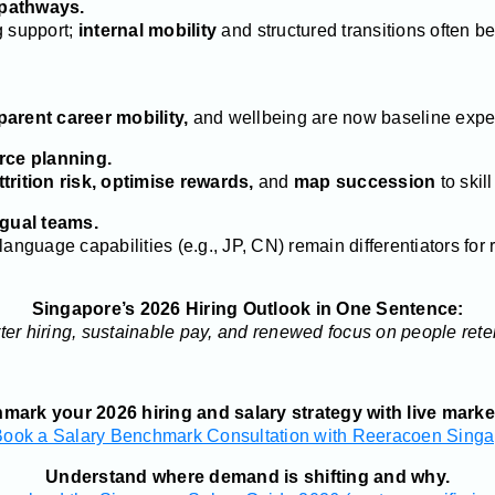
 pathways.
g support;
internal mobility
and structured transitions often be
parent career mobility,
and wellbeing are now baseline expec
orce planning.
ttrition risk, optimise rewards,
and
map succession
to skil
ngual teams.
anguage capabilities (e.g., JP, CN) remain differentiators for 
Singapore’s 2026 Hiring Outlook in One Sentence:
er hiring, sustainable pay, and renewed focus on people rete
ark your 2026 hiring and salary strategy with live marke
Book a Salary Benchmark Consultation with Reeracoen Singa
Understand where demand is shifting and why.