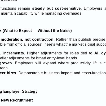
 functions remain
steady but cost-sensitive.
Employers a
 maintain capability while managing overheads.
ok (What to Expect — Without the Noise)
o
moderation, not contraction.
Rather than publish precise 
ble from official sources), here’s what the market signal suppo
, increments.
Higher adjustments for roles tied to
AI, cy
eadier adjustments for broad entry-level bands.
growth.
Employers will expand where productivity lift is cl
areas.
eer hires.
Demonstrable business impact and cross-functional
ng Employer Strategy
he New Recruitment