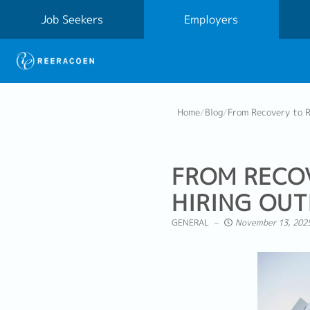
Job Seekers
Employers
Home
/
Blog
/
From Recovery to R
FROM RECOV
HIRING OU
GENERAL
November 13, 2025