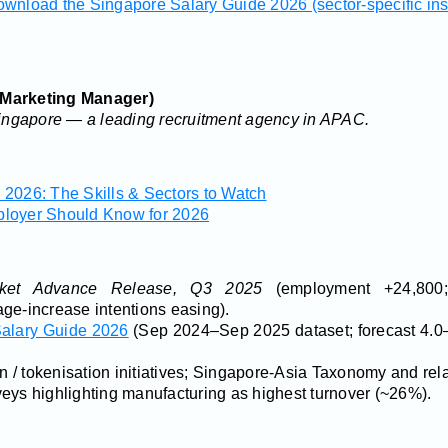
wnload the Singapore Salary Guide 2026 (sector-specific ins
 Marketing Manager)
ngapore — a leading recruitment agency in APAC.
2026: The Skills & Sectors to Watch
ployer Should Know for 2026
et Advance Release, Q3 2025
(employment +24,800;
ge-increase intentions easing).
alary Guide 2026
(Sep 2024–Sep 2025 dataset; forecast 4.0–
/ tokenisation initiatives; Singapore-Asia Taxonomy and re
eys highlighting manufacturing as highest turnover (~26%).