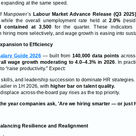
er expanding at the same speed.
 of Manpower’s
Labour Market Advance Release (Q3 2025
, while the overall unemployment rate held at
2.0%
(resi
 contained at 3,500
for the quarter. These indicators 
e hiring more selectively, and wage growth is easing into susta
Expansion to Efficiency
alary Guide 2026
— built from
140,000 data points
acros
rall wage growth moderating to 4.0–4.3% in 2026
. In pract
to “raise productivity.” Expect:
 skills, and leadership succession to dominate HR strategies.
eadier in 1H 2026, with
higher bar on talent quality.
 displace across-the-board pay rises as the top priority.
 the year companies ask, ‘Are we hiring smarter — or just 
Balancing Resilience and Realignment