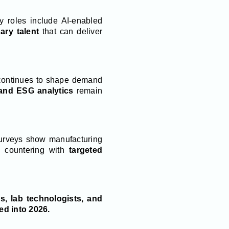
ity roles include AI-enabled
nary talent
that can deliver
ontinues to shape demand
 and ESG analytics
remain
urveys show manufacturing
 countering with
targeted
s, lab technologists, and
d into 2026.