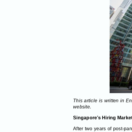
This article is written in 
website.
Singapore’s Hiring Mark
After two years of post-pa