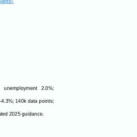
ights).
 unemployment 2.0%;
4.3%; 140k data points;
lated 2025 guidance.