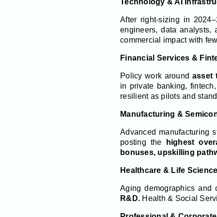
Technology & AI Infrastru
After right-sizing in 2024
engineers, data analysts,
commercial impact with few
Financial Services & Fint
Policy work around
asset 
in private banking, fintec
resilient as pilots and sta
Manufacturing & Semico
Advanced manufacturing st
posting the
highest over
bonuses, upskilling pathw
Healthcare & Life Scienc
Aging demographics and c
R&D.
Health & Social Serv
Professional & Corporate