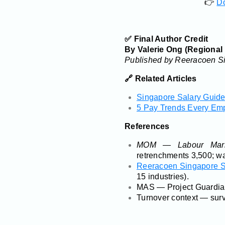
👉
Do
✅ Final Author Credit
By Valerie Ong (Regional
Published by Reeracoen Si
🔗 Related Articles
Singapore Salary Guide 
5 Pay Trends Every Em
References
MOM — Labour Mark
retrenchments 3,500; wa
Reeracoen Singapore S
15 industries).
MAS — Project Guardian 
Turnover context — surv