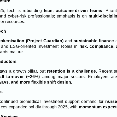
cture
–25, tech is rebuilding
lean, outcome-driven teams
. Prior
 and cyber-risk professionals; emphasis is on
multi-discipli
er resources.
ech
tokenisation (Project Guardian)
and
sustainable finance
c
h, and ESG-oriented investment. Roles in
risk, compliance,
ndards mature.
nductors
ays a growth pillar, but
retention is a challenge
. Recent s
all turnover (~26%)
among major sectors. Employers are
ays, and more flexible shift design.
es
ontinued biomedical investment support demand for
nurse
ices expanded solidly through 2025, with
momentum expecte
 Services