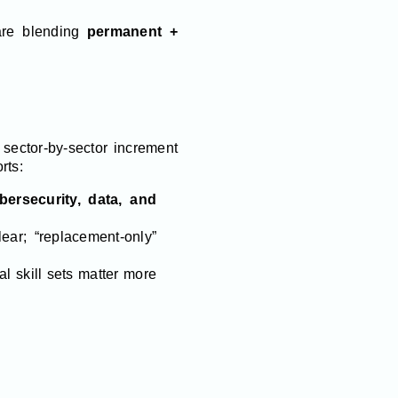
re blending
permanent +
sector-by-sector increment
rts:
bersecurity, data, and
ear; “replacement-only”
 skill sets matter more