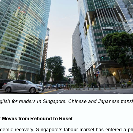
English for readers in Singapore. Chinese and Japanese trans
et Moves from Rebound to Reset
ndemic recovery, Singapore’s labour market has entered a p