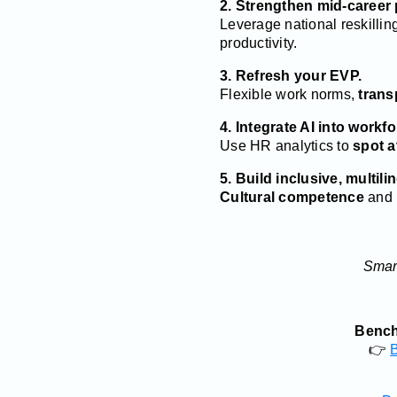
2. Strengthen mid-career
Leverage national reskillin
productivity.
3. Refresh your EVP.
Flexible work norms,
trans
4. Integrate AI into workf
Use HR analytics to
spot a
5. Build inclusive, multili
Cultural competence
and l
Smart
Benchm
👉