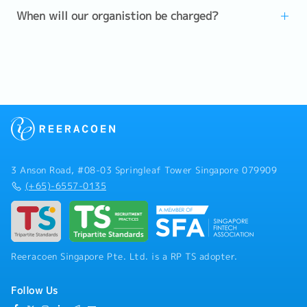
When will our organistion be charged?
3 Anson Road, #08-03 Springleaf Tower Singapore 079909
(+65)-6557-0135
Reeracoen Singapore Pte. Ltd. is a RP TS adopter.
Follow Us