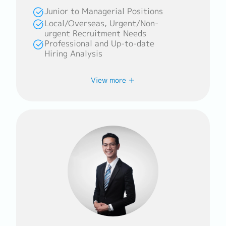
profiles to meet every clients’
Junior to Managerial Positions
requirements.
Local/Overseas, Urgent/Non-
urgent Recruitment Needs
Professional and Up-to-date
Hiring Analysis
Career History
View more
Fildzah is experienced in assisting
companies in SEA, Japan, and South Korea
in placing top talents in their
organisation. She has a strong
background from working in and with
multicultural organisations and
professionals, including Healthcare and
Aviation.
Counselling Policy
Fildzah enjoys her work in this industry
as she finds meaning in connecting with