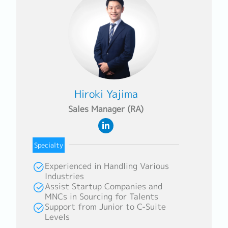
Hiroki Yajima
Sales Manager (RA)
Specialty
Experienced in Handling Various
Industries
Assist Startup Companies and
MNCs in Sourcing for Talents
Support from Junior to C-Suite
Levels