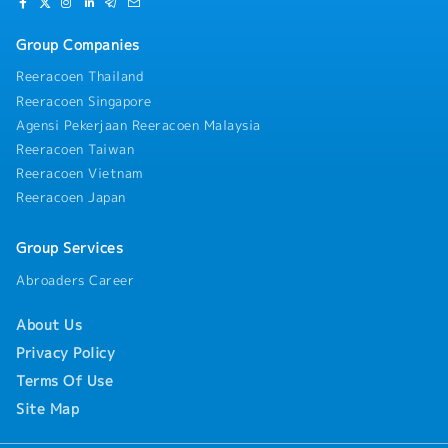
Group Companies
Reeracoen Thailand
Reeracoen Singapore
Agensi Pekerjaan Reeracoen Malaysia
Reeracoen Taiwan
Reeracoen Vietnam
Reeracoen Japan
Group Services
Abroaders Career
About Us
Privacy Policy
Terms Of Use
Site Map