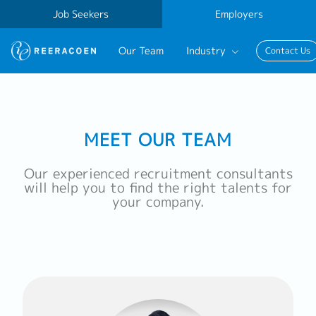
Job Seekers
Employers
Our Team
Industry
Contact Us
Banking & Finance
FinTech
MEET OUR TEAM
Information Technology
Our experienced recruitment consultants
will help you to find the right talents for
your company.