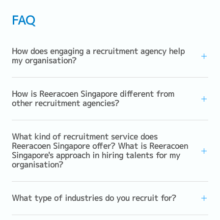
FAQ
How does engaging a recruitment agency help
my organisation?
How is Reeracoen Singapore different from
other recruitment agencies?
What kind of recruitment service does
Reeracoen Singapore offer? What is Reeracoen
Singapore's approach in hiring talents for my
organisation?
What type of industries do you recruit for?