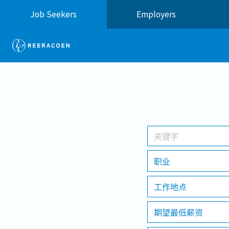
Job Seekers
Employers
职业
工作地点
期望最低薪资