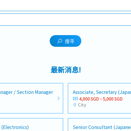
搜寻
最新消息!
nager / Section Manager
Associate, Secretary (Jap
4,000 SGD ~ 5,000 SGD
City
 (Electronics)
Senior Consultant (Japane