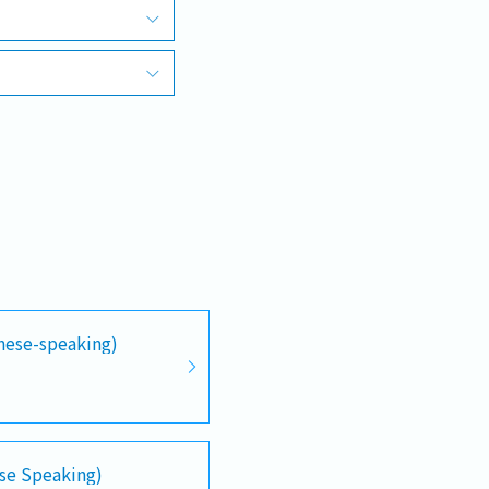
anese-speaking)
se Speaking)