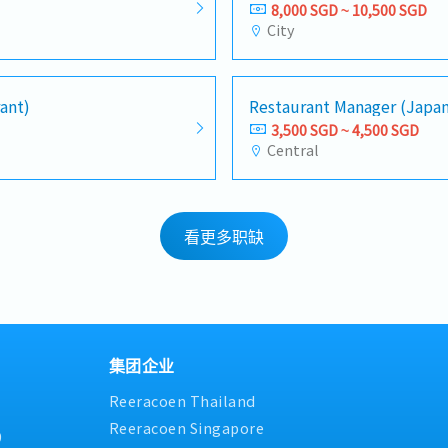
8,000 SGD ~ 10,500 SGD
City
ant)
Restaurant Manager (Japa
3,500 SGD ~ 4,500 SGD
Central
看更多职缺
集团企业
Reeracoen Thailand
Reeracoen Singapore
9