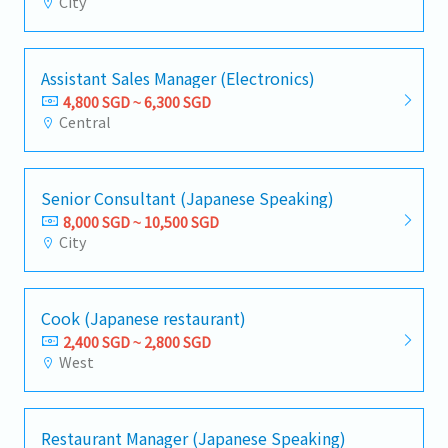
City
Assistant Sales Manager (Electronics)
4,800 SGD ~ 6,300 SGD
Central
Senior Consultant (Japanese Speaking)
8,000 SGD ~ 10,500 SGD
City
Cook (Japanese restaurant)
2,400 SGD ~ 2,800 SGD
West
Restaurant Manager (Japanese Speaking)