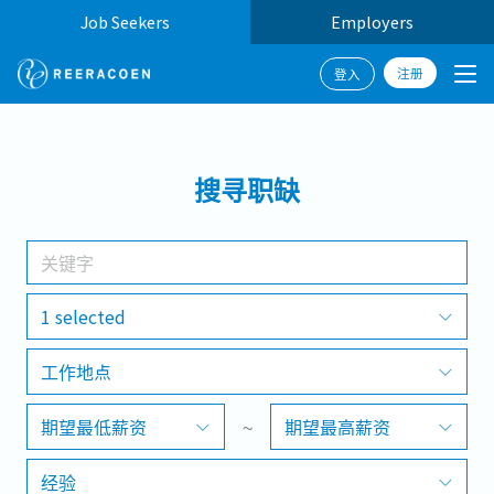
Job Seekers
Employers
注册
登入
搜寻
搜寻职缺
工作行业
工作地点
1 selected
工作地点
搜寻
期望最低薪资
~
期望最高薪资
经验