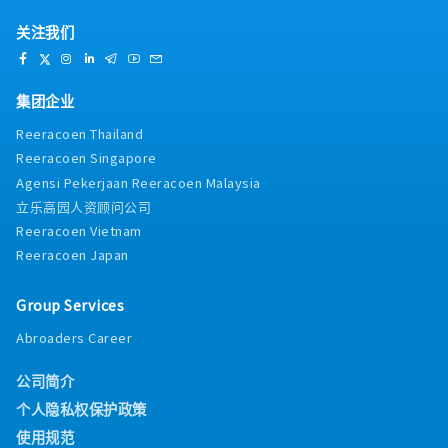
关注我们
集团企业
Reeracoen Thailand
Reeracoen Singapore
Agensi Pekerjaan Reeracoen Malaysia
立乐高园人资顾问公司
Reeracoen Vietnam
Reeracoen Japan
Group Services
Abroaders Career
公司简介
个人隐私权保护政策
使用规范