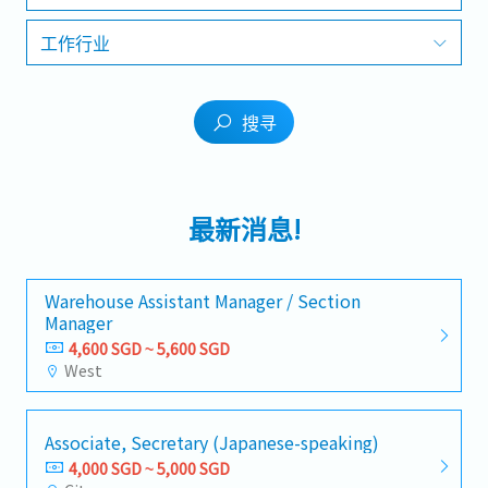
工作行业
搜寻
最新消息!
Warehouse Assistant Manager / Section
Manager
4,600 SGD ~ 5,600 SGD
West
Associate, Secretary (Japanese-speaking)
4,000 SGD ~ 5,000 SGD