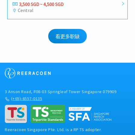
3,500 SGD ~ 4,500 SGD
Central
看更多职缺
3 Anson Road, #08-03 Springleaf Tower Singapore 079909
(+65)-6557-0135
Reeracoen Singapore Pte. Ltd. is a RP TS adopter.