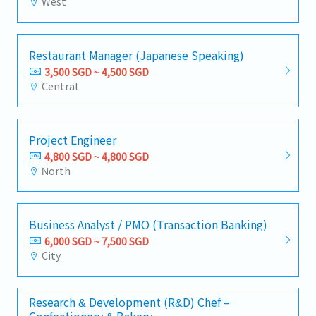
West
Restaurant Manager (Japanese Speaking)
3,500 SGD ~ 4,500 SGD
Central
Project Engineer
4,800 SGD ~ 4,800 SGD
North
Business Analyst / PMO (Transaction Banking)
6,000 SGD ~ 7,500 SGD
City
Research & Development (R&D) Chef –