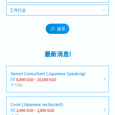
工作行业
搜寻
最新消息!
Senior Consultant (Japanese Speaking)
8,000 SGD ~ 10,500 SGD
City
Cook (Japanese restaurant)
2,400 SGD ~ 2,800 SGD