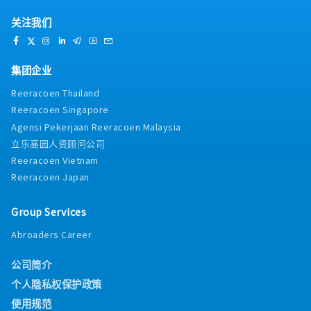
关注我们
集团企业
Reeracoen Thailand
Reeracoen Singapore
Agensi Pekerjaan Reeracoen Malaysia
立乐高园人资顾问公司
Reeracoen Vietnam
Reeracoen Japan
Group Services
Abroaders Career
公司简介
个人隐私权保护政策
使用规范