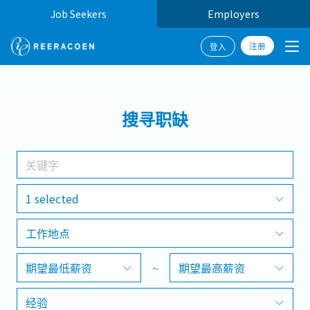
Job Seekers
Employers
注册
登入
搜寻
搜寻职缺
工作行业
工作地点
1 selected
工作地点
搜寻
期望最低薪资
~
期望最高薪资
经验