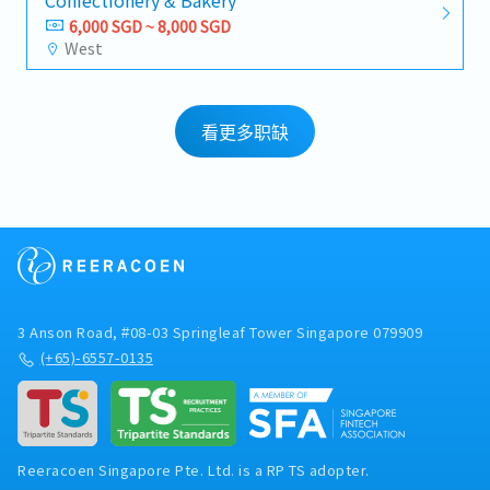
Confectionery & Bakery
6,000 SGD ~ 8,000 SGD
West
看更多职缺
3 Anson Road, #08-03 Springleaf Tower Singapore 079909
(+65)-6557-0135
Reeracoen Singapore Pte. Ltd. is a RP TS adopter.