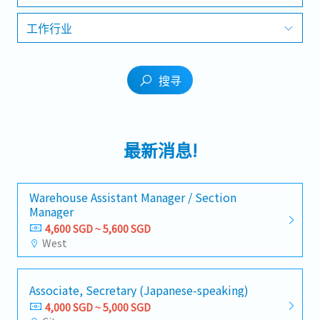
工作行业
搜寻
最新消息!
Warehouse Assistant Manager / Section
Manager
4,600 SGD ~ 5,600 SGD
West
Associate, Secretary (Japanese-speaking)
4,000 SGD ~ 5,000 SGD