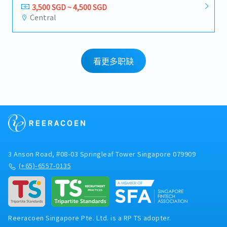
3,500 SGD ~ 4,500 SGD
Central
看更多职缺
3 Anson Road, #08-03 Springleaf Tower Singapore 079909
(+65)-6557-0135
Reeracoen Singapore Pte. Ltd. is a RP TS adopter.