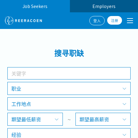
Job Seekers
Employers
注册
登入
搜寻
搜寻职缺
工作行业
工作地点
职业
工作地点
搜寻
期望最低薪资
~
期望最高薪资
经验