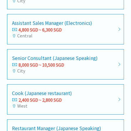
City
Assistant Sales Manager (Electronics)
4,800 SGD ~ 6,300 SGD
Central
Senior Consultant (Japanese Speaking)
8,000 SGD ~ 10,500 SGD
City
Cook (Japanese restaurant)
2,400 SGD ~ 2,800 SGD
West
Restaurant Manager (Japanese Speaking)