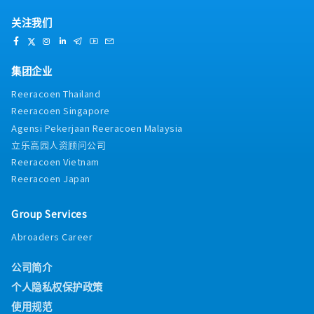
关注我们
集团企业
Reeracoen Thailand
Reeracoen Singapore
Agensi Pekerjaan Reeracoen Malaysia
立乐高园人资顾问公司
Reeracoen Vietnam
Reeracoen Japan
Group Services
Abroaders Career
公司简介
个人隐私权保护政策
使用规范