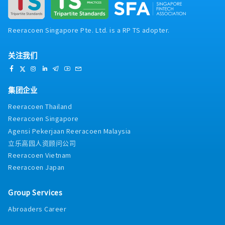
air or liquid cooling solutions using
GD&T for high-precision mechanical
SolidWorks- Perform high-frequency
components2. Design Quality & Engineering
electromagnetic simulation using Ansys HFSS4.
Validation- Conduct DFM / DFA / DFMEA at both
Reeracoen Singapore Pte. Ltd. is a RP TS adopter.
Customer & Supplier Interface- Conduct
part and assembly levels- Perform failure
technical discussions with customers-
analysis and root cause investigation, and
Translate customer requirements into detailed
关注我们
define corrective actions- Ensure design
engineering specifications- Coordinate with
robustness for high power, high current, and/or
tool makers, machining vendors, molding
high-speed applications3. Co-Design &
suppliers, or in-house factories- Provide
Simulation- Collaborate in mechanical,
集团企业
technical support during product development
thermal, and electrical co-design activities-
and production phases
Reeracoen Thailand
Perform mechanical simulation (FEA) using
Reeracoen Singapore
SolidWorks- Conduct thermal simulations for
air or liquid cooling solutions using
Agensi Pekerjaan Reeracoen Malaysia
SolidWorks- Perform high-frequency
立乐高园人资顾问公司
electromagnetic simulation using Ansys HFSS4.
Reeracoen Vietnam
Customer & Supplier Interface- Conduct
Reeracoen Japan
technical discussions with customers-
Translate customer requirements into detailed
engineering specifications- Coordinate with
Group Services
tool makers, machining vendors, molding
Abroaders Career
suppliers, or in-house factories- Provide
technical support during product development