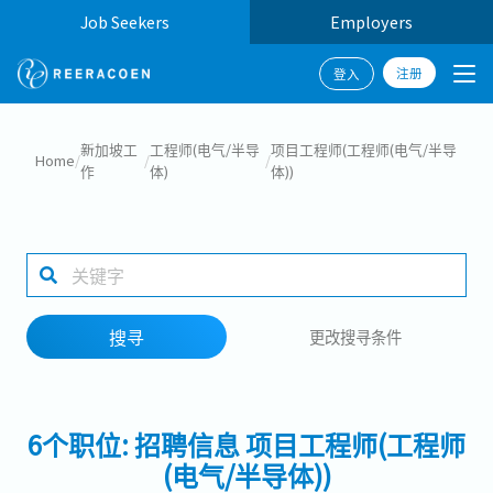
Job Seekers
Employers
注册
登入
搜寻
新加坡工
工程师(电气/半导
项目工程师(工程师(电气/半导
Home
/
/
/
作
体)
体))
工作行业
工作地点
搜寻
更改搜寻条件
搜寻
6个职位: 招聘信息 项目工程师(工程师
(电气/半导体))