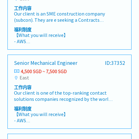
drawings, technical submissions and material
commissioning, and project handover
工作内容
approvals.- Monitor project progress, quality,
processes to ensure all quality requirements
Our client is an SME construction company
safety and manpower deployment.- Attend
are met..
(subcon). They are e seeking a Contracts
site meetings and provide technical support
Administrator (Electrical) to support contract
for project execution.andover documentation.
福利制度
administration functions for ongoing
【What you will receive】
Mechanical & Electrical (M&E) construction
- AWS
projects.【Responsibilities】- Draft and issue
- Variable Bonus (based on individual and
contractual letters and formal correspondence
company performance)
to clients, consultants, and subcontractors-
- Annual Leave: 14 days
Senior Mechanical Engineer
ID:37352
Assist in the preparation and documentation
- Medical Leave: 14 days
of Variation Orders (VOs) and Extension of Time
4,500 SGD ~ 7,500 SGD
(EOT) submissions- Review contract
East
documents, specifications, and technical
工作内容
drawings for compliance- Track contractual
Our client is one of the top-ranking contact
obligations, deadlines, and submission
solutions companies recognized by the world's
timelines- Liaise with project teams,
leading semiconductor manufacturers. They
engineers, and stakeholders on contract-
福利制度
are currently looking for an Senior Mechanical
related matters- Maintain proper records of all
【What you will receive】
Engineer to be responsible for product design
contractual documents and correspondence-
- AWS
from concept through mass production,
Follow up on outstanding contractual issues
- Performance Bonus (Depending on Company
technical coordination with customers and
and responses
& Individual performance)
suppliers, and cross-functional project
- Annual Leave 14 days (Max 16 days)