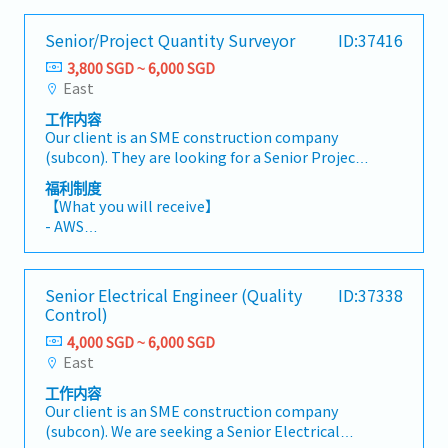
Senior/Project Quantity Surveyor
ID:37416
3,800 SGD ~ 6,000 SGD
East
工作内容
Our client is an SME construction company
(subcon). They are looking for a Senior Project
Quantity Surveyor urgently.
福利制度
【Responsibilities】- Prepare cost estimates
【What you will receive】
and budget proposals for new tenders and
- AWS
projects.- Develop, review, and ensure
- Variable Bonus (based on individual and
compliance with tendering and contract
company performance)
policies in line with industry best practices.-
- Annual Leave: 14 days
Senior Electrical Engineer (Quality
ID:37338
Liaise and negotiate with clients, consultants,
- Medical Leave: 14 days
Control)
contractors, subcontractors, and suppliers on
- Company transportation at designated MRT
project requirements and costing matters.-
4,000 SGD ~ 6,000 SGD
station (7:15 am and 7:30 am & 5:30 pm and
Collaborate closely with the tender team to
East
after)
support timely and accurate tender
工作内容
submissions.- Evaluate quotations and manage
Our client is an SME construction company
variation orders (VO), including escalation
(subcon). We are seeking a Senior Electrical
claims, abortive works, quantity take-offs, and