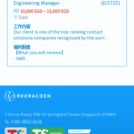
Engineering Manager
ID:37351
execution.Report to: Senior Designing
- Medical Leave 14 days
Manger【Responsibilities】1. Product Design &
10,000 SGD ~ 13,000 SGD
- Medical Insurance
Development- Design and develop IC sockets
East
and/or connectors for semiconductor
工作内容
applications- Develop products using
Our client is one of the top-ranking contact
machined parts, stamped parts, and injection-
solutions companies recognized by the world's
molded components- Lead projects from
leading semiconductor manufacturers. They
concept design to mass production, including
福利制度
are currently looking for an Engineering
prototyping, design iterations, and production
【What you will receive】
Manager to be responsible for product design
release- Perform tolerance analysis and apply
- AWS
from concept through mass production,
GD&T for high-precision mechanical
- Performance Bonus (Depending on Company
technical coordination with customers and
components2. Design Quality & Engineering
& Individual performance)
suppliers, and cross-functional project
Validation- Conduct DFM / DFA / DFMEA at both
- Annual Leave 14 days (Max 16 days)
execution.Report to: Senior Designing
part and assembly levels- Perform failure
- Medical Leave 14 days
Manger【Responsibilities】1. Product Design &
analysis and root cause investigation, and
- Medical Insurance
Development- Design and develop IC sockets
define corrective actions- Ensure design
and/or connectors for semiconductor
robustness for high power, high current, and/or
applications- Develop products using
high-speed applications3. Co-Design &
machined parts, stamped parts, and injection-
Simulation- Collaborate in mechanical,
3 Anson Road, #08-03 Springleaf Tower Singapore 079909
molded components- Lead projects from
thermal, and electrical co-design activities-
concept design to mass production, including
(+65)-6557-0135
Perform mechanical simulation (FEA) using
prototyping, design iterations, and production
SolidWorks- Conduct thermal simulations for
release- Perform tolerance analysis and apply