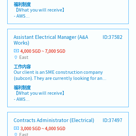
Engineer (Quality Control) to oversee and
final account settlement.【Scope of Work】-
福利制度
ensure the quality of all electrical works on
Conduct estimation and quantity take-offs-
【What you will receive】
site. The role is responsible for verifying
Source quotations and prepare detailed cost
- AWS
compliance with project specifications, quality
comparisons- Prepare cost breakdowns and
- Variable Bonus (based on individual and
standards, and statutory requirements to
rationalize rates- Compile and submit tender
company performance)
ensure successful project delivery.
documentation- Maintain and update cost
- Annual Leave: 14 days
Assistant Electrical Manager (A&A
ID:37582
【Responsibilities】- Implement and manage
data library- Handle contract administration-
- Medical Leave: 14 days
Works)
QA/QC procedures for electrical works on site.-
Prepare and submit progress claims- Manage
- Company transportation at designated MRT
Conduct inspections, audits, and testing of
4,000 SGD ~ 7,000 SGD
variation order documentation- Prepare and
station (7:15 am and 7:30 am & 5:30 pm and
electrical installations, equipment, and
East
finalize project accounts
after)
materials.- Review and verify electrical shop
工作内容
drawings, material submissions, and method
Our client is an SME construction company
statements to ensure compliance with project
(subcon). They are currently looking for an
requirements.- Monitor site workmanship to
Assistant Electrical Manager (A&A Works).
ensure adherence to project specifications and
福利制度
【Responsibilities】- Assist in managing and
quality standards.- Prepare Non-Conformance
【What you will receive】
coordinating electrical works from planning
Reports (NCRs), track corrective actions, and
- AWS
through project completion.- Oversee site
ensure timely closure.- Liaise with consultants,
- Variable Bonus (based on individual and
execution, installation, testing and
clients, subcontractors, and relevant
company performance)
commissioning of electrical systems.-
authorities to resolve quality-related
- Annual Leave: 14 days
Contracts Administrator (Electrical)
ID:37497
Coordinate with clients, consultants,
matters.- Maintain proper quality
- Medical Leave: 14 days
subcontractors and project teams to ensure
documentation, including inspection records
3,000 SGD ~ 4,000 SGD
timely project delivery.- Review electrical
and test reports.- Support testing,
East