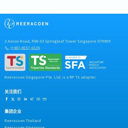
3 Anson Road, #08-03 Springleaf Tower Singapore 079909
(+65)-6557-0135
Reeracoen Singapore Pte. Ltd. is a RP TS adopter.
关注我们
集团企业
Reeracoen Thailand
Reeracoen Singapore