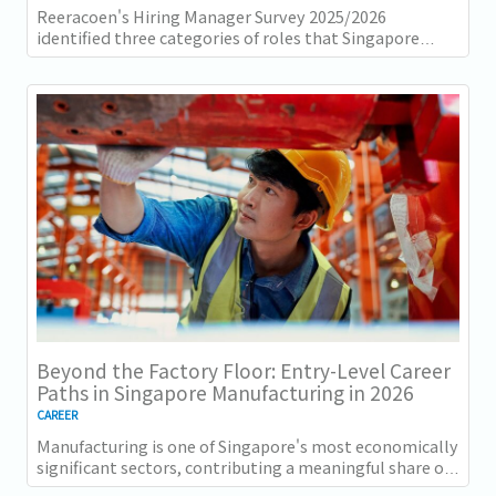
Reeracoen's Hiring Manager Survey 2025/2026
identified three categories of roles that Singapore
employers consistently struggle to fill: tech...
Beyond the Factory Floor: Entry-Level Career
Paths in Singapore Manufacturing in 2026
CAREER
Manufacturing is one of Singapore's most economically
significant sectors, contributing a meaningful share of
GDP and employing a substantial...