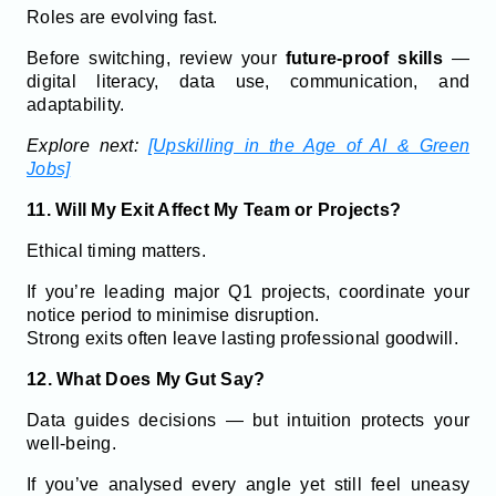
Roles are evolving fast.
Before switching, review your
future-proof skills
—
digital literacy, data use, communication, and
adaptability.
Explore next:
[Upskilling in the Age of AI & Green
Jobs]
11. Will My Exit Affect My Team or Projects?
Ethical timing matters.
If you’re leading major Q1 projects, coordinate your
notice period to minimise disruption.
Strong exits often leave lasting professional goodwill.
12. What Does My Gut Say?
Data guides decisions — but intuition protects your
well-being.
If you’ve analysed every angle yet still feel uneasy