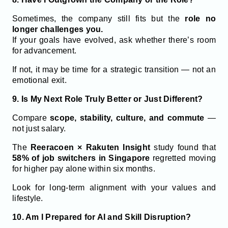
Sometimes, the company still fits but the
role no
longer challenges you.
If your goals have evolved, ask whether there’s room
for advancement.
If not, it may be time for a strategic transition — not an
emotional exit.
9. Is My Next Role Truly Better or Just Different?
Compare
scope, stability, culture, and commute
—
not just salary.
The
Reeracoen × Rakuten Insight
study found that
58% of job switchers
in Singapore
regretted moving
for higher pay alone within six months.
Look for long-term alignment with your values and
lifestyle.
10. Am I Prepared for AI and Skill Disruption?