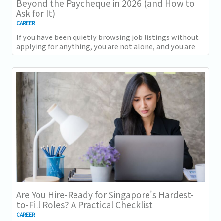
Beyond the Paycheque in 2026 (and How to
Ask for It)
CAREER
If you have been quietly browsing job listings without
applying for anything, you are not alone, and you are
not being disloyal to your current...
Are You Hire-Ready for Singapore's Hardest-
to-Fill Roles? A Practical Checklist
CAREER