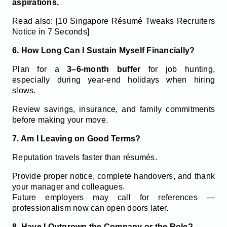
aspirations.
Read also: [10 Singapore Résumé Tweaks Recruiters
Notice in 7 Seconds]
6. How Long Can I Sustain Myself Financially?
Plan for a
3–6-month buffer
for job hunting,
especially during year-end holidays when hiring
slows.
Review savings, insurance, and family commitments
before making your move.
7. Am I Leaving on Good Terms?
Reputation travels faster than résumés.
Provide proper notice, complete handovers, and thank
your manager and colleagues.
Future employers may call for references —
professionalism now can open doors later.
8. Have I Outgrown the Company or the Role?