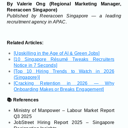
By Valerie Ong (Regional Marketing Manager,
Reeracoen Singapore)
Published by Reeracoen Singapore — a leading
recruitment agency in APAC.
Related Articles:
[Upskilling in the Age of AI & Green Jobs]
[10 Singapore Résumé Tweaks Recruiters
Notice in 7 Seconds]
[Top 10 Hiring Trends to Watch in 2026
(Singapore)]
[Cracking Retention in 2026 — Why
Onboarding Makes or Breaks Engagement]
📚 References
Ministry of Manpower – Labour Market Report
Q3 2025
JobStreet Hiring Report 2025 – Singapore