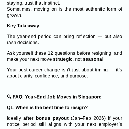
staying, trust that instinct.
Sometimes, moving on is the most authentic form of
growth.
Key Takeaway
The year-end period can bring reflection — but also
rash decisions.
Ask yourself these 12 questions before resigning, and
make your next move
strategic
, not
seasonal
.
Your best career change isn’t just about timing — it’s
about clarity, confidence, and purpose.
🔍 FAQ: Year-End Job Moves in Singapore
Q1. When is the best time to resign?
Ideally
after bonus payout
(Jan–Feb 2026) if your
notice period still aligns with your next employer’s