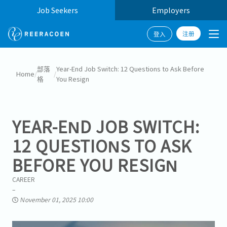
Job Seekers
Employers
注册
登入
部落
Year-End Job Switch: 12 Questions to Ask Before
Home
/
/
格
You Resign
YEAR-END JOB SWITCH:
12 QUESTIONS TO ASK
BEFORE YOU RESIGN
CAREER
November 01, 2025 10:00