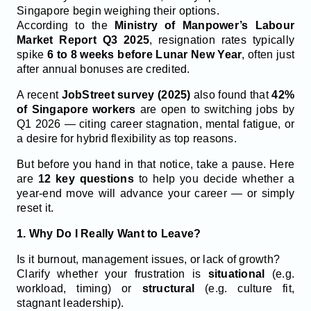
Singapore begin weighing their options.
According to the
Ministry of Manpower’s Labour
Market Report Q3 2025
, resignation rates typically
spike
6 to 8 weeks before Lunar New Year
, often just
after annual bonuses are credited.
A recent
JobStreet survey (2025)
also found that
42%
of Singapore workers
are open to switching jobs by
Q1 2026 — citing career stagnation, mental fatigue, or
a desire for hybrid flexibility as top reasons.
But before you hand in that notice, take a pause. Here
are
12 key questions
to help you decide whether a
year-end move will advance your career — or simply
reset it.
1. Why Do I Really Want to Leave?
Is it burnout, management issues, or lack of growth?
Clarify whether your frustration is
situational
(e.g.
workload, timing) or
structural
(e.g. culture fit,
stagnant leadership).