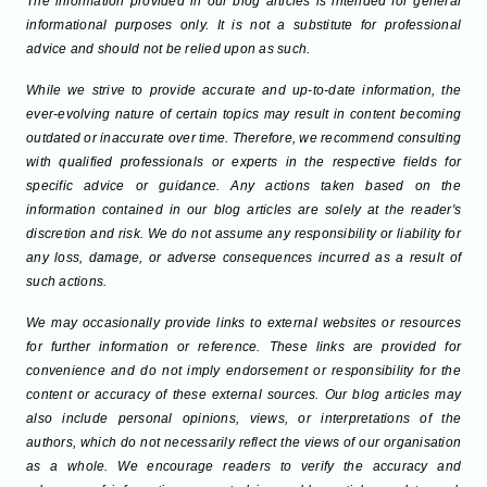
The information provided in our blog articles is intended for general
informational purposes only. It is not a substitute for professional
advice and should not be relied upon as such.
While we strive to provide accurate and up-to-date information, the
ever-evolving nature of certain topics may result in content becoming
outdated or inaccurate over time. Therefore, we recommend consulting
with qualified professionals or experts in the respective fields for
specific advice or guidance. Any actions taken based on the
information contained in our blog articles are solely at the reader's
discretion and risk. We do not assume any responsibility or liability for
any loss, damage, or adverse consequences incurred as a result of
such actions.
We may occasionally provide links to external websites or resources
for further information or reference. These links are provided for
convenience and do not imply endorsement or responsibility for the
content or accuracy of these external sources. Our blog articles may
also include personal opinions, views, or interpretations of the
authors, which do not necessarily reflect the views of our organisation
as a whole. We encourage readers to verify the accuracy and