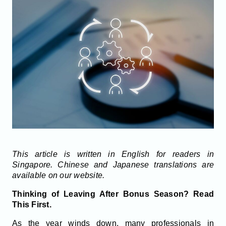
This article is written in English for readers in
Singapore. Chinese and Japanese translations are
available on our website.
Thinking of Leaving After Bonus Season? Read
This First.
As the year winds down, many professionals in