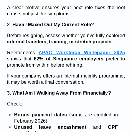
A clear motive ensures your next role fixes the root
cause, not just the symptoms.
2. Have I Maxed Out My Current Role?
Before resigning, assess whether you’ve fully explored
internal transfers, training, or stretch projects.
Reeracoen’s
APAC Workforce Whitepaper 2025
shows that
62% of Singapore employers
prefer to
promote from within before rehiring.
If your company offers an internal mobility programme,
it may be worth a final conversation.
3. What Am I Walking Away From Financially?
Check:
Bonus payment dates
(some are credited in
February 2026).
Unused leave encashment
and
CPF