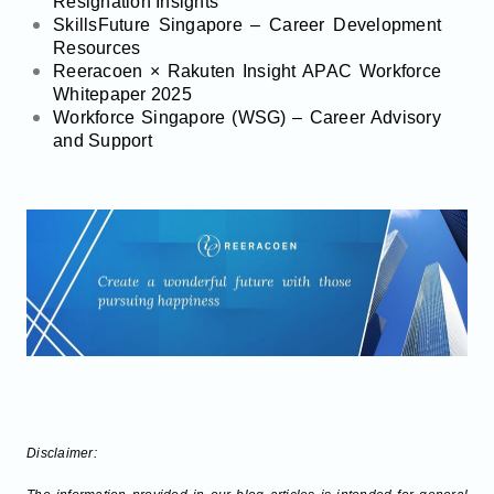
Resignation Insights
SkillsFuture Singapore – Career Development
Resources
Reeracoen × Rakuten Insight APAC Workforce
Whitepaper 2025
Workforce Singapore (WSG) – Career Advisory
and Support
Disclaimer: