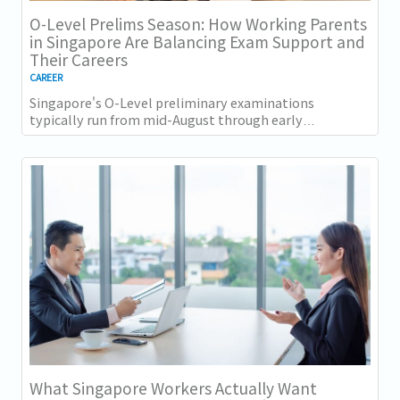
O-Level Prelims Season: How Working Parents
in Singapore Are Balancing Exam Support and
Their Careers
CAREER
Singapore's O-Level preliminary examinations
typically run from mid-August through early
September across most schools. For parents with
students...
What Singapore Workers Actually Want