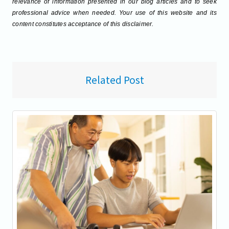
relevance of information presented in our blog articles and to seek
professional advice when needed. Your use of this website and its
content constitutes acceptance of this disclaimer.
Related Post