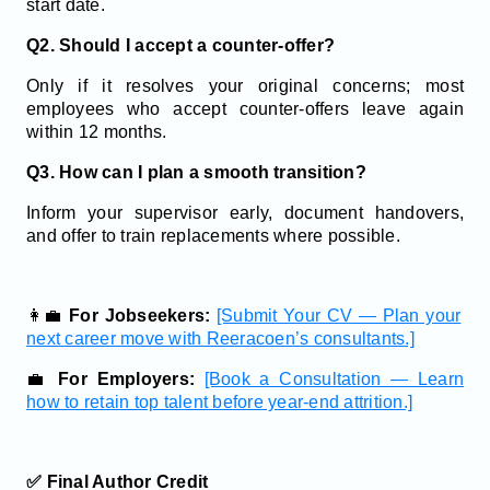
start date.
Q2. Should I accept a counter-offer?
Only if it resolves your original concerns; most
employees who accept counter-offers leave again
within 12 months.
Q3. How can I plan a smooth transition?
Inform your supervisor early, document handovers,
and offer to train replacements where possible.
👩‍💼
For Jobseekers:
[Submit Your CV — Plan your
next career move with Reeracoen’s consultants.]
💼
For Employers:
[Book a Consultation — Learn
how to retain top talent before year-end attrition.]
✅ Final Author Credit