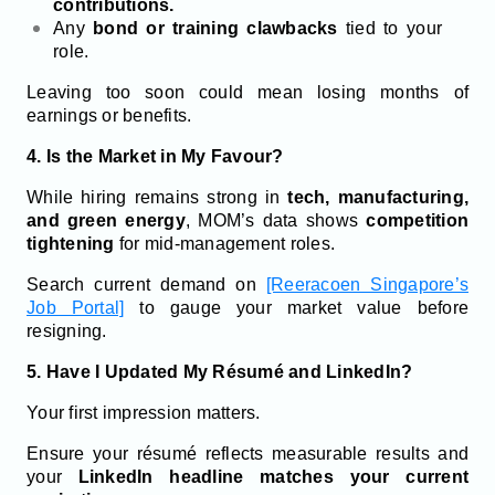
contributions.
Any
bond or training clawbacks
tied to your
role.
Leaving too soon could mean losing months of
earnings or benefits.
4. Is the Market in My Favour?
While hiring remains strong in
tech, manufacturing,
and green energy
, MOM’s data shows
competition
tightening
for mid-management roles.
Search current demand on
[Reeracoen Singapore’s
Job Portal]
to gauge your market value before
resigning.
5. Have I Updated My Résumé and LinkedIn?
Your first impression matters.
Ensure your résumé reflects measurable results and
your
LinkedIn headline matches your current