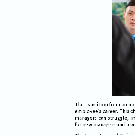
The transition from an ind
employee's career. This c
managers can struggle, im
for new managers and leade