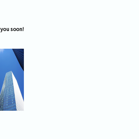
 you soon!