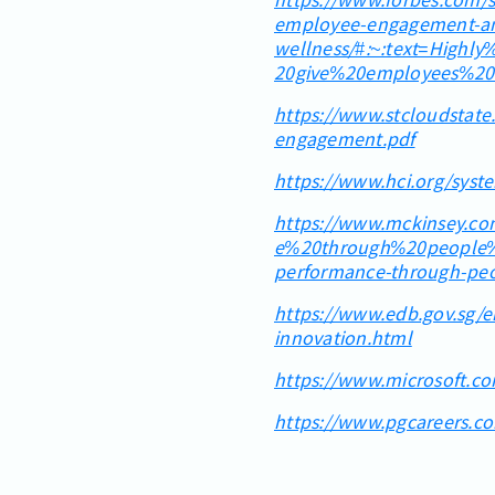
employee-engagement-a
wellness/#:~:text=High
20give%20employees%20
https://www.stcloudstat
engagement.pdf
https://www.hci.org/sys
https://www.mckinsey.co
e%20through%20people%
performance-through-peop
https://www.edb.gov.sg/e
innovation.html
https://www.microsoft.c
https://www.pgcareers.c