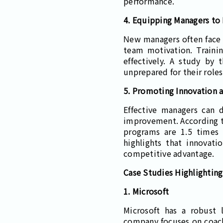
performance.
4. Equipping Managers to
New managers often face 
team motivation. Traini
effectively. A study by
unprepared for their role
5. Promoting Innovation 
Effective managers can d
improvement. According t
programs are 1.5 times
highlights that innovati
competitive advantage.
Case Studies Highlighting 
1. Microsoft
Microsoft has a robust 
company focuses on coachi