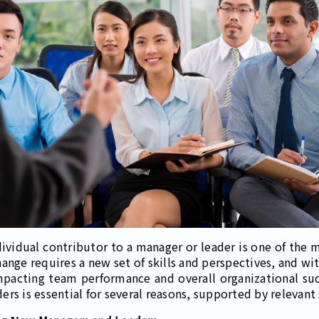
ividual contributor to a manager or leader is one of the mo
hange requires a new set of skills and perspectives, and wi
pacting team performance and overall organizational succ
rs is essential for several reasons, supported by relevant 