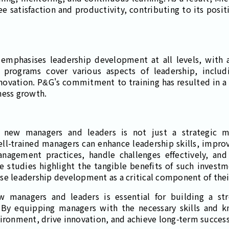
satisfaction and productivity, contributing to its posit
mphasises leadership development at all levels, with 
g programs cover various aspects of leadership, incl
nnovation. P&G's commitment to training has resulted in a 
ness growth.
or new managers and leaders is not just a strategic mo
Well-trained managers can enhance leadership skills, imp
anagement practices, handle challenges effectively, an
 studies highlight the tangible benefits of such investm
se leadership development as a critical component of their
w managers and leaders is essential for building a str
. By equipping managers with the necessary skills and 
vironment, drive innovation, and achieve long-term success