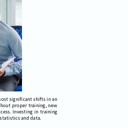
st significant shifts in an
thout proper training, new
ess. Investing in training
statistics and data.