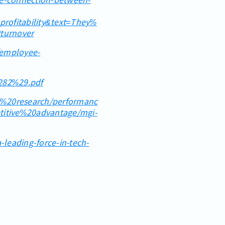
ofitability&text=They%
turnover
/employee-
%282%29.pdf
r%20research/performanc
tive%20advantage/mgi-
leading-force-in-tech-