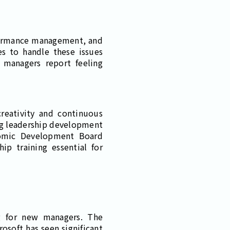
rformance management, and
s to handle these issues
 managers report feeling
creativity and continuous
ng leadership development
nomic Development Board
ip training essential for
ng for new managers. The
osoft has seen significant