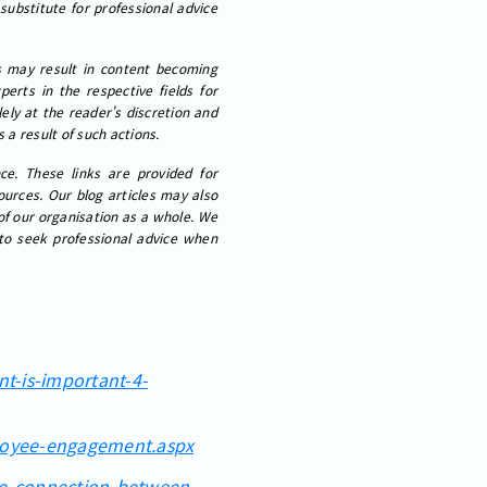
 substitute for professional advice
cs may result in content becoming
erts in the respective fields for
ely at the reader's discretion and
 a result of such actions.
ce. These links are provided for
ources. Our blog articles may also
 of our organisation as a whole. We
 to seek professional advice when
nt-is-important-4-
loyee-engagement.aspx
the-connection-between-