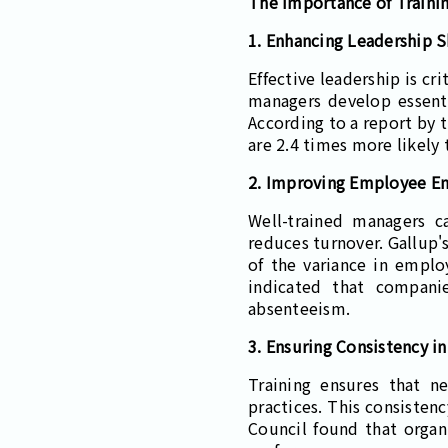
The Importance of Traini
1. Enhancing Leadership Sk
Effective leadership is cr
managers develop essentia
According to a report by 
are 2.4 times more likely 
2. Improving Employee E
Well-trained managers 
reduces turnover. Gallup'
of the variance in emplo
indicated that compani
absenteeism.
3. Ensuring Consistency i
Training ensures that 
practices. This consisten
Council found that organ