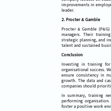
improvements in employee 
leader.
2. Procter & Gamble
Procter & Gamble (P&G) e
managers. Their trainin
strategic planning, and i
talent and sustained busi
Conclusion
Investing in training f
organisational success. 
ensure consistency in m
growth. The data and case
companies should prioriti
In summary, training ne
performing organisation
foster a positive work en