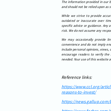
The information provided in our bl
and should not be relied upon as 
While we strive to provide accur
outdated or inaccurate over time
specific advice or guidance. Any 
risk. We do not assume any respons
We may occasionally provide lin
convenience and do not imply endo
include personal opinions, views, 
encourage readers to verify the 
needed. Your use of this website a
Reference links:
https://www.ccl.org/artic
reasons-to-invest/
https://news.gallup.com
https://www.forbes.com/s