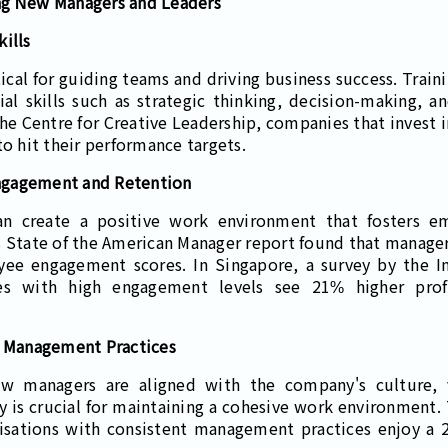
ng New Managers and Leaders
ills
itical for guiding teams and driving business success. Tra
l skills such as strategic thinking, decision-making, an
the Centre for Creative Leadership, companies that invest
to hit their performance targets.
ngagement and Retention
can create a positive work environment that fosters 
s State of the American Manager report found that manager
yee engagement scores. In Singapore, a survey by the In
es with high engagement levels see 21% higher prof
n Management Practices
new managers are aligned with the company's culture,
cy is crucial for maintaining a cohesive work environment
isations with consistent management practices enjoy a