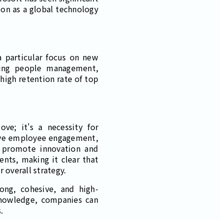
ion as a global technology
a particular focus on new
uding people management,
high retention rate of top
ve; it's a necessity for
rove employee engagement,
d promote innovation and
ents, making it clear that
 overall strategy.
ong, cohesive, and high-
knowledge, companies can
.