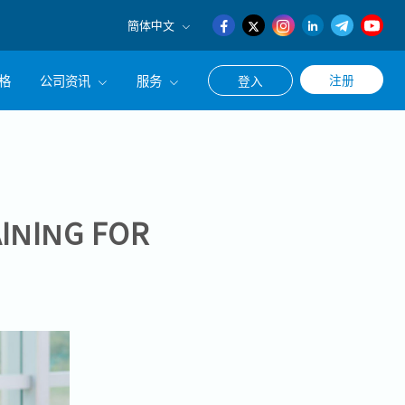
簡体中文
English
格
公司资讯
服务
注册
登入
日本語
簡体中文
公司简介
联系猎头顾问
经营理念
职涯咨询服务
集团CEO致辞
INING FOR