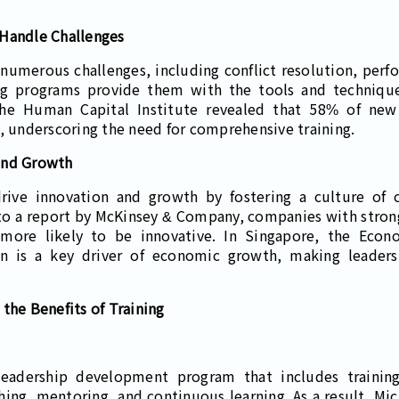
 Handle Challenges
numerous challenges, including conflict resolution, pe
ng programs provide them with the tools and technique
 the Human Capital Institute revealed that 58% of new
s, underscoring the need for comprehensive training.
and Growth
rive innovation and growth by fostering a culture of 
o a report by McKinsey & Company, companies with stro
 more likely to be innovative. In Singapore, the Eco
on is a key driver of economic growth, making leadersh
the Benefits of Training
leadership development program that includes traini
ng, mentoring, and continuous learning. As a result, Micr