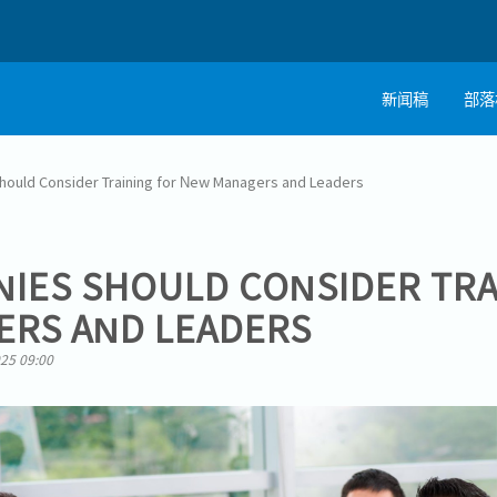
新闻稿
部落
ould Consider Training for New Managers and Leaders
IES SHOULD CONSIDER TRA
ERS AND LEADERS
025 09:00