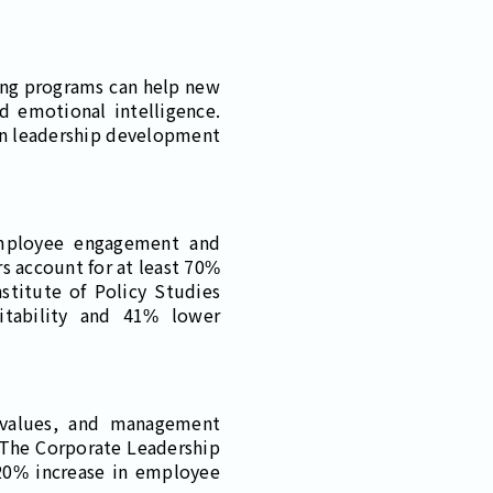
ining programs can help new
d emotional intelligence.
 in leadership development
employee engagement and
s account for at least 70%
stitute of Policy Studies
itability and 41% lower
 values, and management
. The Corporate Leadership
 20% increase in employee