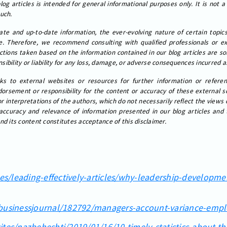
og articles is intended for general informational purposes only. It is not a
such.
ate and up-to-date information, the ever-evolving nature of certain topi
. Therefore, we recommend consulting with qualified professionals or exp
actions taken based on the information contained in our blog articles are sol
ibility or liability for any loss, damage, or adverse consequences incurred as
ks to external websites or resources for further information or referen
rsement or responsibility for the content or accuracy of these external s
or interpretations of the authors, which do not necessarily reflect the views
accuracy and relevance of information presented in our blog articles and
nd its content constitutes acceptance of this disclaimer.
les/leading-effectively-articles/why-leadership-developme
/businessjournal/182792/managers-account-variance-emp
ites/nazbeheshti/2019/01/16/10-timely-statistics-about-