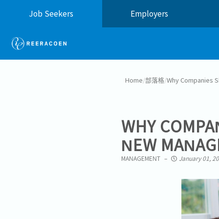
Job Seekers
Employers
Home
/
部落格
/
Why Companies Sh
WHY COMPAN
NEW MANAG
MANAGEMENT
January 01, 2