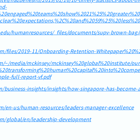
nd-
ly%20engaged%20teams%20show%2021%25%20greater%20pr
clear%20expectations,%2C%20and%2059%25%20less%20
e.edu/humanresources/_files/documents/supv-brown-bag
tem/files/2019-11/Onboarding-Retention-Whitepaper%20
m/~/media/mckinsey/mckinsey%20global%20institute/ou
20transforming%20human%20capital%20into%20competi
le-full-report-vf.pdf
n/business-insights/insights/how-singapore-has-become-a-
om/en-us/human-resources/leaders-manager-excellence
om/global/en/leadership-development