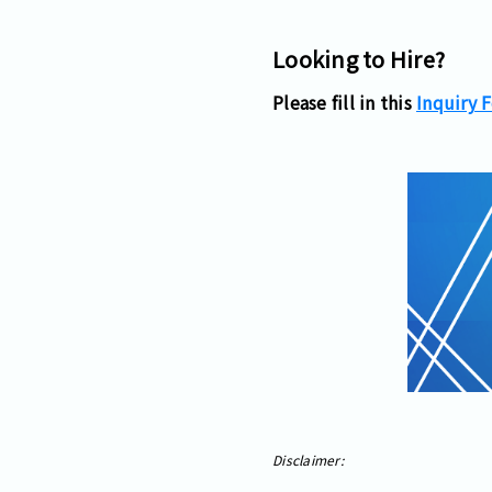
Looking to Hire?
Please fill in this
Inquiry 
Disclaimer: