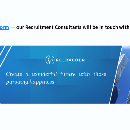
Form
— our Recruitment Consultants will be in touch with