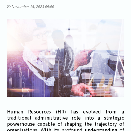
November 15, 2023 09:00
Human Resources (HR) has evolved from a
traditional administrative role into a strategic
powerhouse capable of shaping the trajectory of
organisations. With its profound understanding of