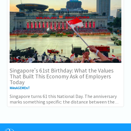
Singapore's 61st Birthday: What the Values
That Built This Economy Ask of Employers
Today
MANAGEMENT
Singapore turns 61 this National Day. The anniversary
marks something specific: the distance between the
country as it was at independence and the...