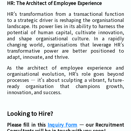
HR: The Architect of Employee Experience
HR's transformation from a transactional function
to a strategic driver is reshaping the organisational
landscape. Its power lies in its ability to harness the
potential of human capital, cultivate innovation,
and shape organisational culture. In a rapidly
changing world, organisations that leverage HR's
transformative power are better positioned to
adapt, innovate, and thrive.
As the architect of employee experience and
organisational evolution, HR's role goes beyond
processes — it's about sculpting a vibrant, future-
ready organisation that champions growth,
innovation, and success.
Looking to Hire?
Please fill in this
Inquiry Form
— our Recruitment
Consultants will be in touch with you soon!