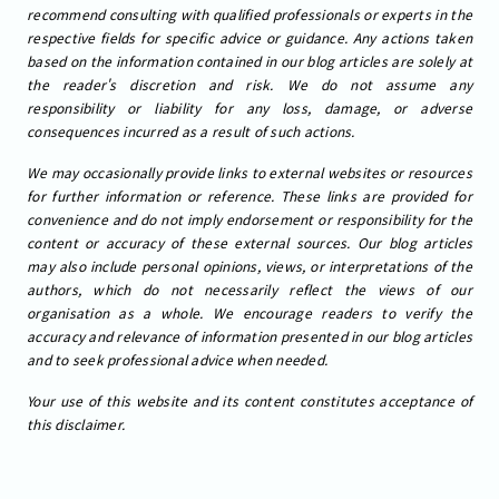
recommend consulting with qualified professionals or experts in the
respective fields for specific advice or guidance. Any actions taken
based on the information contained in our blog articles are solely at
the reader's discretion and risk. We do not assume any
responsibility or liability for any loss, damage, or adverse
consequences incurred as a result of such actions.
We may occasionally provide links to external websites or resources
for further information or reference. These links are provided for
convenience and do not imply endorsement or responsibility for the
content or accuracy of these external sources. Our blog articles
may also include personal opinions, views, or interpretations of the
authors, which do not necessarily reflect the views of our
organisation as a whole. We encourage readers to verify the
accuracy and relevance of information presented in our blog articles
and to seek professional advice when needed.
Your use of this website and its content constitutes acceptance of
this disclaimer.