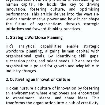
human capital, HR holds the key to driving
innovation, fostering culture, and optimising
performance. This article delves into the ways HR
wields transformative power and how it can shape
the future of organisations through strategic
initiatives and forward-thinking practices.
1. Strategic Workforce Planning
HR's analytical capabilities enable strategic
workforce planning, aligning human capital with
organisational goals. By identifying skill gaps,
succession paths, and talent needs, HR ensures the
organisation is poised for growth and adaptable to
industry changes.
2. Cultivating an Innovation Culture
HR can nurture a culture of innovation by fostering
an environment where employees are encouraged
to experiment, ideate, and share ideas. This
transforms the organisation into a hub of creativity,