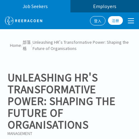
Job Seekers
Employers
注册
登入
部落
Unleashing HR's Transformative Power: Shaping the
Home
/
/
格
Future of Organisations
UNLEASHING HR'S
TRANSFORMATIVE
POWER: SHAPING THE
FUTURE OF
ORGANISATIONS
MANAGEMENT