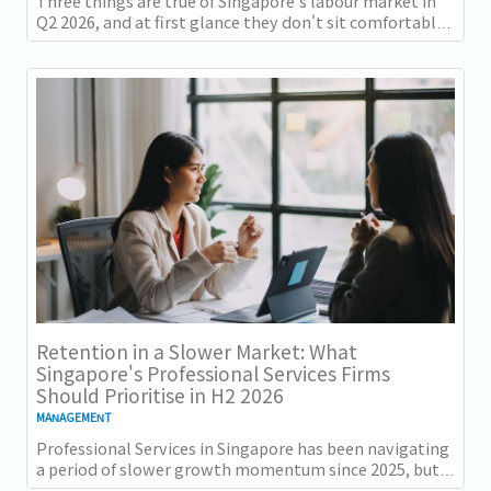
Three things are true of Singapore's labour market in
Q2 2026, and at first glance they don't sit comfortably
together. Employment grew for a 19th...
Retention in a Slower Market: What
Singapore's Professional Services Firms
Should Prioritise in H2 2026
MANAGEMENT
Professional Services in Singapore has been navigating
a period of slower growth momentum since 2025, but
the retention challenge has not...