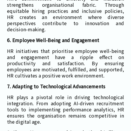
strengthens organisational fabric. Through
equitable hiring practices and inclusive policies,
HR creates an environment where diverse
perspectives contribute to innovation and
decision-making.
6. Employee Well-Being and Engagement
HR initiatives that prioritise employee well-being
and engagement have a ripple effect on
productivity and satisfaction. By ensuring
employees are motivated, fulfilled, and supported,
HR cultivates a positive work environment.
7. Adapting to Technological Advancements
HR plays a pivotal role in driving technological
integration. From adopting AI-driven recruitment
tools to implementing performance analytics, HR
ensures the organisation remains competitive in
the digital age.