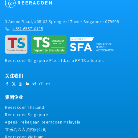
3 Anson Road, #08-03 Springleaf Tower Singapore 079909
(+65)-6557-0135
Reeracoen Singapore Pte. Ltd. is a RP TS adopter.
关注我们
集团企业
Reeracoen Thailand
Reeracoen Singapore
Agensi Pekerjaan Reeracoen Malaysia
立乐高园人资顾问公司
Reeracoen Vietnam