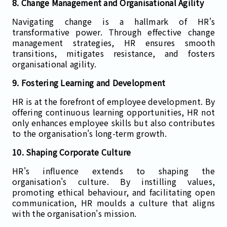
8. Change Management and Organisational Agility
Navigating change is a hallmark of HR's
transformative power. Through effective change
management strategies, HR ensures smooth
transitions, mitigates resistance, and fosters
organisational agility.
9. Fostering Learning and Development
HR is at the forefront of employee development. By
offering continuous learning opportunities, HR not
only enhances employee skills but also contributes
to the organisation's long-term growth.
10. Shaping Corporate Culture
HR's influence extends to shaping the
organisation's culture. By instilling values,
promoting ethical behaviour, and facilitating open
communication, HR moulds a culture that aligns
with the organisation's mission.