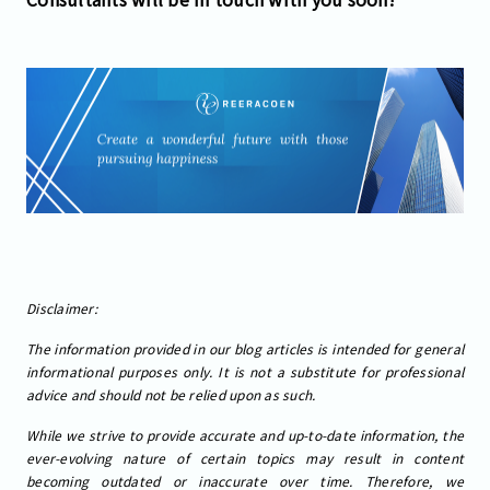
Disclaimer:
The information provided in our blog articles is intended for general
informational purposes only. It is not a substitute for professional
advice and should not be relied upon as such.
While we strive to provide accurate and up-to-date information, the
ever-evolving nature of certain topics may result in content
becoming outdated or inaccurate over time. Therefore, we