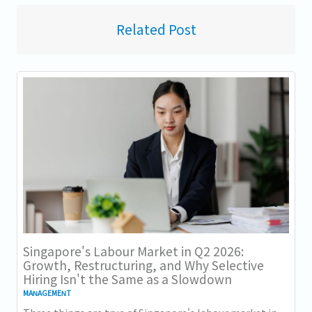
Related Post
Singapore's Labour Market in Q2 2026:
Growth, Restructuring, and Why Selective
Hiring Isn't the Same as a Slowdown
MANAGEMENT