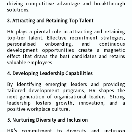
driving competitive advantage and breakthrough
solutions.
3. Attracting and Retaining Top Talent
HR plays a pivotal role in attracting and retaining
top-tier talent. Effective recruitment strategies,
personalised onboarding, and continuous
development opportunities create a magnetic
effect that draws the best candidates and retains
valuable employees.
4. Developing Leadership Capabilities
By identifying emerging leaders and providing
tailored development programs, HR shapes the
next generation of organisational leaders. Strong
leadership fosters growth, innovation, and a
positive workplace culture.
5. Nurturing Diversity and Inclusion
HR's commitment to diversity and inclusion