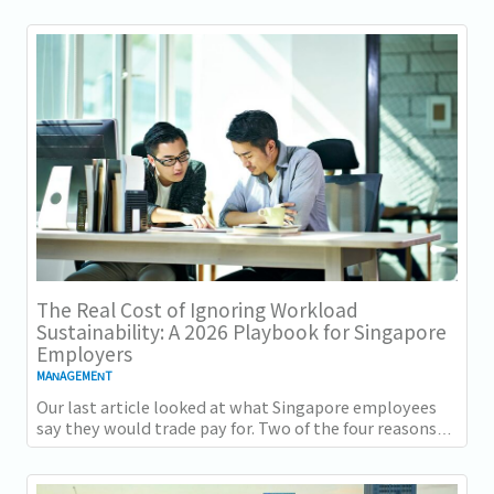
The Real Cost of Ignoring Workload
Sustainability: A 2026 Playbook for Singapore
Employers
MANAGEMENT
Our last article looked at what Singapore employees
say they would trade pay for. Two of the four reasons
they gave, workload sustainability and...